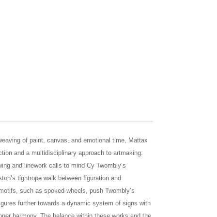
eaving of paint, canvas, and emotional time, Mattax
ction and a multidisciplinary approach to artmaking.
rawing and linework calls to mind Cy Twombly’s
ton’s tightrope walk between figuration and
e motifs, such as spoked wheels, push Twombly’s
figures further towards a dynamic system of signs with
inner harmony. The balance within these works and the