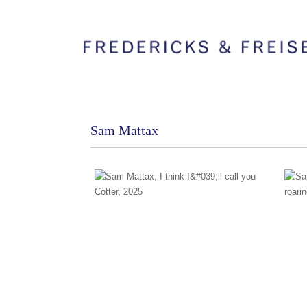
Sam Mattax