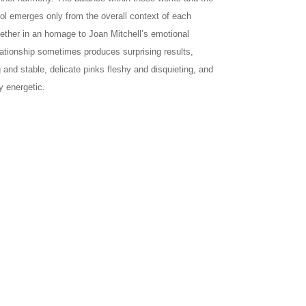
bol emerges only from the overall context of each
gether in an homage to Joan Mitchell’s emotional
elationship sometimes produces surprising results,
nd stable, delicate pinks fleshy and disquieting, and
y energetic.