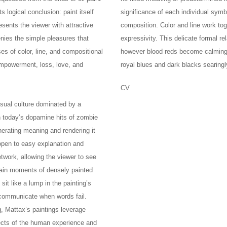
s logical conclusion: paint itself
significance of each individual sym
sents the viewer with attractive
composition. Color and line work to
enies the simple pleasures that
expressivity. This delicate formal r
es of color, line, and compositional
however blood reds become calming a
 empowerment, loss, love, and
royal blues and dark blacks searingl
CV
isual culture dominated by a
h today’s dopamine hits of zombie
nerating meaning and rendering it
 open to easy explanation and
etwork, allowing the viewer to see
main moments of densely painted
it like a lump in the painting’s
o communicate when words fail.
, Mattax’s paintings leverage
ects of the human experience and