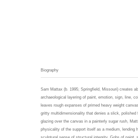
Biography
Sam Mattax (b. 1995; Springfield, Missouri) creates a
archaeological layering of paint, emotion, sign, line, c
leaves rough expanses of primed heavy weight canvas
gritty multidimensionality that denies a slick, polishe
glazing over the canvas in a painterly sugar rush, Mat
physicality of the support itself as a medium, lending
sculptural sense of structural integrity. Gobs of paint,