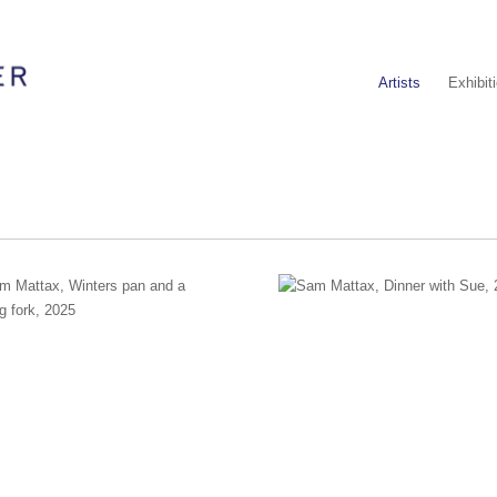
Artists
Exhibit