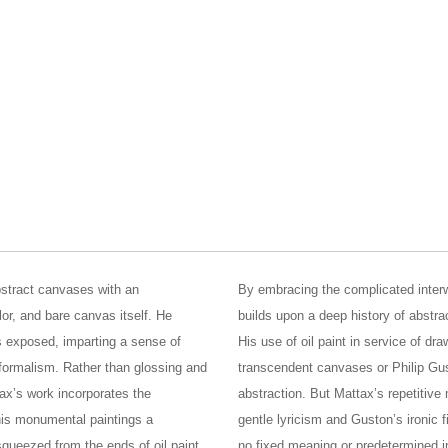
bstract canvases with an
By embracing the complicated interw
olor, and bare canvas itself. He
builds upon a deep history of abstra
 exposed, imparting a sense of
His use of oil paint in service of d
d formalism. Rather than glossing and
transcendent canvases or Philip Gus
tax’s work incorporates the
abstraction. But Mattax’s repetitiv
 his monumental paintings a
gentle lyricism and Guston’s ironic 
 squeezed from the ends of oil paint
no fixed meaning or predetermined 