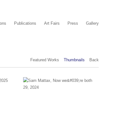
ions
Publications
Art Fairs
Press
Gallery
Featured Works
Thumbnails
Back