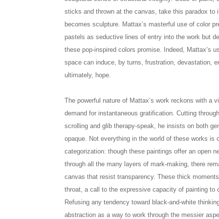
sticks and thrown at the canvas, take this paradox to it
becomes sculpture. Mattax’s masterful use of color pre
pastels as seductive lines of entry into the work but d
these pop-inspired colors promise. Indeed, Mattax’s us
space can induce, by turns, frustration, devastation,
ultimately, hope.
The powerful nature of Mattax’s work reckons with a v
demand for instantaneous gratification. Cutting throug
scrolling and glib therapy-speak, he insists on both ge
opaque. Not everything in the world of these works is
categorization: though these paintings offer an open n
through all the many layers of mark-making, there re
canvas that resist transparency. These thick moments s
throat, a call to the expressive capacity of painting t
Refusing any tendency toward black-and-white thinking
abstraction as a way to work through the messier asp