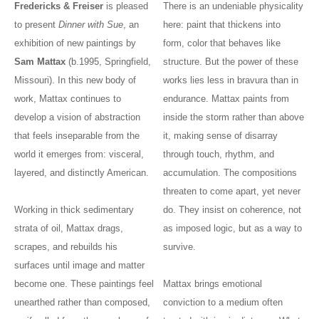
Fredericks & Freiser
is pleased
There is an undeniable physicality
to present
Dinner with Sue
, an
here: paint that thickens into
exhibition of new paintings by
form, color that behaves like
Sam Mattax
(b.1995, Springfield,
structure. But the power of these
Missouri). In this new body of
works lies less in bravura than in
work, Mattax continues to
endurance. Mattax paints from
develop a vision of abstraction
inside the storm rather than above
that feels inseparable from the
it, making sense of disarray
world it emerges from: visceral,
through touch, rhythm, and
layered, and distinctly American.
accumulation. The compositions
threaten to come apart, yet never
Working in thick sedimentary
do. They insist on coherence, not
strata of oil, Mattax drags,
as imposed logic, but as a way to
scrapes, and rebuilds his
survive.
surfaces until image and matter
become one. These paintings feel
Mattax brings emotional
unearthed rather than composed,
conviction to a medium often