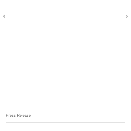
Press Release