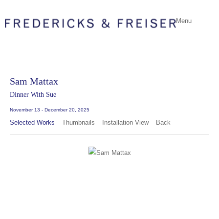
Menu
Sam Mattax
Dinner With Sue
November 13 - December 20, 2025
Selected Works
Thumbnails
Installation View
Back