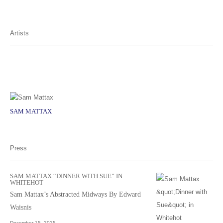
Artists
SAM MATTAX
Press
SAM MATTAX “DINNER WITH SUE” IN
WHITEHOT
Sam Mattax’s Abstracted Midways By Edward
Waisnis
December 15, 2025