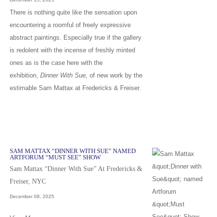
There is nothing quite like the sensation upon
encountering a roomful of freely expressive
abstract paintings. Especially true if the gallery
is redolent with the incense of freshly minted
ones as is the case here with the
exhibition,
Dinner With Sue,
of new work by the
estimable Sam Mattax at Fredericks & Freiser.
SAM MATTAX “DINNER WITH SUE” NAMED
ARTFORUM “MUST SEE” SHOW
Sam Mattax “Dinner With Sue” At Fredericks &
Freiser, NYC
December 08, 2025