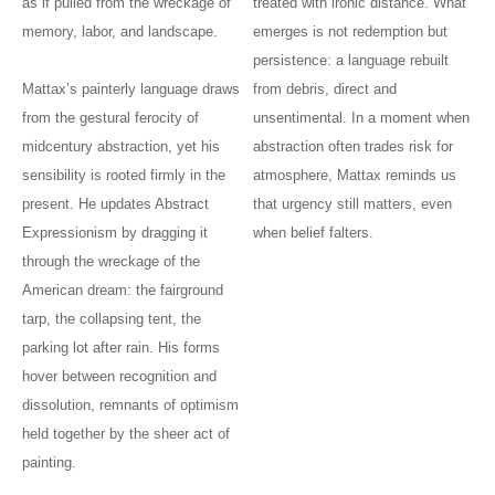
as if pulled from the wreckage of
treated with ironic distance. What
memory, labor, and landscape.
emerges is not redemption but
persistence: a language rebuilt
Mattax’s painterly language draws
from debris, direct and
from the gestural ferocity of
unsentimental. In a moment when
midcentury abstraction, yet his
abstraction often trades risk for
sensibility is rooted firmly in the
atmosphere, Mattax reminds us
present. He updates Abstract
that urgency still matters, even
Expressionism by dragging it
when belief falters.
through the wreckage of the
American dream: the fairground
tarp, the collapsing tent, the
parking lot after rain. His forms
hover between recognition and
dissolution, remnants of optimism
held together by the sheer act of
painting.