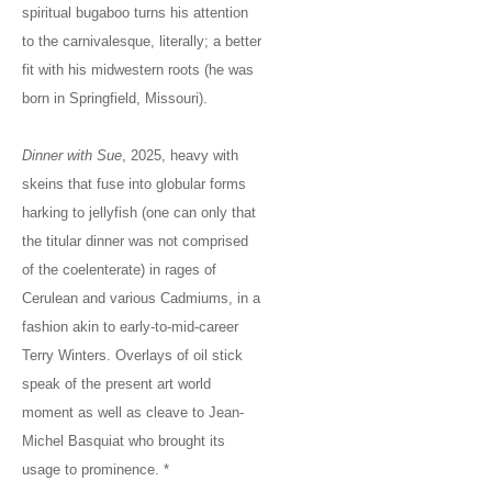
spiritual bugaboo turns his attention
to the carnivalesque, literally; a better
fit with his midwestern roots (he was
born in Springfield, Missouri).
Dinner with Sue
, 2025, heavy with
skeins that fuse into globular forms
harking to jellyfish (one can only that
the titular dinner was not comprised
of the coelenterate) in rages of
Cerulean and various Cadmiums, in a
fashion akin to early-to-mid-career
Terry Winters. Overlays of oil stick
speak of the present art world
moment as well as cleave to Jean-
Michel Basquiat who brought its
usage to prominence. *