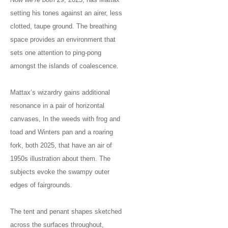
setting his tones against an airer, less
clotted, taupe ground. The breathing
space provides an environment that
sets one attention to ping-pong
amongst the islands of coalescence.
Mattax’s wizardry gains additional
resonance in a pair of horizontal
canvases, In the weeds with frog and
toad and Winters pan and a roaring
fork, both 2025, that have an air of
1950s illustration about them. The
subjects evoke the swampy outer
edges of fairgrounds.
The tent and penant shapes sketched
across the surfaces throughout,