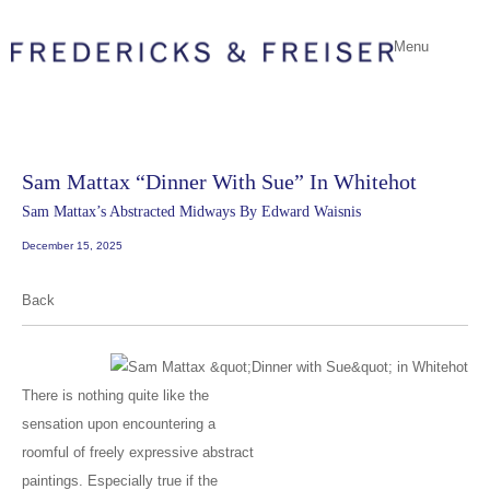
Menu
Sam Mattax “Dinner With Sue” In Whitehot
Sam Mattax’s Abstracted Midways By Edward Waisnis
December 15, 2025
Back
There is nothing quite like the
sensation upon encountering a
roomful of freely expressive abstract
paintings. Especially true if the