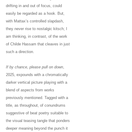
drifting in and out of focus, could
easily be regarded as a hook. But,
with Mattax’s controlled slapdash,
they never rise to nostalgic kitsch; I
am thinking, in contrast, of the work
of Childe Hassam that cleaves in just
such a direction.
If by chance, please pull on down
,
2025, expounds with a chromatically
darker vertical picture playing with a
blend of aspects from works
previously mentioned. Tagged with a
title, as throughout, of conundrums
suggestive of beat poetry suitable to
the visual teasing tangle that ponders
deeper meaning beyond the punch it