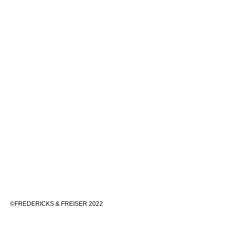
©FREDERICKS & FREISER 2022
536 WEST 24TH STREET, NEW YORK 10011 212 633 6555