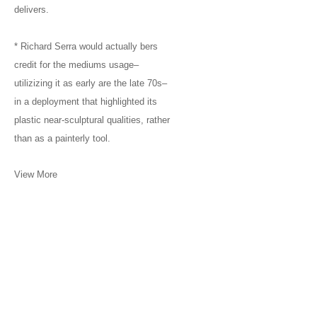
delivers.
* Richard Serra would actually bers
credit for the mediums usage–
utilizizing it as early are the late 70s–
in a deployment that highlighted its
plastic near-sculptural qualities, rather
than as a painterly tool.
View More