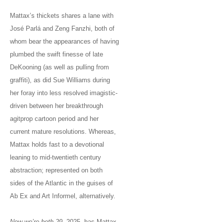
Mattax’s thickets shares a lane with
José Parlá and Zeng Fanzhi, both of
whom bear the appearances of having
plumbed the swift finesse of late
DeKooning (as well as pulling from
graffiti), as did Sue Williams during
her foray into less resolved imagistic-
driven between her breakthrough
agitprop cartoon period and her
current mature resolutions. Whereas,
Mattax holds fast to a devotional
leaning to mid-twentieth century
abstraction; represented on both
sides of the Atlantic in the guises of
Ab Ex and Art Informel, alternatively.
Now we’re both 29
, 2025, has Mattax