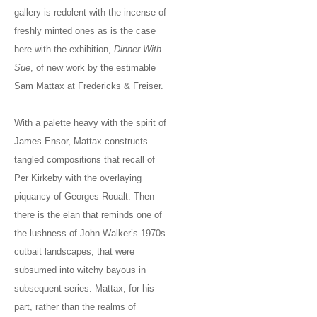
gallery is redolent with the incense of
freshly minted ones as is the case
here with the exhibition,
Dinner With
Sue
, of new work by the estimable
Sam Mattax at Fredericks & Freiser.
With a palette heavy with the spirit of
James Ensor, Mattax constructs
tangled compositions that recall of
Per Kirkeby with the overlaying
piquancy of Georges Roualt. Then
there is the elan that reminds one of
the lushness of John Walker’s 1970s
cutbait landscapes, that were
subsumed into witchy bayous in
subsequent series. Mattax, for his
part, rather than the realms of