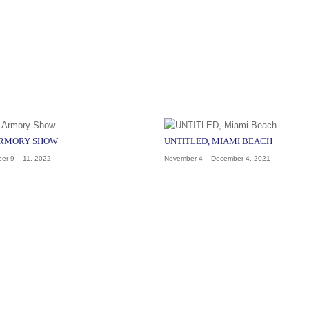
ARMORY SHOW
UNTITLED, MIAMI BEACH
er 9 – 11, 2022
November 4 – December 4, 2021