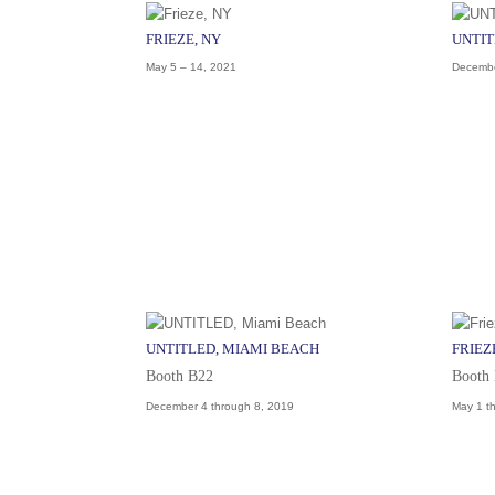
FRIEZE, NY
UNTIT
May 5 – 14, 2021
Decembe
UNTITLED, MIAMI BEACH
FRIEZ
Booth B22
Booth
December 4 through 8, 2019
May 1 t