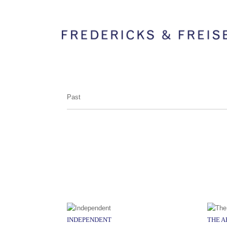
Past
INDEPENDENT
THE 