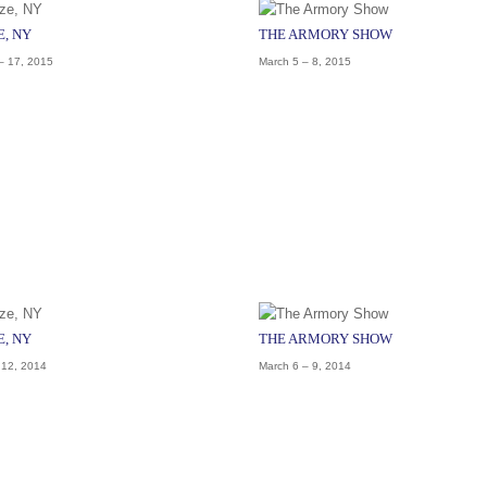
E, NY
THE ARMORY SHOW
– 17, 2015
March 5 – 8, 2015
E, NY
THE ARMORY SHOW
 12, 2014
March 6 – 9, 2014