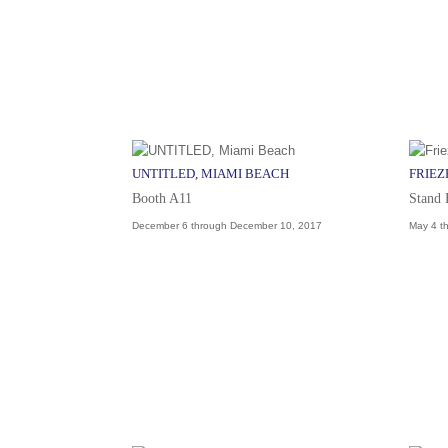
UNTITLED, MIAMI BEACH
FRIEZ
Booth A11
Stand
December 6 through December 10, 2017
May 4 t