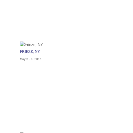
FRIEZE, NY
May 5 - 8, 2016