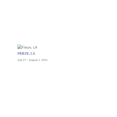
FRIEZE, LA
July 27 – August 1, 2021