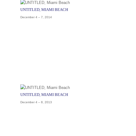
UNTITLED, MIAMI BEACH
December 4 – 7, 2014
UNTITLED, MIAMI BEACH
December 4 – 8, 2013