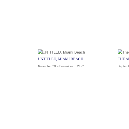
UNTITLED, MIAMI BEACH
THE 
November 29 – December 3, 2022
Septemb