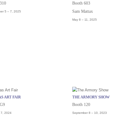
 310
Booth 603
Sam Mattax
er 5 – 7, 2025
May 8 – 11, 2025
S ART FAIR
THE ARMORY SHOW
 G9
Booth 120
– 7, 2024
September 8 – 10, 2023