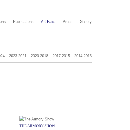
ions
Publications
Art Fairs
Press
Gallery
024
2023-2021
2020-2018
2017-2015
2014-2013
THE ARMORY SHOW