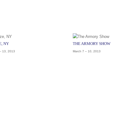
E, NY
THE ARMORY SHOW
– 13, 2013
March 7 – 10, 2013