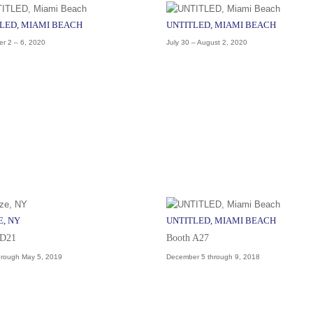
LED, MIAMI BEACH
UNTITLED, MIAMI BEACH
r 2 – 6, 2020
July 30 – August 2, 2020
E, NY
UNTITLED, MIAMI BEACH
 D21
Booth A27
hrough May 5, 2019
December 5 through 9, 2018