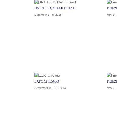
UNTITLED, MIAMI BEACH
FRIEZ
December 1 – 6, 2015
May 14 
EXPO CHICAGO
FRIEZ
September 19 – 21, 2014
May 9 –