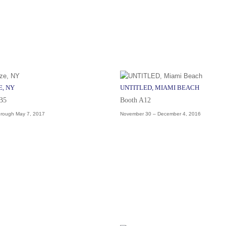
E, NY
UNTITLED, MIAMI BEACH
 B5
Booth A12
hrough May 7, 2017
November 30 – December 4, 2016