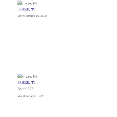
FRIEZE, NY
May 6 through 15, 2020
FRIEZE, NY
Booth A23
May 3 through 5, 2018