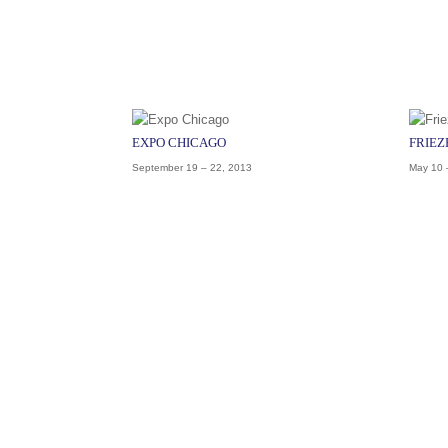
EXPO CHICAGO
FRIEZ
September 19 – 22, 2013
May 10 