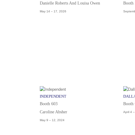
Danielle Roberts And Louisa Owen
Booth
May 14 – 17, 2026
Septemb
INDEPENDENT
DALLA
Booth 603
Booth
Caroline Absher
April 4 
May 9 – 12, 2024