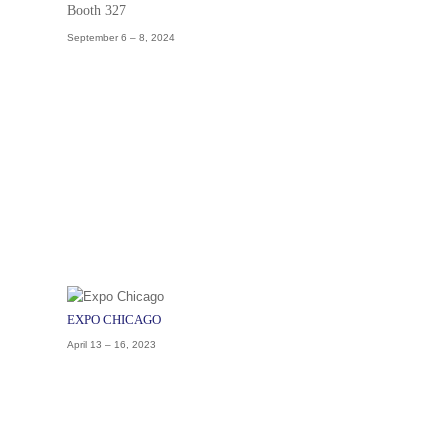
Booth 327
September 6 – 8, 2024
EXPO CHICAGO
April 13 – 16, 2023