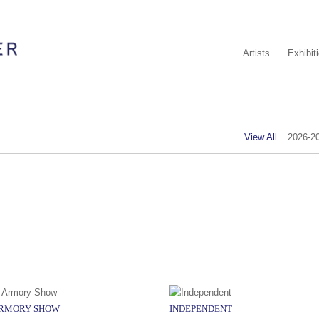
Artists
Exhibit
View All
2026-2
ARMORY SHOW
INDEPENDENT