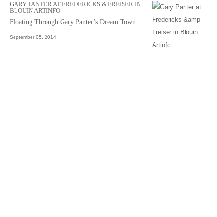
GARY PANTER AT FREDERICKS & FREISER IN
BLOUIN ARTINFO
Floating Through Gary Panter’s Dream Town
September 05, 2014