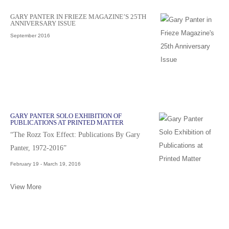
GARY PANTER IN FRIEZE MAGAZINE’S 25TH
ANNIVERSARY ISSUE
September 2016
GARY PANTER SOLO EXHIBITION OF
PUBLICATIONS AT PRINTED MATTER
“The Rozz Tox Effect: Publications By Gary
Panter, 1972-2016”
February 19 - March 19, 2016
View More