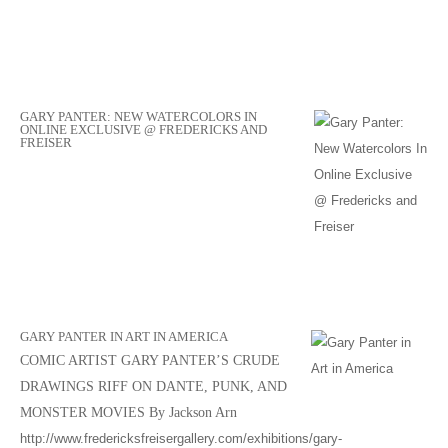
GARY PANTER: NEW WATERCOLORS IN
ONLINE EXCLUSIVE @ FREDERICKS AND
FREISER
GARY PANTER IN ART IN AMERICA
COMIC ARTIST GARY PANTER’S CRUDE
DRAWINGS RIFF ON DANTE, PUNK, AND
MONSTER MOVIES By Jackson Arn
http://www.fredericksfreisergallery.com/exhibitions/gary-