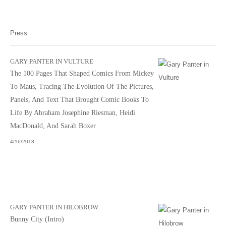
Press
GARY PANTER IN VULTURE
The 100 Pages That Shaped Comics From Mickey
To Maus, Tracing The Evolution Of The Pictures,
Panels, And Text That Brought Comic Books To
Life By Abraham Josephine Riesman, Heidi
MacDonald, And Sarah Boxer
4/16/2018
GARY PANTER IN HILOBROW
Bunny City (Intro)