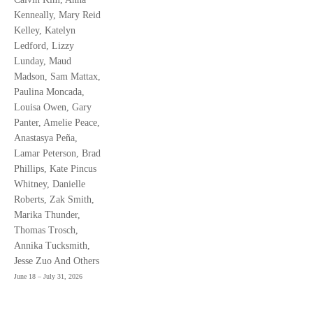
Kenneally, Mary Reid
Kelley, Katelyn
Ledford, Lizzy
Lunday, Maud
Madson, Sam Mattax,
Paulina Moncada,
Louisa Owen, Gary
Panter, Amelie Peace,
Anastasya Peña,
Lamar Peterson, Brad
Phillips, Kate Pincus
Whitney, Danielle
Roberts, Zak Smith,
Marika Thunder,
Thomas Trosch,
Annika Tucksmith,
Jesse Zuo And Others
June 18 – July 31, 2026