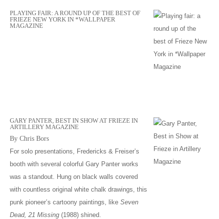
PLAYING FAIR: A ROUND UP OF THE BEST OF
FRIEZE NEW YORK IN *WALLPAPER
MAGAZINE
GARY PANTER, BEST IN SHOW AT FRIEZE IN
ARTILLERY MAGAZINE
By Chris Bors
For solo presentations, Fredericks & Freiser’s
booth with several colorful Gary Panter works
was a standout. Hung on black walls covered
with countless original white chalk drawings, this
punk pioneer’s cartoony paintings, like
Seven
Dead, 21 Missing
(1988) shined.