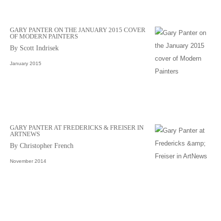
GARY PANTER ON THE JANUARY 2015 COVER
OF MODERN PAINTERS
By Scott Indrisek
January 2015
GARY PANTER AT FREDERICKS & FREISER IN
ARTNEWS
By Christopher French
November 2014