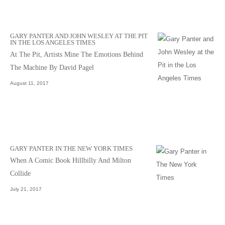
GARY PANTER AND JOHN WESLEY AT THE PIT
IN THE LOS ANGELES TIMES
At The Pit, Artists Mine The Emotions Behind
The Machine By David Pagel
August 11, 2017
GARY PANTER IN THE NEW YORK TIMES
When A Comic Book Hillbilly And Milton
Collide
July 21, 2017