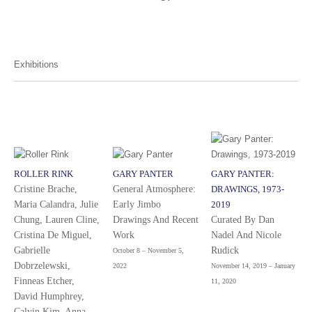
Exhibitions
ROLLER RINK
GARY PANTER
GARY PANTER:
Cristine Brache,
General Atmosphere:
DRAWINGS, 1973-
Maria Calandra, Julie
Early Jimbo
2019
Chung, Lauren Cline,
Drawings And Recent
Curated By Dan
Cristina De Miguel,
Work
Nadel And Nicole
Gabrielle
Rudick
October 8 – November 5,
Dobrzelewski,
2022
November 14, 2019 – January
Finneas Etcher,
11, 2020
David Humphrey,
Calvin Kim, Anna