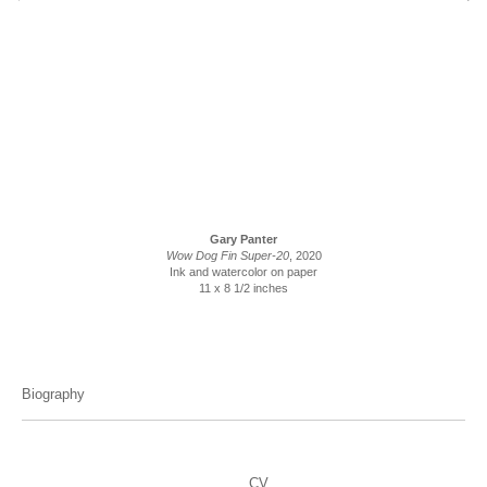
Gary Panter
Wow Dog Fin Super-20
, 2020
Ink and watercolor on paper
11 x 8 1/2 inches
Biography
CV