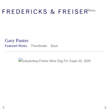
Menu
Gary Panter
Featured Works
Thumbnails
Back