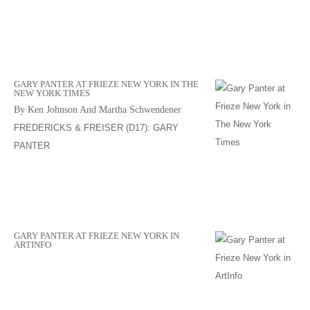
GARY PANTER AT FRIEZE NEW YORK IN THE
NEW YORK TIMES
By Ken Johnson And Martha Schwendener
FREDERICKS & FREISER (D17): GARY
PANTER
GARY PANTER AT FRIEZE NEW YORK IN
ARTINFO