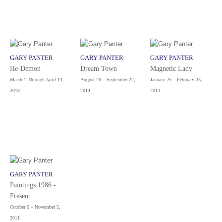
GARY PANTER
GARY PANTER
GARY PANTER
He-Demon
Dream Town
Magnetic Lady
March 1 Through April 14,
August 26 – September 27,
January 25 – February 23,
2018
2014
2013
GARY PANTER
Paintings 1986 -
Present
October 6 – November 5,
2011