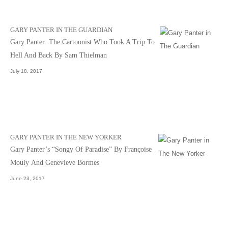
GARY PANTER IN THE GUARDIAN
Gary Panter: The Cartoonist Who Took A Trip To
Hell And Back By Sam Thielman
July 18, 2017
GARY PANTER IN THE NEW YORKER
Gary Panter’s “Songy Of Paradise” By Françoise
Mouly And Genevieve Bormes
June 23, 2017