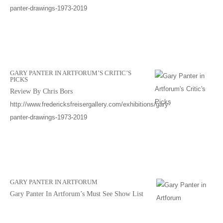
panter-drawings-1973-2019
GARY PANTER IN ARTFORUM’S CRITIC’S
PICKS
Review By Chris Bors
http://www.fredericksfreisergallery.com/exhibitions/gary-
panter-drawings-1973-2019
GARY PANTER IN ARTFORUM
Gary Panter In Artforum’s Must See Show List