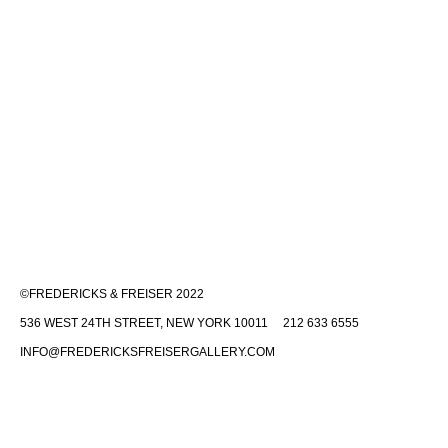
©FREDERICKS & FREISER 2022
536 WEST 24TH STREET, NEW YORK 10011 212 633 6555
INFO@FREDERICKSFREISERGALLERY.COM
Fredericks & Freiser is committed to making its website accessible to