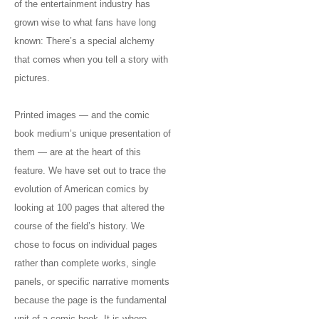
of the entertainment industry has
grown wise to what fans have long
known: There’s a special alchemy
that comes when you tell a story with
pictures.
Printed images — and the comic
book medium’s unique presentation of
them — are at the heart of this
feature. We have set out to trace the
evolution of American comics by
looking at 100 pages that altered the
course of the field’s history. We
chose to focus on individual pages
rather than complete works, single
panels, or specific narrative moments
because the page is the fundamental
unit of a comic book. It is where