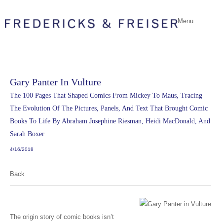
Menu
Gary Panter In Vulture
The 100 Pages That Shaped Comics From Mickey To Maus, Tracing
The Evolution Of The Pictures, Panels, And Text That Brought Comic
Books To Life By Abraham Josephine Riesman, Heidi MacDonald, And
Sarah Boxer
4/16/2018
Back
The origin story of comic books isn’t