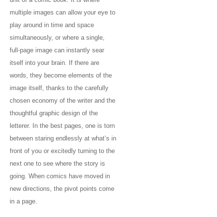
multiple images can allow your eye to
play around in time and space
simultaneously, or where a single,
full-page image can instantly sear
itself into your brain. If there are
words, they become elements of the
image itself, thanks to the carefully
chosen economy of the writer and the
thoughtful graphic design of the
letterer. In the best pages, one is torn
between staring endlessly at what’s in
front of you or excitedly turning to the
next one to see where the story is
going. When comics have moved in
new directions, the pivot points come
in a page.