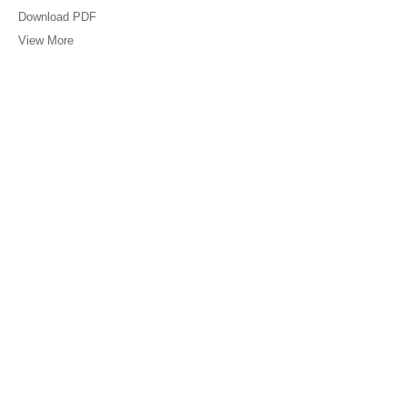
Download PDF
View More