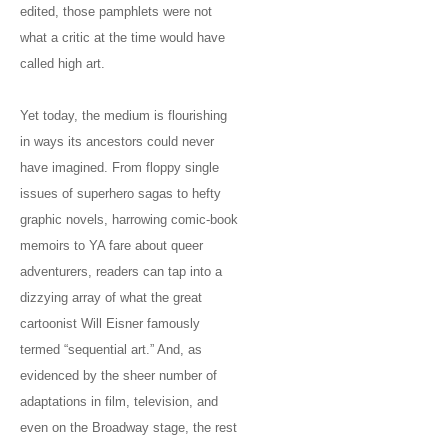
edited, those pamphlets were not
what a critic at the time would have
called high art.
Yet today, the medium is flourishing
in ways its ancestors could never
have imagined. From floppy single
issues of superhero sagas to hefty
graphic novels, harrowing comic-book
memoirs to YA fare about queer
adventurers, readers can tap into a
dizzying array of what the great
cartoonist Will Eisner famously
termed “sequential art.” And, as
evidenced by the sheer number of
adaptations in film, television, and
even on the Broadway stage, the rest