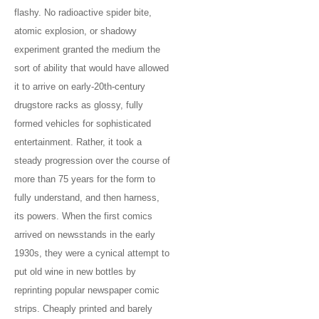
flashy. No radioactive spider bite,
atomic explosion, or shadowy
experiment granted the medium the
sort of ability that would have allowed
it to arrive on early-20th-century
drugstore racks as glossy, fully
formed vehicles for sophisticated
entertainment. Rather, it took a
steady progression over the course of
more than 75 years for the form to
fully understand, and then harness,
its powers. When the first comics
arrived on newsstands in the early
1930s, they were a cynical attempt to
put old wine in new bottles by
reprinting popular newspaper comic
strips. Cheaply printed and barely