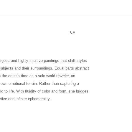
CV
tic and highly intuitive paintings that shift styles
 subjects and their surroundings. Equal parts abstract
the artist’s time as a solo world traveler, an
 own emotional terrain. Rather than capturing a
d to life. With fluidity of color and form, she bridges
ctive and infinite ephemerality.