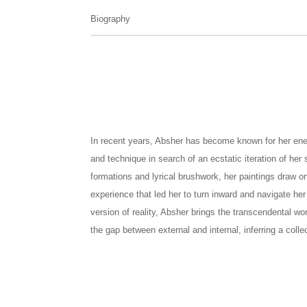
Biography
In recent years, Absher has become known for her energe
and technique in search of an ecstatic iteration of her
formations and lyrical brushwork, her paintings draw on 
experience that led her to turn inward and navigate her
version of reality, Absher brings the transcendental worl
the gap between external and internal, inferring a colle