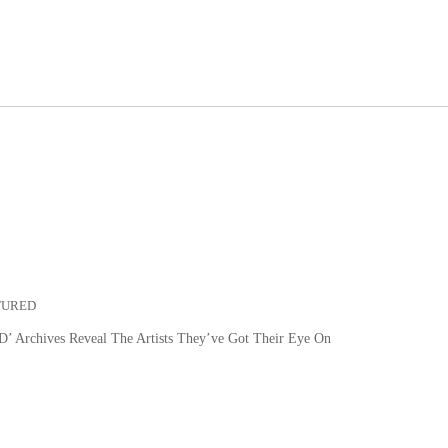
TURED
 Archives Reveal The Artists They’ve Got Their Eye On