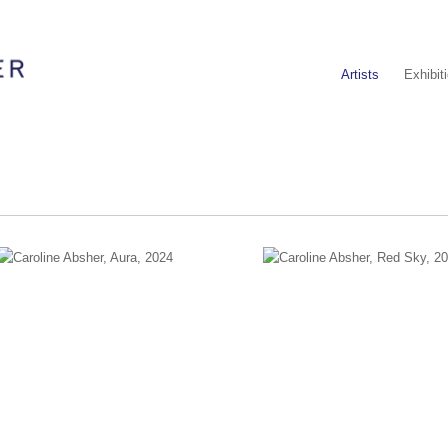
Artists
Exhibit