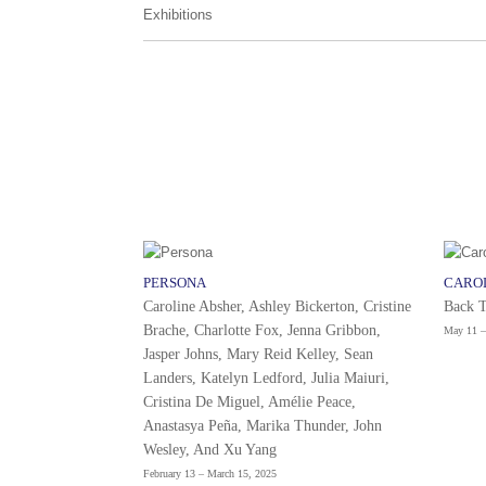
Exhibitions
PERSONA
CARO
Caroline Absher, Ashley Bickerton, Cristine
Back 
Brache, Charlotte Fox, Jenna Gribbon,
May 11 –
Jasper Johns, Mary Reid Kelley, Sean
Landers, Katelyn Ledford, Julia Maiuri,
Cristina De Miguel, Amélie Peace,
Anastasya Peña, Marika Thunder, John
Wesley, And Xu Yang
February 13 – March 15, 2025