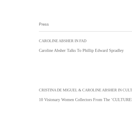
Press
CAROLINE ABSHER IN FAD
Caroline Absher Talks To Phillip Edward Spradley
CRISTINA DE MIGUEL & CAROLINE ABSHER IN CUL
10 Visionary Women Collectors From The ‘CULTURED’