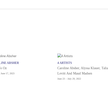
LINE ABSHER
4 ARTISTS
To Oz
Caroline Absher, Alyssa Klauer, Tali
Levitt And Maud Madsen
 June 17, 2023
June 23 – July 29, 2022