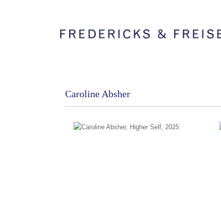
Caroline Absher