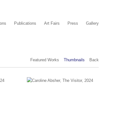
ions
Publications
Art Fairs
Press
Gallery
Featured Works
Thumbnails
Back