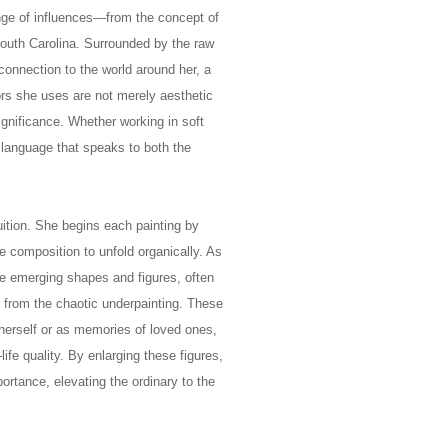
ange of influences—from the concept of
South Carolina. Surrounded by the raw
connection to the world around her, a
ors she uses are not merely aesthetic
gnificance. Whether working in soft
 language that speaks to both the
uition. She begins each painting by
he composition to unfold organically. As
e emerging shapes and figures, often
 from the chaotic underpainting. These
 herself or as memories of loved ones,
life quality. By enlarging these figures,
rtance, elevating the ordinary to the