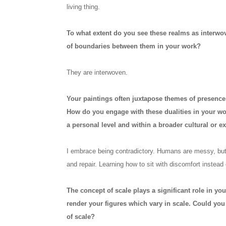
living thing.
To what extent do you see these realms as interwove
of boundaries between them in your work?
They are interwoven.
Your paintings often juxtapose themes of presence
How do you engage with these dualities in your wo
a personal level and within a broader cultural or ex
I embrace being contradictory. Humans are messy, but i
and repair. Learning how to sit with discomfort instead
The concept of scale plays a significant role in you
render your figures which vary in scale. Could y
of scale?