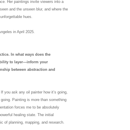
e. Her paintings invite viewers into a
 seen and the unseen blur, and where the
 unforgettable hues.
Angeles in April 2025.
ractice. In what ways does the
ability to layer—inform your
ionship between abstraction and
 If you ask any oil painter how it’s going,
s going. Painting is more than something
entation forces me to be absolutely
owerful healing state. The initial
ic of planning, mapping, and research.