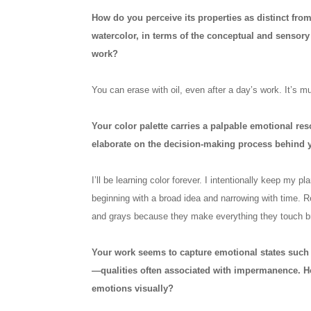
How do you perceive its properties as distinct from
watercolor, in terms of the conceptual and sensor
work?
You can erase with oil, even after a day’s work. It’s mu
Your color palette carries a palpable emotional r
elaborate on the decision-making process behind 
I’ll be learning color forever. I intentionally keep my p
beginning with a broad idea and narrowing with time. Re
and grays because they make everything they touch br
Your work seems to capture emotional states such 
—qualities often associated with impermanence. H
emotions visually?