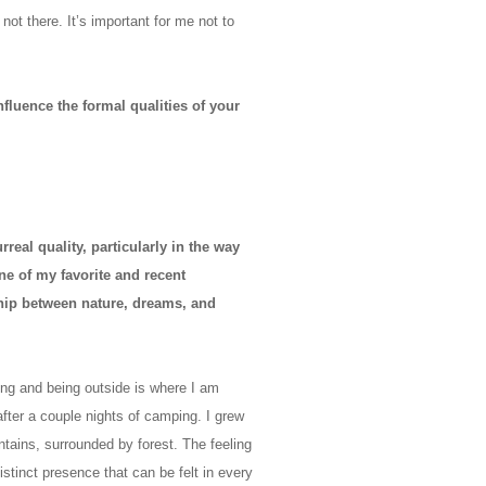
not there. It’s important for me not to
nfluence the formal qualities of your
eal quality, particularly in the way
ne of my favorite and recent
hip between nature, dreams, and
ng and being outside is where I am
after a couple nights of camping. I grew
tains, surrounded by forest. The feeling
istinct presence that can be felt in every