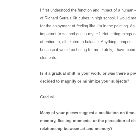
I first understood the function and impact of a human –
of Richard Serra’s 6ft cubes in high school. I would ma
for the enjoyment of feeling like I’m in the painting. As
important to second guess myself. Not letting things 
attention to, all related to balance. Anything composit
because it would be boring for me. Lately, I have bee
elements.
Is it a gradual shift in your work, or was there a
decided to magnify or minimize your subjects?
Gradual.
Many of your pieces suggest a meditation on time
memory, fleeting moments, or the perception of c
relationship between art and memory?