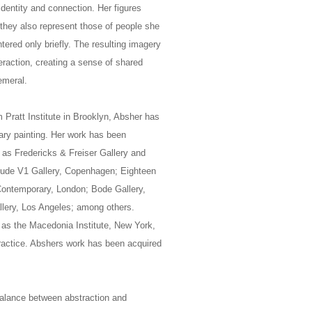
identity and connection. Her figures
 they also represent those of people she
ered only briefly. The resulting imagery
eraction, creating a sense of shared
emeral.
m Pratt Institute in Brooklyn, Absher has
ary painting. Her work has been
 as Fredericks & Freiser Gallery and
nclude V1 Gallery, Copenhagen; Eighteen
Contemporary, London; Bode Gallery,
llery, Los Angeles; among others.
h as the Macedonia Institute, New York,
practice. Abshers work has been acquired
 balance between abstraction and