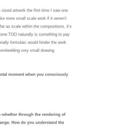
 sized artwork the first time I saw one
ke more small scale work if it weren’t
 far as scale within the compositions, it’s
come TOO naturally is something to pay
ionally formulaic would hinder the work
n embedding very small drawing
 pivotal moment when you consciously
—whether through the rendering of
hange. How do you understand the