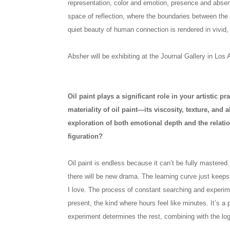
representation, color and emotion, presence and absenc
space of reflection, where the boundaries between the
quiet beauty of human connection is rendered in vivid,
Absher will be exhibiting at the Journal Gallery in Los 
Oil paint plays a significant role in your artistic p
materiality of oil paint—its viscosity, texture, and 
exploration of both emotional depth and the relat
figuration?
Oil paint is endless because it can’t be fully mastered.
there will be new drama. The learning curve just keep
I love. The process of constant searching and experim
present, the kind where hours feel like minutes. It’s a p
experiment determines the rest, combining with the log