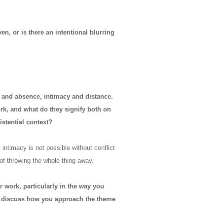
n, or is there an intentional blurring
 and absence, intimacy and distance.
rk, and what do they signify both on
istential context?
ntimacy is not possible without conflict
 of throwing the whole thing away.
r work, particularly in the way you
ou discuss how you approach the theme