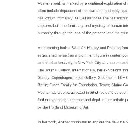
Absher’s work is marked by a continual exploration of 
often include depictions of her own face and body, but
has known intimately, as well as those she has encount
captures both the familiarity and mystery of human int
humanity through the lens of the personal and the eph
After earning both a BA in Art History and Painting fro
established herself as a prominent figure in contempor
exhibited extensively in New York City at venues such
The Journal Gallery. Internationally, her exhibitions i
Gallery, Copenhagen; Loyal Gallery, Stockholm; LBF 
Berlin; Green Family Art Foundation, Texas; Shrine Ga
Absher has also participated in artist residencies suc
further expanding the scope and depth of her artistic 
by the Portland Museum of Art.
In her work, Absher continues to explore the delicate