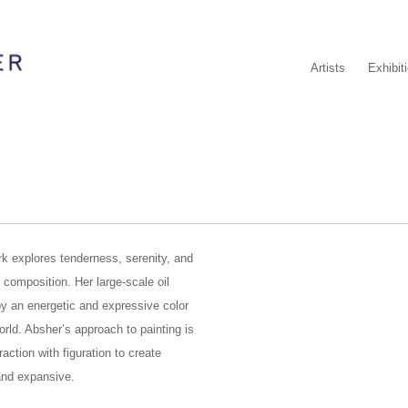
Artists
Exhibit
k explores tenderness, serenity, and
 composition. Her large-scale oil
by an energetic and expressive color
orld. Absher’s approach to painting is
action with figuration to create
and expansive.