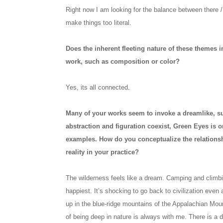
Right now I am looking for the balance between there / 
make things too literal.
Does the inherent fleeting nature of these themes i
work, such as composition or color?
Yes, its all connected.
Many of your works seem to invoke a dreamlike, surr
abstraction and figuration coexist, Green Eyes is o
examples. How do you conceptualize the relations
reality in your practice?
The wilderness feels like a dream. Camping and climbi
happiest. It’s shocking to go back to civilization even 
up in the blue-ridge mountains of the Appalachian Moun
of being deep in nature is always with me. There is a d