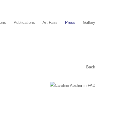
ions
Publications
Art Fairs
Press
Gallery
Back