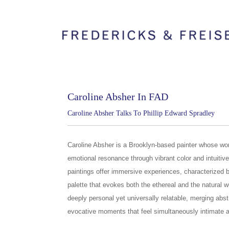
Caroline Absher In FAD
Caroline Absher Talks To Phillip Edward Spradley
Caroline Absher is a Brooklyn-based painter whose wor
emotional resonance through vibrant color and intuitive
paintings offer immersive experiences, characterized 
palette that evokes both the ethereal and the natural w
deeply personal yet universally relatable, merging abstr
evocative moments that feel simultaneously intimate 