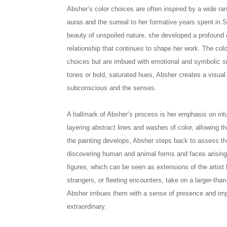
Absher’s color choices are often inspired by a wide r
auras and the surreal to her formative years spent in 
beauty of unspoiled nature, she developed a profound 
relationship that continues to shape her work. The col
choices but are imbued with emotional and symbolic si
tones or bold, saturated hues, Absher creates a visual
subconscious and the senses.
A hallmark of Absher’s process is her emphasis on int
layering abstract lines and washes of color, allowing t
the painting develops, Absher steps back to assess th
discovering human and animal forms and faces arising
figures, which can be seen as extensions of the artist
strangers, or fleeting encounters, take on a larger-than-
Absher imbues them with a sense of presence and impo
extraordinary.