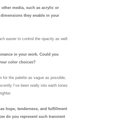
 other media, such as acrylic or
y dimensions they enable in your
ch easier to control the opacity as well.
esonance in your work. Could you
your color choices?
lan for the palette as vague as possible,
cently I’ve been really into earth tones
ighter.
as hope, tenderness, and fulfillment
ow do you represent such transient