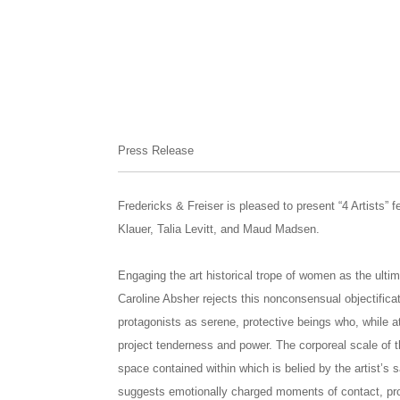
Press Release
Fredericks & Freiser is pleased to present “4 Artists” 
Klauer, Talia Levitt, and Maud Madsen.
Engaging the art historical trope of women as the ultima
Caroline Absher rejects this nonconsensual objectific
protagonists as serene, protective beings who, while at
project tenderness and power. The corporeal scale of 
space contained within which is belied by the artist’s sa
suggests emotionally charged moments of contact, proc