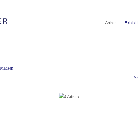
Artists
Exhibit
d Madsen
S