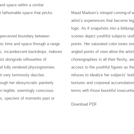
and space within a similar
et fathomable space that pricks
Maud Madsen’s intrepid coming-of-
artist’s experiences that become leg
logic. As if snapshots into a bildu
e perceived boundary between
scenes depict youthful subjects und
mic time and space through a range
points. Her saturated color tones e
ric, incandescent backdrops, indexes
angled points of view allow the arti
ist alongside silhouettes of
choreographies in all their fleshy, 
and fully rendered physiognomies.
access to the youthful figures as th
r very luminosity dazzles.
refuses to idealize her subjects’ bodi
rough her idiosyncratic painterly
textures and corporeal accumulation
en legible, seemingly conscious
terms with those bountiful insecurit
us, specters of moments past or
Download PDF