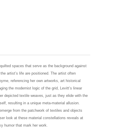
il quilted spaces that serve as the background against
he artist’s life are positioned. The artist often
yme, referencing her own artworks, art historical
ing the modernist logic of the grid, Levitt’s linear
er depicted textile weaves, just as they elide with the
self, resulting in a unique meta-material allusion.
s emerge from the patchwork of textiles and objects
er look at these material constellations reveals at
ky humor that mark her work.