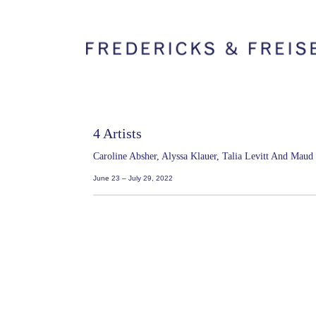
4 Artists
Caroline Absher, Alyssa Klauer, Talia Levitt And Mau
June 23 – July 29, 2022