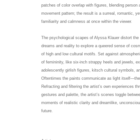
patches of color overlap with figures, blending person 
movement pattern; the result is a surreal, romantic, y
familiarity and calmness at once within the viewer.
The psychological scapes of Alyssa Klauer distort th
dreams and reality to explore a queered sense of cos
of high and low cultural motifs. Set against atmosphe
of femininity, like six-inch strappy heels and jewels, ex
adolescently girlish figures, kitsch cultural symbols, 
Oftentimes the paints communicate as light itself—thei
Refracting and filtering the artist’s own experiences th
gestures and palette, the artist’s scenes toggle betwe
moments of realistic clarity and dreamlike, unconscio
future.