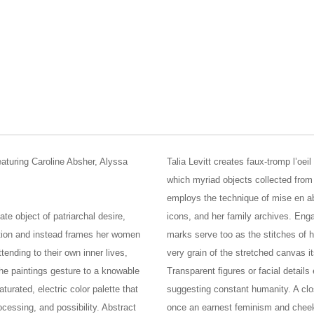
featuring Caroline Absher, Alyssa
Talia Levitt creates faux-tromp l’oe
which myriad objects collected from t
employs the technique of mise en ab
te object of patriarchal desire,
icons, and her family archives. Engag
ation and instead frames her women
marks serve too as the stitches of h
tending to their own inner lives,
very grain of the stretched canvas it
the paintings gesture to a knowable
Transparent figures or facial detail
turated, electric color palette that
suggesting constant humanity. A clos
essing, and possibility. Abstract
once an earnest feminism and chee