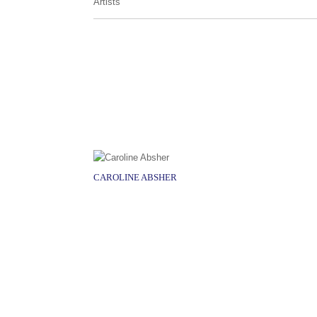
Artists
CAROLINE ABSHER