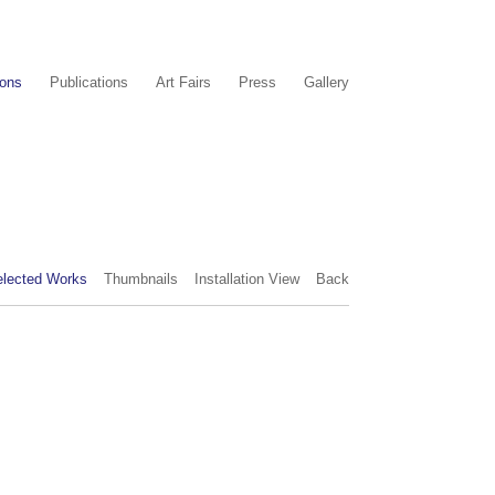
ions
Publications
Art Fairs
Press
Gallery
elected Works
Thumbnails
Installation View
Back