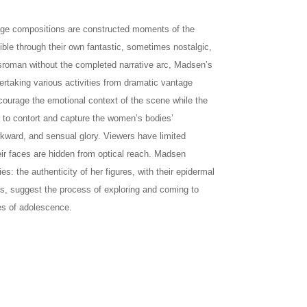
age compositions are constructed moments of the
ible through their own fantastic, sometimes nostalgic,
ngsroman without the completed narrative arc, Madsen’s
ertaking various activities from dramatic vantage
ncourage the emotional context of the scene while the
st to contort and capture the women’s bodies’
awkward, and sensual glory. Viewers have limited
eir faces are hidden from optical reach. Madsen
es: the authenticity of her figures, with their epidermal
s, suggest the process of exploring and coming to
ies of adolescence.