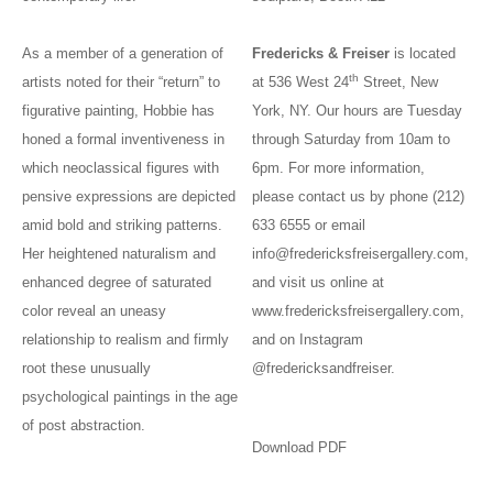
As a member of a generation of
Fredericks & Freiser
is located
th
artists noted for their “return” to
at 536 West 24
Street, New
figurative painting, Hobbie has
York, NY. Our hours are Tuesday
honed a formal inventiveness in
through Saturday from 10am to
which neoclassical figures with
6pm. For more information,
pensive expressions are depicted
please contact us by phone (212)
amid bold and striking patterns.
633 6555 or email
Her heightened naturalism and
info@fredericksfreisergallery.com
,
enhanced degree of saturated
and visit us online at
color reveal an uneasy
www.fredericksfreisergallery.com
,
relationship to realism and firmly
and on Instagram
root these unusually
@fredericksandfreiser.
psychological paintings in the age
of post abstraction.
Download PDF