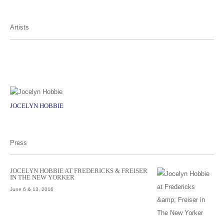
Artists
JOCELYN HOBBIE
Press
JOCELYN HOBBIE AT FREDERICKS & FREISER
IN THE NEW YORKER
June 6 & 13, 2016