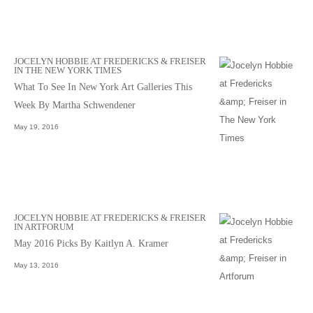
JOCELYN HOBBIE AT FREDERICKS & FREISER
IN THE NEW YORK TIMES
What To See In New York Art Galleries This
Week By Martha Schwendener
May 19, 2016
JOCELYN HOBBIE AT FREDERICKS & FREISER
IN ARTFORUM
May 2016 Picks By Kaitlyn A. Kramer
May 13, 2016