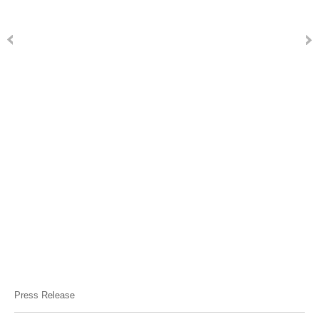
Press Release