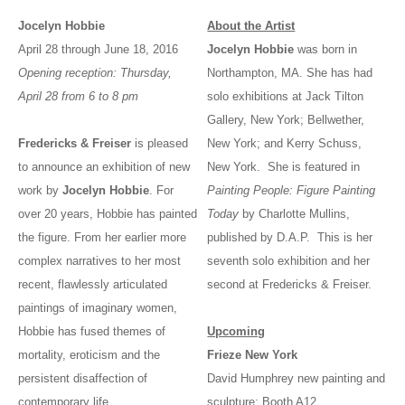
Jocelyn Hobbie
About the Artist
April 28 through June 18, 2016
Jocelyn Hobbie
was born in
Opening reception: Thursday,
Northampton, MA. She has had
April 28 from 6 to 8 pm
solo exhibitions at Jack Tilton
Gallery, New York; Bellwether,
Fredericks & Freiser
is pleased
New York; and Kerry Schuss,
to announce an exhibition of new
New York. She is featured in
work by
Jocelyn Hobbie
. For
Painting People: Figure Painting
over 20 years, Hobbie has painted
Today
by Charlotte Mullins,
the figure. From her earlier more
published by D.A.P. This is her
complex narratives to her most
seventh solo exhibition and her
recent, flawlessly articulated
second at Fredericks & Freiser.
paintings of imaginary women,
Hobbie has fused themes of
Upcoming
mortality, eroticism and the
Frieze New York
persistent disaffection of
David Humphrey new painting and
contemporary life.
sculpture; Booth A12