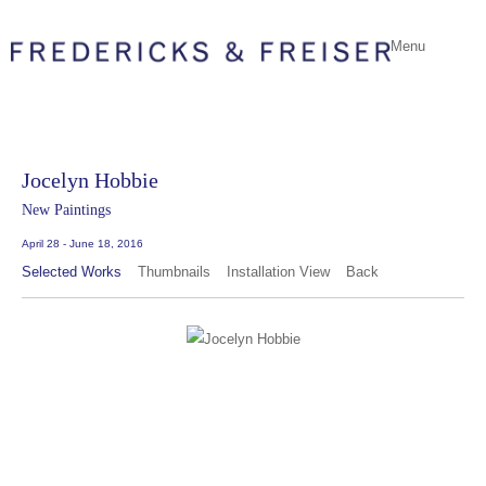
Menu
Jocelyn Hobbie
New Paintings
April 28 - June 18, 2016
Selected Works
Thumbnails
Installation View
Back