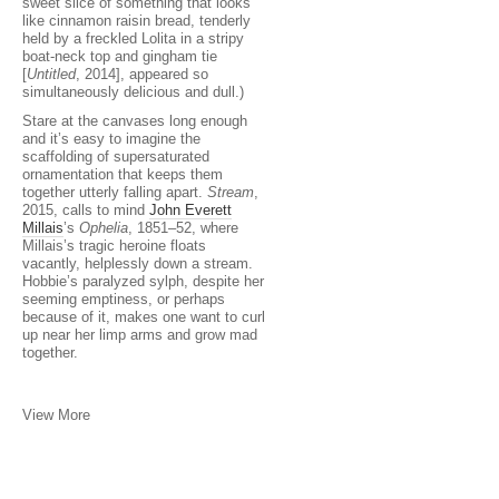
sweet slice of something that looks
like cinnamon raisin bread, tenderly
held by a freckled Lolita in a stripy
boat-neck top and gingham tie
[
Untitled
, 2014], appeared so
simultaneously delicious and dull.)
Stare at the canvases long enough
and it’s easy to imagine the
scaffolding of supersaturated
ornamentation that keeps them
together utterly falling apart.
Stream
,
2015, calls to mind
John Everett
Millais
’s
Ophelia
, 1851–52, where
Millais’s tragic heroine floats
vacantly, helplessly down a stream.
Hobbie’s paralyzed sylph, despite her
seeming emptiness, or perhaps
because of it, makes one want to curl
up near her limp arms and grow mad
together.
View More