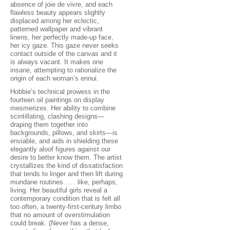
absence of joie de vivre, and each
flawless beauty appears slightly
displaced among her eclectic,
patterned wallpaper and vibrant
linens, her perfectly made-up face,
her icy gaze. This gaze never seeks
contact outside of the canvas and it
is always vacant. It makes one
insane, attempting to rationalize the
origin of each woman’s ennui.
Hobbie’s technical prowess in the
fourteen oil paintings on display
mesmerizes. Her ability to combine
scintillating, clashing designs—
draping them together into
backgrounds, pillows, and skirts—is
enviable, and aids in shielding these
elegantly aloof figures against our
desire to better know them. The artist
crystallizes the kind of dissatisfaction
that tends to linger and then lift during
mundane routines . . . like, perhaps,
living. Her beautiful girls reveal a
contemporary condition that is felt all
too often, a twenty-first-century limbo
that no amount of overstimulation
could break. (Never has a dense,