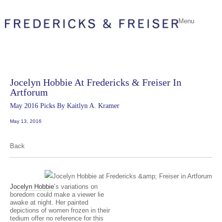
Menu
Jocelyn Hobbie At Fredericks & Freiser In
Artforum
May 2016 Picks By Kaitlyn A. Kramer
May 13, 2016
Back
Jocelyn Hobbie
’s variations on
boredom could make a viewer lie
awake at night. Her painted
depictions of women frozen in their
tedium offer no reference for this