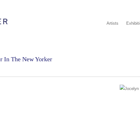
Artists
Exhibit
er In The New Yorker