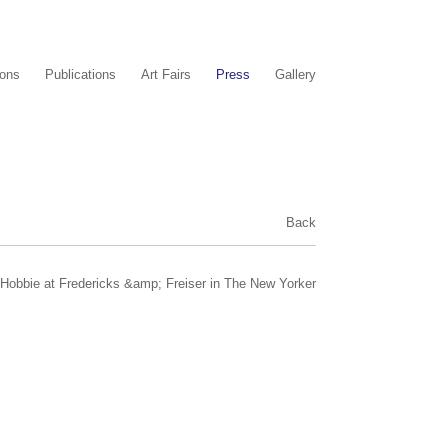
ions
Publications
Art Fairs
Press
Gallery
Back