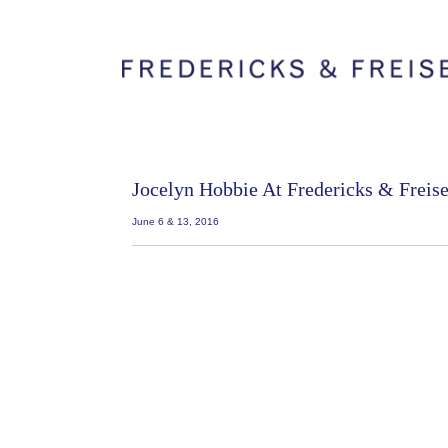
Jocelyn Hobbie At Fredericks & Freis
June 6 & 13, 2016