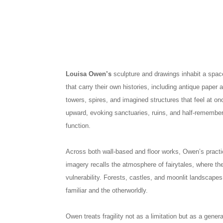
Louisa Owen’s
sculpture and drawings inhabit a spac
that carry their own histories, including antique paper 
towers, spires, and imagined structures that feel at o
upward, evoking sanctuaries, ruins, and half-remembe
function.
Across both wall-based and floor works, Owen’s practi
imagery recalls the atmosphere of fairytales, where 
vulnerability. Forests, castles, and moonlit landscape
familiar and the otherworldly.
Owen treats fragility not as a limitation but as a gene