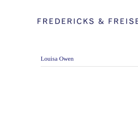
Louisa Owen