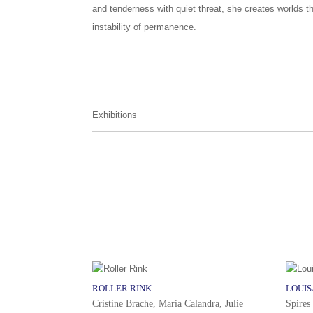
and tenderness with quiet threat, she creates worlds t
instability of permanence.
Exhibitions
ROLLER RINK
LOUI
Cristine Brache, Maria Calandra, Julie
Spires