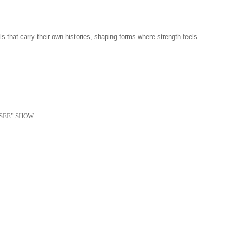
 that carry their own histories, shaping forms where strength feels
SEE” SHOW