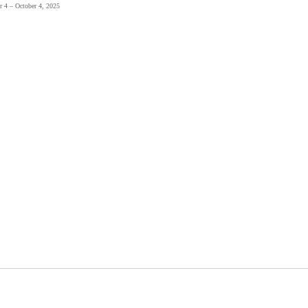
r 4 – October 4, 2025