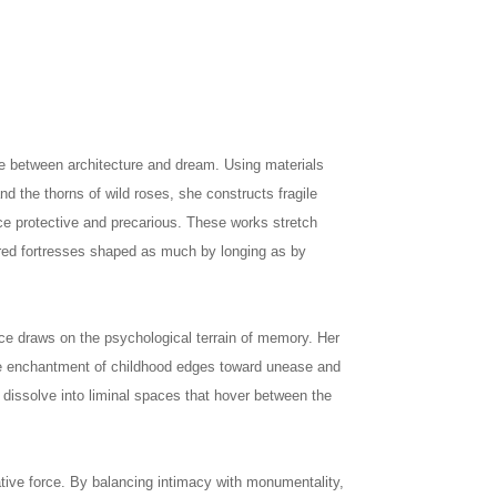
e between architecture and dream. Using materials
and the thorns of wild roses, she constructs fragile
nce protective and precarious. These works stretch
red fortresses shaped as much by longing as by
ce draws on the psychological terrain of memory. Her
the enchantment of childhood edges toward unease and
s dissolve into liminal spaces that hover between the
rative force. By balancing intimacy with monumentality,