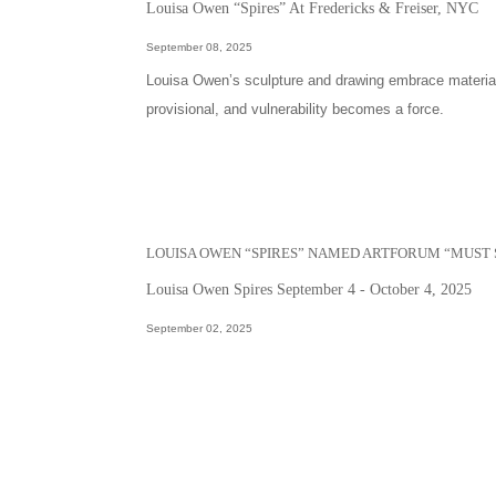
Louisa Owen “Spires” At Fredericks & Freiser, NYC
September 08, 2025
Louisa Owen’s sculpture and drawing embrace materials
provisional, and vulnerability becomes a force.
LOUISA OWEN “SPIRES” NAMED ARTFORUM “MUST 
Louisa Owen Spires September 4 - October 4, 2025
September 02, 2025