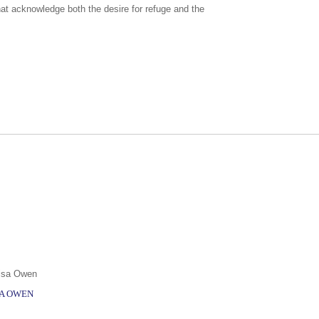
hat acknowledge both the desire for refuge and the
SA OWEN