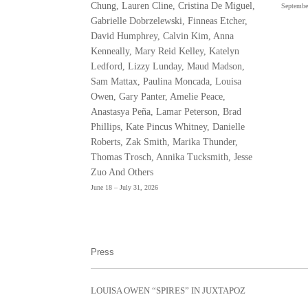
Chung, Lauren Cline, Cristina De Miguel,
Septembe
Gabrielle Dobrzelewski, Finneas Etcher,
David Humphrey, Calvin Kim, Anna
Kenneally, Mary Reid Kelley, Katelyn
Ledford, Lizzy Lunday, Maud Madson,
Sam Mattax, Paulina Moncada, Louisa
Owen, Gary Panter, Amelie Peace,
Anastasya Peña, Lamar Peterson, Brad
Phillips, Kate Pincus Whitney, Danielle
Roberts, Zak Smith, Marika Thunder,
Thomas Trosch, Annika Tucksmith, Jesse
Zuo And Others
June 18 – July 31, 2026
Press
LOUISA OWEN “SPIRES” IN JUXTAPOZ