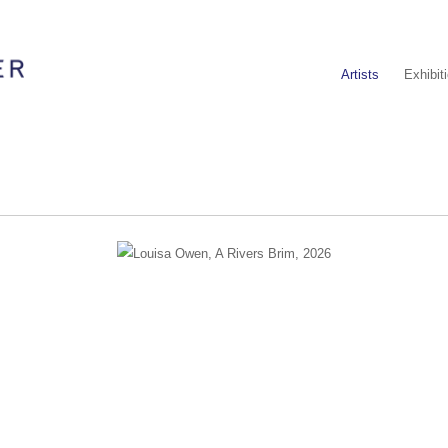
Artists
Exhibit