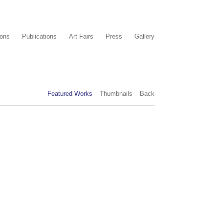
ions
Publications
Art Fairs
Press
Gallery
Featured Works
Thumbnails
Back