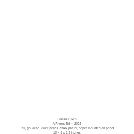
Louisa Owen
A Rivers Brim
, 2026
Ink, gouache, color pencil, chalk pastel, paper mounted on panel
10 x 8 x 1.5 inches