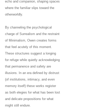
echo and companion, shaping spaces
where the familiar slips toward the
otherworldly.
By channeling the psychological
charge of Surrealism and the restraint
of Minimalism, Owen creates forms
that feel acutely of this moment.
These structures suggest a longing
for refuge while quietly acknowledging
that permanence and safety are
illusions. In an era defined by distrust
(of institutions, intimacy, and even
memory itself) these works register
as both elegies for what has been lost
and delicate propositions for what
might still endure.