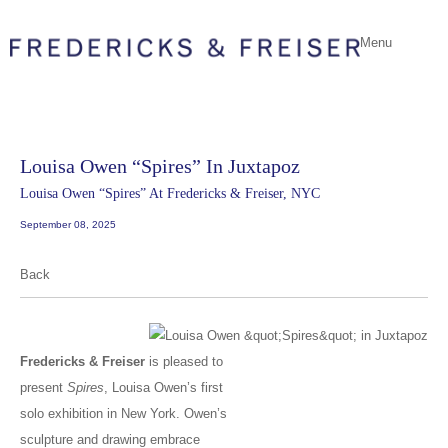
Menu
Louisa Owen “Spires” In Juxtapoz
Louisa Owen “Spires” At Fredericks & Freiser, NYC
September 08, 2025
Back
Fredericks & Freiser
is pleased to
present
Spires
, Louisa Owen’s first
solo exhibition in New York. Owen’s
sculpture and drawing embrace