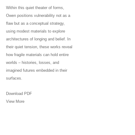
Within this quiet theater of forms,
Owen positions vulnerability not as a
flaw but as a conceptual strategy,
using modest materials to explore
architectures of longing and belief. In
their quiet tension, these works reveal
how fragile materials can hold entire
worlds – histories, losses, and
imagined futures embedded in their
surfaces.
Download PDF
View More