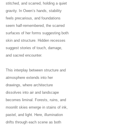
stitched, and scarred, holding a quiet
gravity. In Owen’s hands, stability
feels precarious, and foundations
seem half-remembered, the scarred
surfaces of her forms suggesting both
skin and structure. Hidden recesses
suggest stories of touch, damage,
and sacred encounter.
This interplay between structure and
atmosphere extends into her
drawings, where architecture
dissolves into air and landscape
becomes liminal. Forests, ruins, and
moonlit skies emerge in stains of ink,
pastel, and light. Here, illumination
drifts through each scene as both