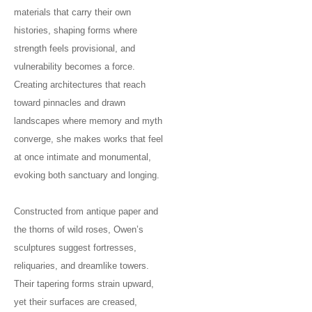
materials that carry their own
histories, shaping forms where
strength feels provisional, and
vulnerability becomes a force.
Creating architectures that reach
toward pinnacles and drawn
landscapes where memory and myth
converge, she makes works that feel
at once intimate and monumental,
evoking both sanctuary and longing.
Constructed from antique paper and
the thorns of wild roses, Owen’s
sculptures suggest fortresses,
reliquaries, and dreamlike towers.
Their tapering forms strain upward,
yet their surfaces are creased,