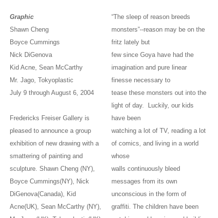
Graphic
“The sleep of reason breeds
Shawn Cheng
monsters”--reason may be on the
Boyce Cummings
fritz lately but
Nick DiGenova
few since Goya have had the
Kid Acne, Sean McCarthy
imagination and pure linear
Mr. Jago, Tokyoplastic
finesse necessary to
July 9 through August 6, 2004
tease these monsters out into the
light of day. Luckily, our kids
Fredericks Freiser Gallery is
have been
pleased to announce a group
watching a lot of TV, reading a lot
exhibition of new drawing with a
of comics, and living in a world
smattering of painting and
whose
sculpture. Shawn Cheng (NY),
walls continuously bleed
Boyce Cummings(NY), Nick
messages from its own
DiGenova(Canada), Kid
unconscious in the form of
Acne(UK), Sean McCarthy (NY),
graffiti. The children have been