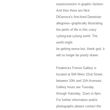
expressionism in graphic fashion.
And then there are Nick
DiGenova’s fine-lined Darwinian
allegories--graphically illustrating
the perils of life in this crazy
cyborg-eat-cyborg world. The
world might
be getting worse but, thank god, it
will no longer be poorly drawn.
Fredericks Freiser Gallery is
located at 504 West 22nd Street,
between 10th and 11th Avenues.
Gallery hours are Tuesday
through Saturday, 11am to 6pm.
For further information and/or
photographs please contact the