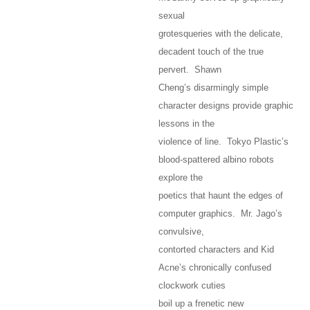
sexual
grotesqueries with the delicate,
decadent touch of the true
pervert. Shawn
Cheng’s disarmingly simple
character designs provide graphic
lessons in the
violence of line. Tokyo Plastic’s
blood-spattered albino robots
explore the
poetics that haunt the edges of
computer graphics. Mr. Jago’s
convulsive,
contorted characters and Kid
Acne’s chronically confused
clockwork cuties
boil up a frenetic new