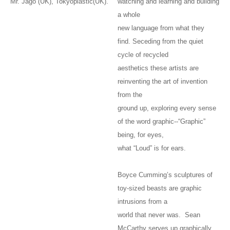
Mr. Jago (UK), Tokyoplastic(UK).
watching and learning and building
a whole
new language from what they
find. Seceding from the quiet
cycle of recycled
aesthetics these artists are
reinventing the art of invention
from the
ground up, exploring every sense
of the word graphic--“Graphic”
being, for eyes,
what “Loud” is for ears.
Boyce Cumming’s sculptures of
toy-sized beasts are graphic
intrusions from a
world that never was. Sean
McCarthy serves up graphically