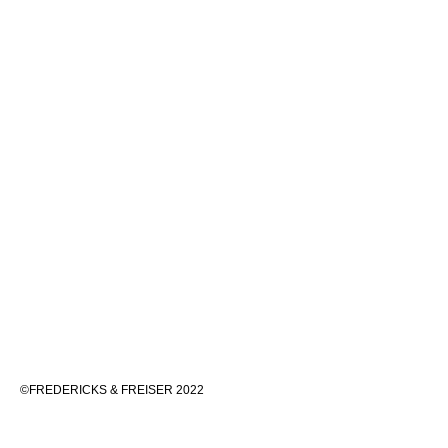
©FREDERICKS & FREISER 2022
536 WEST 24TH STREET, NEW YORK 10011 212 633 6555
INFO@FREDERICKSFREISERGALLERY.COM