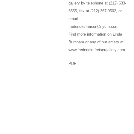
gallery by telephone at (212) 633-
6555, fax at (212) 367-9502, or
email
fredericksfreiser@nyc.rr.com.
Find more information on Linda
Burnham or any of our artists at
www.fredericksfreisergallery.com
PDF