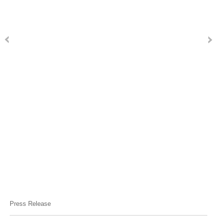
Press Release