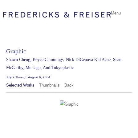
Menu
Graphic
Shawn Cheng, Boyce Cummings, Nick DiGenova Kid Acne, Sean
McCarthy, Mr. Jago, And Tokyoplastic
July 9 Through August 6, 2004
Selected Works
Thumbnails
Back