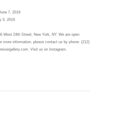
 June 7, 2019
y 5, 2019
536 West 24th Street, New York, NY. We are open
r more information, please contact us by phone: (212)
reisergallery.com. Visit us on Instagram,