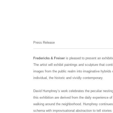
Press Release
Fredericks & Freiser
is pleased to present an exhibi
The artist will exhibit paintings and sculpture that con
images from the public realm into imaginative hybrids o
individual, the historic and vividly contemporary.
David Humphrey’s work celebrates the peculiar nesting 
this exhibition are derived from the daily experience of
walking around the neighborhood. Humphrey continues 
schema with improvisational abstraction to tell stories