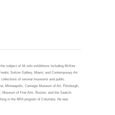
he subject of 44 solo exhibitions including McKee
redric Snitzer Gallery, Miami; and Contemporary Art
he collections of several museums and public
ter, Minneapolis; Carnegie Museum of Art, Pittsburgh;
; Museum of Fine Arts, Boston; and the Saatchi
aching in the MFA program of Columbia. He was