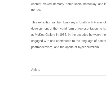
content: vexed intimacy, homo-social horseplay, and im
the real.
This exhibition will be Humphrey’s fourth with Frederi
development of the hybrid form of representation he ha
at McKee Gallery in 1984. In the decades between th
engaged with and contributed to the language of cont
postmodernism, and the aporia of hyper-pluralism.
Artists