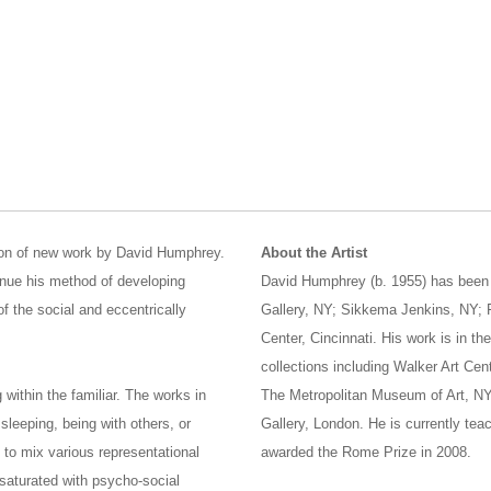
tion of new work by David Humphrey.
About the Artist
tinue his method of developing
David Humphrey (b. 1955) has been t
f the social and eccentrically
Gallery, NY; Sikkema Jenkins, NY; F
Center, Cincinnati. His work is in t
collections including Walker Art Cen
within the familiar. The works in
The Metropolitan Museum of Art, NY
 sleeping, being with others, or
Gallery, London. He is currently te
to mix various representational
awarded the Rome Prize in 2008.
 saturated with psycho-social