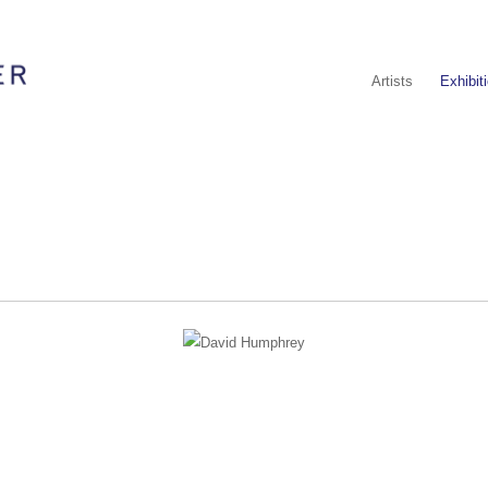
Artists
Exhibit