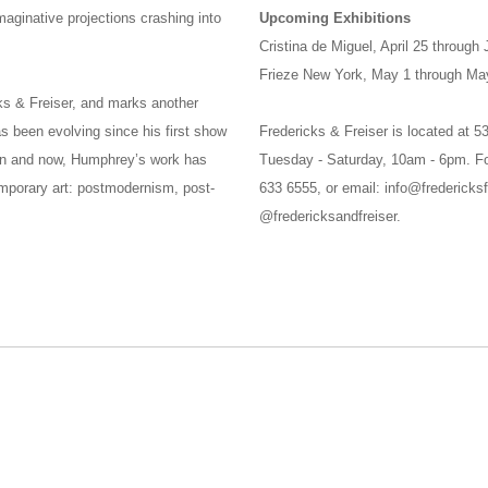
aginative projections crashing into
Upcoming Exhibitions
Cristina de Miguel, April 25 through
Frieze New York, May 1 through Ma
cks & Freiser, and marks another
s been evolving since his first show
Fredericks & Freiser is located at 
en and now, Humphrey’s work has
Tuesday - Saturday, 10am - 6pm. Fo
emporary art: postmodernism, post-
633 6555, or email: info@fredericksf
@fredericksandfreiser.