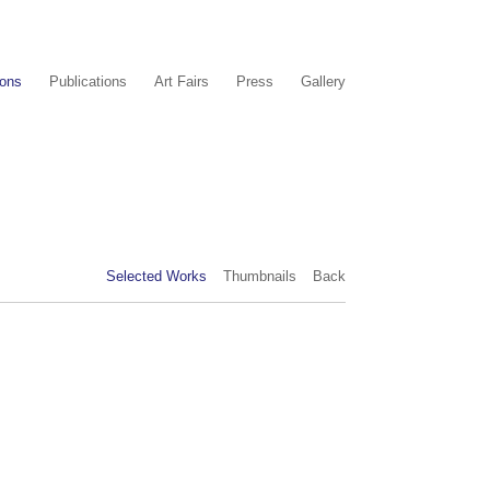
ions
Publications
Art Fairs
Press
Gallery
Selected Works
Thumbnails
Back