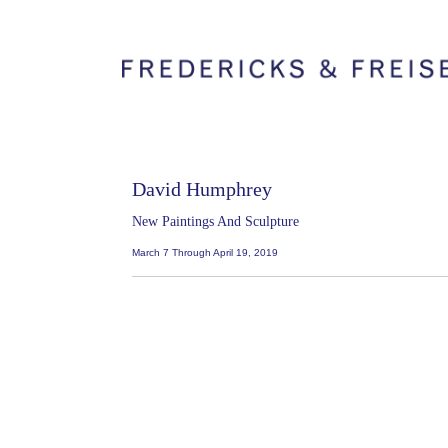
David Humphrey
New Paintings And Sculpture
March 7 Through April 19, 2019