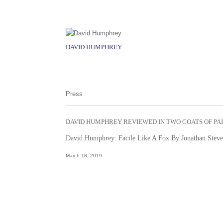
DAVID HUMPHREY
Press
DAVID HUMPHREY REVIEWED IN TWO COATS OF PA
David Humphrey: Facile Like A Fox By Jonathan Stev
March 18, 2019