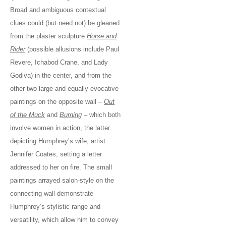
Broad and ambiguous contextual
clues could (but need not) be gleaned
from the plaster sculpture
Horse and
Rider
(possible allusions include Paul
Revere, Ichabod Crane, and Lady
Godiva) in the center, and from the
other two large and equally evocative
paintings on the opposite wall –
Out
of the Muck
and
Burning
– which both
involve women in action, the latter
depicting Humphrey’s wife, artist
Jennifer Coates, setting a letter
addressed to her on fire. The small
paintings arrayed salon-style on the
connecting wall demonstrate
Humphrey’s stylistic range and
versatility, which allow him to convey