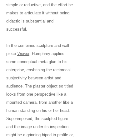
simple or reductive, and the effort he
makes to articulate it without being
didactic is substantial and
successful.
In the combined sculpture and wall
piece
Viewer
, Humphrey applies
some conceptual meta-glue to his
enterprise, enshrining the reciprocal
subjectivity between artist and
audience. The plaster object so titled
looks from one perspective like a
mounted camera, from another like a
human standing on his or her head.
Superimposed, the sculpted figure
and the image under its inspection
might be a grinning biped in profile or,