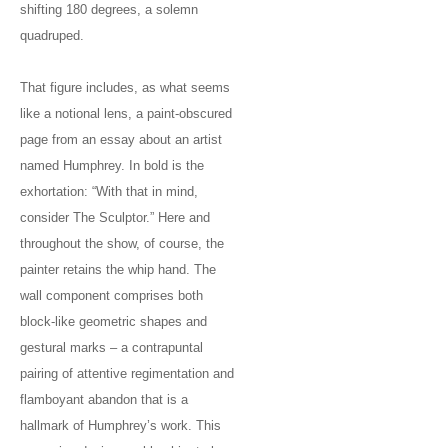
shifting 180 degrees, a solemn
quadruped.
That figure includes, as what seems
like a notional lens, a paint-obscured
page from an essay about an artist
named Humphrey. In bold is the
exhortation: “With that in mind,
consider The Sculptor.” Here and
throughout the show, of course, the
painter retains the whip hand. The
wall component comprises both
block-like geometric shapes and
gestural marks – a contrapuntal
pairing of attentive regimentation and
flamboyant abandon that is a
hallmark of Humphrey’s work. This