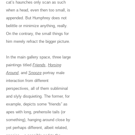
cat’s haunches only scan as such
when a head, even then too small, is
appended. But Humphrey does not
belittle or minimize anything, really.
On the contrary, the small things for
him merely refract the bigger picture.
In the main gallery space, three large
paintings titled
Friends
,
Horsing
Around
, and
Snooze
portray male
interaction from different
perspectives, all of them subliminal
and slyly disquieting. The former, for
example, depicts some “friends” as
apes with long, prehensile tails (or
something), hanging around close by
yet perhaps different, albeit related,