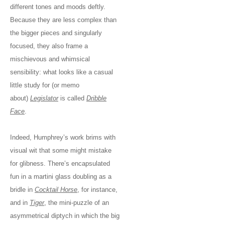
different tones and moods deftly.
Because they are less complex than
the bigger pieces and singularly
focused, they also frame a
mischievous and whimsical
sensibility: what looks like a casual
little study for (or memo
about)
Legislator
is called
Dribble
Face
.
Indeed, Humphrey’s work brims with
visual wit that some might mistake
for glibness. There’s encapsulated
fun in a martini glass doubling as a
bridle in
Cocktail Horse
, for instance,
and in
Tiger
, the mini-puzzle of an
asymmetrical diptych in which the big