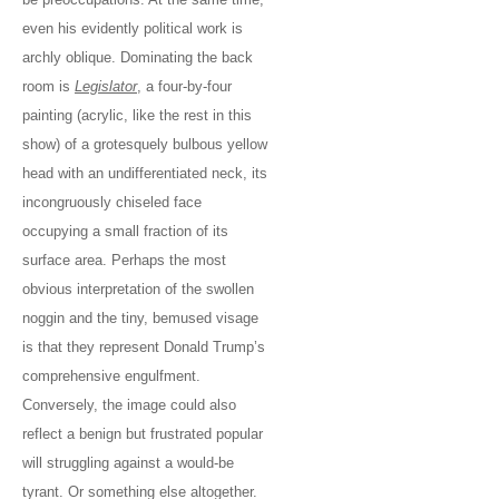
even his evidently political work is
archly oblique. Dominating the back
room is
Legislator
, a four-by-four
painting (acrylic, like the rest in this
show) of a grotesquely bulbous yellow
head with an undifferentiated neck, its
incongruously chiseled face
occupying a small fraction of its
surface area. Perhaps the most
obvious interpretation of the swollen
noggin and the tiny, bemused visage
is that they represent Donald Trump’s
comprehensive engulfment.
Conversely, the image could also
reflect a benign but frustrated popular
will struggling against a would-be
tyrant. Or something else altogether.