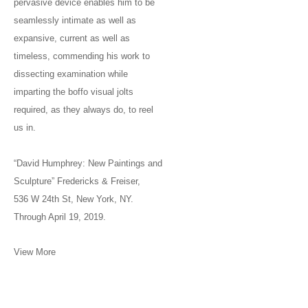
pervasive device enables him to be
seamlessly intimate as well as
expansive, current as well as
timeless, commending his work to
dissecting examination while
imparting the boffo visual jolts
required, as they always do, to reel
us in.
“David Humphrey: New Paintings and
Sculpture” Fredericks & Freiser,
536 W 24th St, New York, NY.
Through April 19, 2019.
View More