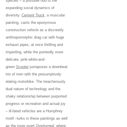
species – a possible nod to the
expanding social dynamics of
diversity.
Cement Truck
, a muscular
painting, casts the eponymous
construction vehicle as a discreetly
anthropomorphic drag car with huge
exhaust pipes, at once thrilling and
imperiling, while the pointedly more
delicate, pink-white-and-
green
Scooter
juxtaposes a downbeat
trio of men with the presumptively
elating motorbike. The treacherously
dual nature of technology and the
shaky relationship between purported
progress or recreation and actual joy
– ill-fated vehicles are a Humphrey
motif –lurks in these paintings as well
as the more overt
Overturned
, where