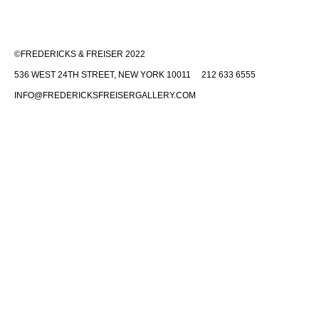
©FREDERICKS & FREISER 2022
536 WEST 24TH STREET, NEW YORK 10011 212 633 6555
INFO@FREDERICKSFREISERGALLERY.COM
Fredericks & Freiser is committed to making its website accessible to
all people, including individuals with disabilities. We are in the process
of making sure our website,
www.fredericksfreisergallery.com
,
complies with best practices and standards as defined by Section 508
of the U.S. Rehabilitation Act and Level AA of the World Wide Web
Consortium (W3C) Web Content Accessibility Guidelines 2.0. These
guidelines explain how to make web content more accessible for
people with disabilities. Conformance with these guidelines will help
make the web more user-friendly for all people.
If you would like additional assistance or have accessibility concerns,
please contact us at (212) 633-6555 or
info@fredericksfreisergallery.com
.