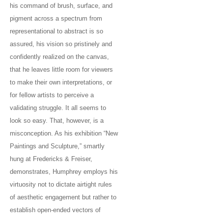
his command of brush, surface, and
pigment across a spectrum from
representational to abstract is so
assured, his vision so pristinely and
confidently realized on the canvas,
that he leaves little room for viewers
to make their own interpretations, or
for fellow artists to perceive a
validating struggle. It all seems to
look so easy. That, however, is a
misconception. As his exhibition “New
Paintings and Sculpture,” smartly
hung at Fredericks & Freiser,
demonstrates, Humphrey employs his
virtuosity not to dictate airtight rules
of aesthetic engagement but rather to
establish open-ended vectors of