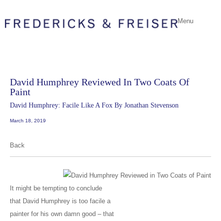
Menu
David Humphrey Reviewed In Two Coats Of
Paint
David Humphrey: Facile Like A Fox By Jonathan Stevenson
March 18, 2019
Back
It might be tempting to conclude
that David Humphrey is too facile a
painter for his own damn good – that