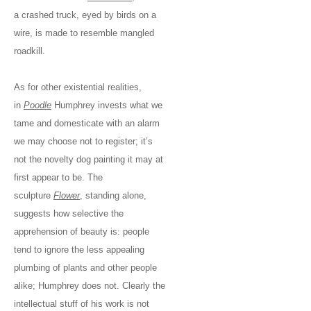
a crashed truck, eyed by birds on a
wire, is made to resemble mangled
roadkill.
As for other existential realities,
in
Poodle
Humphrey invests what we
tame and domesticate with an alarm
we may choose not to register; it’s
not the novelty dog painting it may at
first appear to be. The
sculpture
Flower
, standing alone,
suggests how selective the
apprehension of beauty is: people
tend to ignore the less appealing
plumbing of plants and other people
alike; Humphrey does not. Clearly the
intellectual stuff of his work is not