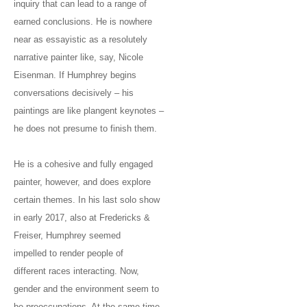
inquiry that can lead to a range of
earned conclusions. He is nowhere
near as essayistic as a resolutely
narrative painter like, say, Nicole
Eisenman. If Humphrey begins
conversations decisively – his
paintings are like plangent keynotes –
he does not presume to finish them.
He is a cohesive and fully engaged
painter, however, and does explore
certain themes. In his last solo show
in early 2017, also at Fredericks &
Freiser, Humphrey seemed
impelled to render people of
different races interacting. Now,
gender and the environment seem to
be preoccupations. At the same time,