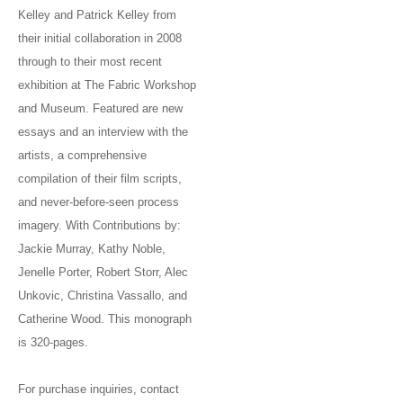
Kelley and Patrick Kelley from
their initial collaboration in 2008
through to their most recent
exhibition at The Fabric Workshop
and Museum. Featured are new
essays and an interview with the
artists, a comprehensive
compilation of their film scripts,
and never-before-seen process
imagery. With Contributions by:
Jackie Murray, Kathy Noble,
Jenelle Porter, Robert Storr, Alec
Unkovic, Christina Vassallo, and
Catherine Wood. This monograph
is 320-pages.
For purchase inquiries, contact