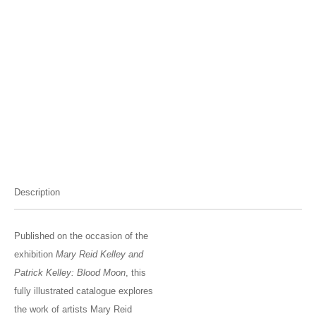
Description
Published on the occasion of the
exhibition
Mary Reid Kelley and
Patrick Kelley: Blood Moon
, this
fully illustrated catalogue explores
the work of artists Mary Reid