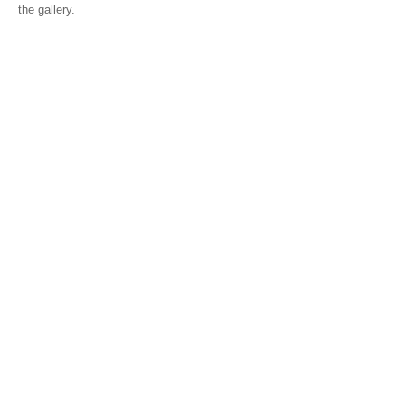
the gallery.