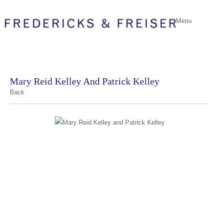
Menu
Mary Reid Kelley And Patrick Kelley
Back