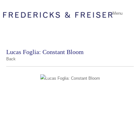
Menu
Lucas Foglia: Constant Bloom
Back