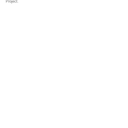
Project.