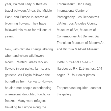
year, Painted Lady butterflies
Fotomuseum Den Haag,
travel between Africa, the Middle
International Center of
East, and Europe in search of
Photography, Les Rencontres
blooming flowers. They have
d’Arles, Los Angeles County
followed this route for millions of
Museum of Art, Museum of
years.
Contemporary Art Denver, San
Francisco Museum of Modern Art,
Now, with climate change altering
and Victoria & Albert Museum.
when and where wildflowers
bloom, Painted Ladies rely on
ISBN: 978-1-59005-612-7
flowers in our parks, farms, and
Hardcover, 9 x 11.5 inches, 144
gardens. As Foglia followed the
pages, 71 four-color plates
butterflies from Kenya to Norway,
he also met people experiencing
For purchase inquiries, contact
unseasonal droughts, floods, or
the gallery.
freezes. Many were refugees
traveling to Europe along the