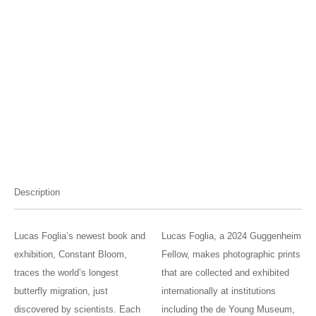
Description
Lucas Foglia’s newest book and
Lucas Foglia, a 2024 Guggenheim
exhibition, Constant Bloom,
Fellow, makes photographic prints
traces the world’s longest
that are collected and exhibited
butterfly migration, just
internationally at institutions
discovered by scientists. Each
including the de Young Museum,