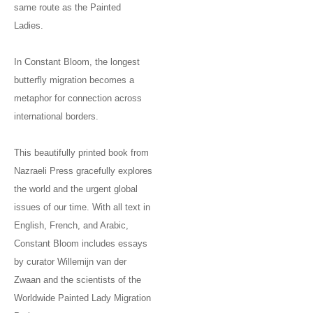
same route as the Painted
Ladies.
In Constant Bloom, the longest
butterfly migration becomes a
metaphor for connection across
international borders.
This beautifully printed book from
Nazraeli Press gracefully explores
the world and the urgent global
issues of our time. With all text in
English, French, and Arabic,
Constant Bloom includes essays
by curator Willemijn van der
Zwaan and the scientists of the
Worldwide Painted Lady Migration