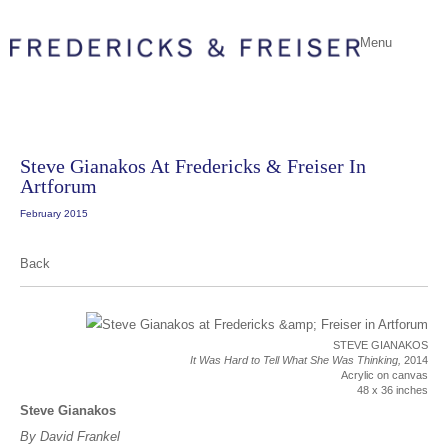
Menu
Steve Gianakos At Fredericks & Freiser In
Artforum
February 2015
Back
STEVE GIANAKOS
It Was Hard to Tell What She Was Thinking,
2014
Acrylic on canvas
48 x 36 inches
Steve Gianakos
By David Frankel