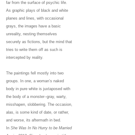
far from the surface of psychic life.
As graphic plays of black and white
planes and lines, with occasional
grays, the images have a basic
unreality, nesting themselves
securely as fictions, but the mind that
tries to write them off as such is
intercepted by reality.
The paintings fell mostly into two
groups. In one, a woman’s naked
body in pure white is juxtaposed with
the body of a monster--gray, warty,
misshapen, slobbering. The occasion,
alas, is some kind of date, or rather,
and worse, its aftermath in bed.
In
She Was In No Hurry to be Married