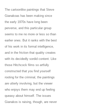
The cartoonlike paintings that Steve
Gianakoas has been making since
the early 1970s have long been
perverse, and this particular group
seems to me no more or less so than
earlier ones. But it ranks with the best
of his work in its formal intelligence,
and in the friction that quality creates
with its decidedly sordid content. Like
those Hitchcock films so artfully
constructed that you find yourself
rooting for the criminal, the paintings
are utterly involving, but the viewer
who enjoys them may end up feeling
queasy about himself. The issues
Gianakos is raising, though, are never