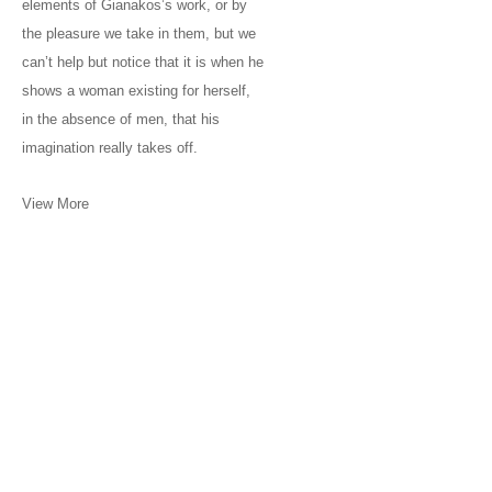
elements of Gianakos’s work, or by
the pleasure we take in them, but we
can’t help but notice that it is when he
shows a woman existing for herself,
in the absence of men, that his
imagination really takes off.
View More