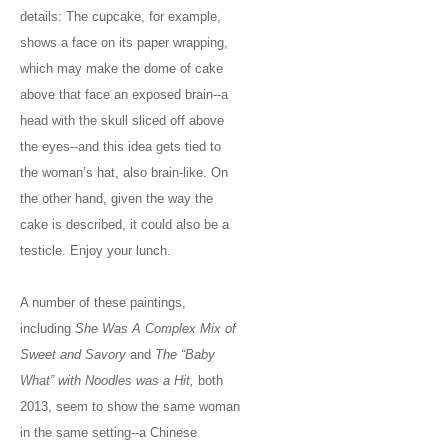
details: The cupcake, for example,
shows a face on its paper wrapping,
which may make the dome of cake
above that face an exposed brain--a
head with the skull sliced off above
the eyes--and this idea gets tied to
the woman’s hat, also brain-like. On
the other hand, given the way the
cake is described, it could also be a
testicle. Enjoy your lunch.
A number of these paintings,
including
She Was A Complex Mix of
Sweet and Savory
and
The “Baby
What” with Noodles was a Hit,
both
2013, seem to show the same woman
in the same setting--a Chinese