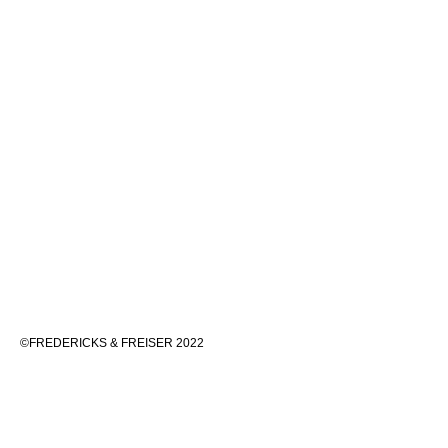
©FREDERICKS & FREISER 2022
536 WEST 24TH STREET, NEW YORK 10011 212 633 6555
INFO@FREDERICKSFREISERGALLERY.COM