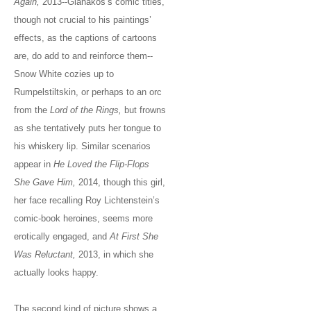
Again,
2013--Gianakos’s comic titles,
though not crucial to his paintings’
effects, as the captions of cartoons
are, do add to and reinforce them--
Snow White cozies up to
Rumpelstiltskin, or perhaps to an orc
from the
Lord of the Rings,
but frowns
as she tentatively puts her tongue to
his whiskery lip. Similar scenarios
appear in
He Loved the Flip-Flops
She Gave Him,
2014, though this girl,
her face recalling Roy Lichtenstein’s
comic-book heroines, seems more
erotically engaged, and
At First She
Was Reluctant,
2013, in which she
actually looks happy.
The second kind of picture shows a