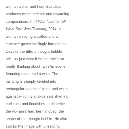
woman alone, and here Gianakos
produces more intricate and rewarding
compositions. In
It Was Hard to Tell
What She Was Thinking,
2014, a
woman enjoying a coffee and a
cupcake gazes smilingly into thin air.
Despite the title, a thought bubble
tells us just what it is that she’s so
fondly thinking about: an s/m scene
featuring ropes and a whip. The
painting is sharply divided into
rectangular panels of black and white,
against which Gianakos sets rhyming
curlicues and flourishes to describe
the woman’s hair, her handbag, the
shape of the thought bubble. He also
stocks the image with unsettling