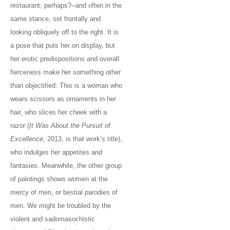
restaurant, perhaps?--and often in the
same stance, set frontally and
looking obliquely off to the right. It is
a pose that puts her on display, but
her erotic predispositions and overall
fierceness make her something other
than objectified: This is a woman who
wears scissors as ornaments in her
hair, who slices her cheek with a
razor (
It Was About the Pursuit of
Excellence,
2013, is that work’s title),
who indulges her appetites and
fantasies. Meanwhile, the other group
of paintings shows women at the
mercy of men, or bestial parodies of
men. We might be troubled by the
violent and sadomasochistic