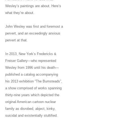
Wesley’s paintings are about. Here’s
what they’re about.
John Wesley was first and foremost a
pervert, and an exceedingly anxious
pervert at that.
In 2013, New York’s Fredericks &
Freiser Gallery—who represented
Wesley from 1996 until his death—
published a catalog accompanying
his 2013 exhibition “The Bumsteads”,
a show comprised of works spanning
thirty-nine years which depicted the
original American cartoon nuclear
family as disrobed, abject, kinky,
suicidal and existentially stultified.