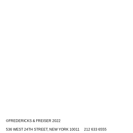
©FREDERICKS & FREISER 2022
536 WEST 24TH STREET, NEW YORK 10011 212 633 6555