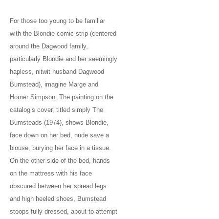
For those too young to be familiar
with the Blondie comic strip (centered
around the Dagwood family,
particularly Blondie and her seemingly
hapless, nitwit husband Dagwood
Bumstead), imagine Marge and
Homer Simpson. The painting on the
catalog’s cover, titled simply The
Bumsteads (1974), shows Blondie,
face down on her bed, nude save a
blouse, burying her face in a tissue.
On the other side of the bed, hands
on the mattress with his face
obscured between her spread legs
and high heeled shoes, Bumstead
stoops fully dressed, about to attempt