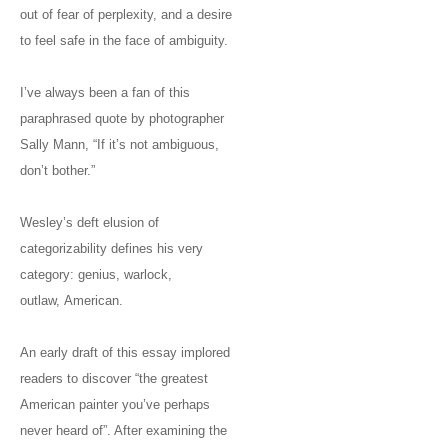
out of fear of perplexity, and a desire
to feel safe in the face of ambiguity.
I’ve always been a fan of this
paraphrased quote by photographer
Sally Mann, “If it’s not ambiguous,
don’t bother.”
Wesley’s deft elusion of
categorizability defines his very
category: genius, warlock,
outlaw, American.
An early draft of this essay implored
readers to discover “the greatest
American painter you’ve perhaps
never heard of”. After examining the