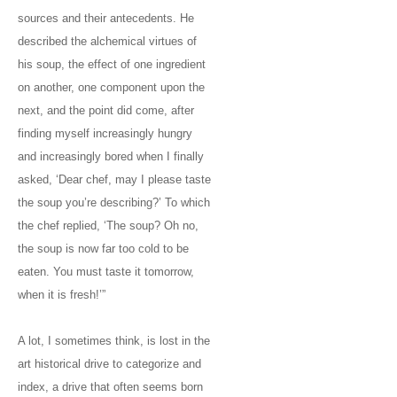
sources and their antecedents. He
described the alchemical virtues of
his soup, the effect of one ingredient
on another, one component upon the
next, and the point did come, after
finding myself increasingly hungry
and increasingly bored when I finally
asked, ‘Dear chef, may I please taste
the soup you’re describing?’ To which
the chef replied, ‘The soup? Oh no,
the soup is now far too cold to be
eaten. You must taste it tomorrow,
when it is fresh!’”
A lot, I sometimes think, is lost in the
art historical drive to categorize and
index, a drive that often seems born