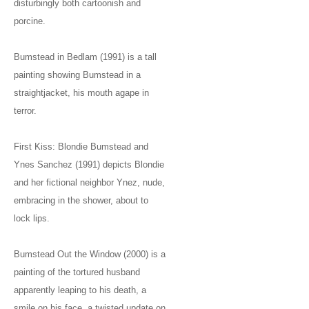
disturbingly both cartoonish and
porcine.
Bumstead in Bedlam (1991) is a tall
painting showing Bumstead in a
straightjacket, his mouth agape in
terror.
First Kiss: Blondie Bumstead and
Ynes Sanchez (1991) depicts Blondie
and her fictional neighbor Ynez, nude,
embracing in the shower, about to
lock lips.
Bumstead Out the Window (2000) is a
painting of the tortured husband
apparently leaping to his death, a
smile on his face, a twisted update on