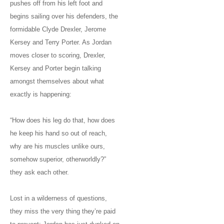
pushes off from his left foot and
begins sailing over his defenders, the
formidable Clyde Drexler, Jerome
Kersey and Terry Porter. As Jordan
moves closer to scoring, Drexler,
Kersey and Porter begin talking
amongst themselves about what
exactly is happening:
“How does his leg do that, how does
he keep his hand so out of reach,
why are his muscles unlike ours,
somehow superior, otherworldly?”
they ask each other.
Lost in a wilderness of questions,
they miss the very thing they’re paid