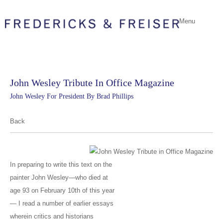
Menu
John Wesley Tribute In Office Magazine
John Wesley For President By Brad Phillips
Back
In preparing to write this text on the
painter John Wesley—who died at
age 93 on February 10th of this year
— I read a number of earlier essays
wherein critics and historians