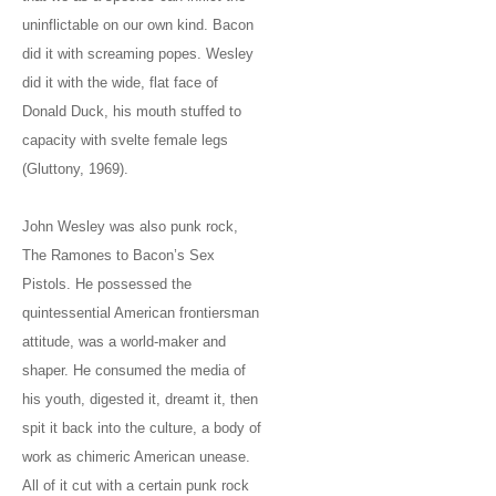
uninflictable on our own kind. Bacon
did it with screaming popes. Wesley
did it with the wide, flat face of
Donald Duck, his mouth stuffed to
capacity with svelte female legs
(Gluttony, 1969).
John Wesley was also punk rock,
The Ramones to Bacon’s Sex
Pistols. He possessed the
quintessential American frontiersman
attitude, was a world-maker and
shaper. He consumed the media of
his youth, digested it, dreamt it, then
spit it back into the culture, a body of
work as chimeric American unease.
All of it cut with a certain punk rock