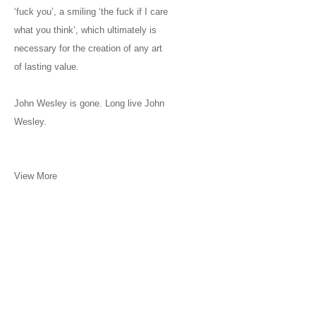
‘fuck you’, a smiling ‘the fuck if I care
what you think’, which ultimately is
necessary for the creation of any art
of lasting value.
John Wesley is gone. Long live John
Wesley.
View More