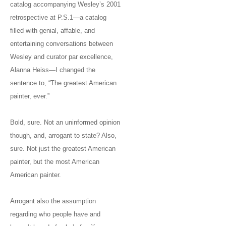
catalog accompanying Wesley’s 2001
retrospective at P.S.1—a catalog
filled with genial, affable, and
entertaining conversations between
Wesley and curator par excellence,
Alanna Heiss—I changed the
sentence to, “The greatest American
painter, ever.”
Bold, sure. Not an uninformed opinion
though, and, arrogant to state? Also,
sure. Not just the greatest American
painter, but the most American
American painter.
Arrogant also the assumption
regarding who people have and