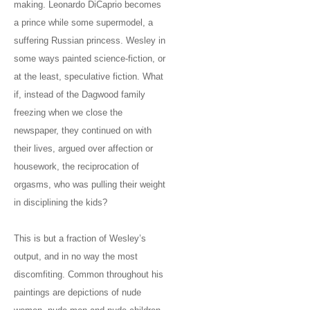
making. Leonardo DiCaprio becomes
a prince while some supermodel, a
suffering Russian princess. Wesley in
some ways painted science-fiction, or
at the least, speculative fiction. What
if, instead of the Dagwood family
freezing when we close the
newspaper, they continued on with
their lives, argued over affection or
housework, the reciprocation of
orgasms, who was pulling their weight
in disciplining the kids?
This is but a fraction of Wesley’s
output, and in no way the most
discomfiting. Common throughout his
paintings are depictions of nude