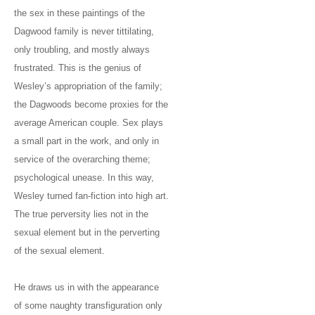
the sex in these paintings of the
Dagwood family is never tittilating,
only troubling, and mostly always
frustrated. This is the genius of
Wesley’s appropriation of the family;
the Dagwoods become proxies for the
average American couple. Sex plays
a small part in the work, and only in
service of the overarching theme;
psychological unease. In this way,
Wesley turned fan-fiction into high art.
The true perversity lies not in the
sexual element but in the perverting
of the sexual element.
He draws us in with the appearance
of some naughty transfiguration only