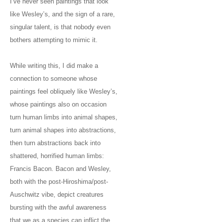
I’ve never seen paintings that look
like Wesley’s, and the sign of a rare,
singular talent, is that nobody even
bothers attempting to mimic it.
While writing this, I did make a
connection to someone whose
paintings feel obliquely like Wesley’s,
whose paintings also on occasion
turn human limbs into animal shapes,
turn animal shapes into abstractions,
then turn abstractions back into
shattered, horrified human limbs:
Francis Bacon. Bacon and Wesley,
both with the post-Hiroshima/post-
Auschwitz vibe, depict creatures
bursting with the awful awareness
that we as a species can inflict the