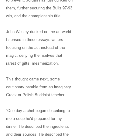
to prevent; Jordan has just dunked on
them, further securing the Bulls 97-93
win, and the championship title.
John Wesley dunked on the art world.
I sensed in these essays writers
focusing on the act instead of the
magic, denying themselves that
rarest of gifts: mesmerization.
This thought came next, some
cautionary parable from an imaginary
Greek or Polish Buddhist teacher:
“One day a chef began describing to
me a soup he’d prepared for my
dinner. He described the ingredients
and their sources. He described the