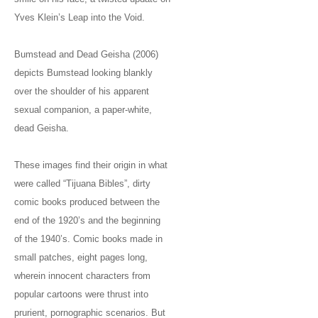
Yves Klein’s Leap into the Void.
Bumstead and Dead Geisha (2006)
depicts Bumstead looking blankly
over the shoulder of his apparent
sexual companion, a paper-white,
dead Geisha.
These images find their origin in what
were called “Tijuana Bibles”, dirty
comic books produced between the
end of the 1920’s and the beginning
of the 1940’s. Comic books made in
small patches, eight pages long,
wherein innocent characters from
popular cartoons were thrust into
prurient, pornographic scenarios. But