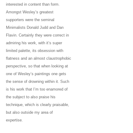
interested in content than form.
Amongst Wesley’s greatest
supporters were the seminal
Minimalists Donald Judd and Dan
Flavin. Certainly they were correct in
admiring his work, with it’s super
limited palette, its obsession with
flatness and an almost claustrophobic
perspective, so that when looking at
one of Wesley’s paintings one gets
the sense of drowning within it. Such
is his work that I’m too enamored of
the subject to also praise his
technique, which is clearly praisable,
but also outside my area of
expertise.