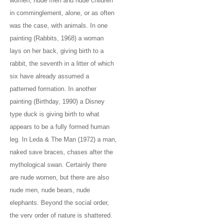
women, nude men and nude children
in comminglement, alone, or as often
was the case, with animals. In one
painting (Rabbits, 1968) a woman
lays on her back, giving birth to a
rabbit, the seventh in a litter of which
six have already assumed a
patterned formation. In another
painting (Birthday, 1990) a Disney
type duck is giving birth to what
appears to be a fully formed human
leg. In Leda & The Man (1972) a man,
naked save braces, chases after the
mythological swan. Certainly there
are nude women, but there are also
nude men, nude bears, nude
elephants. Beyond the social order,
the very order of nature is shattered.