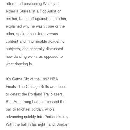
attempted positioning Wesley as
either a Surrealist a Pop Artist or
neither, faced off against each other,
explained why he wasn’t one or the
other, spoke about form versus
content and innumerable academic
subjects, and generally discussed
how dancing works as opposed to
what dancing is.
It’s Game Six of the 1992 NBA
Finals. The Chicago Bulls are about
to defeat the Portland Trailblazers.
B.J. Armstrong has just passed the
ball to Michael Jordan, who’s
advancing quickly into Portland’s key.
With the ball in his right hand, Jordan