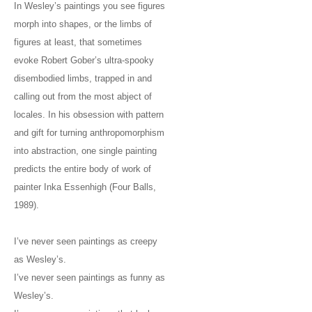
In Wesley’s paintings you see figures
morph into shapes, or the limbs of
figures at least, that sometimes
evoke Robert Gober’s ultra-spooky
disembodied limbs, trapped in and
calling out from the most abject of
locales. In his obsession with pattern
and gift for turning anthropomorphism
into abstraction, one single painting
predicts the entire body of work of
painter Inka Essenhigh (Four Balls,
1989).
I’ve never seen paintings as creepy
as Wesley’s.
I’ve never seen paintings as funny as
Wesley’s.