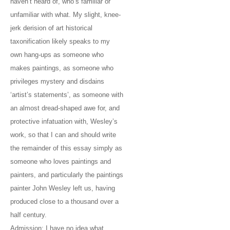
haven’t heard of, who’s familiar or
unfamiliar with what. My slight, knee-
jerk derision of art historical
taxonification likely speaks to my
own hang-ups as someone who
makes paintings, as someone who
privileges mystery and disdains
‘artist’s statements’, as someone with
an almost dread-shaped awe for, and
protective infatuation with, Wesley’s
work, so that I can and should write
the remainder of this essay simply as
someone who loves paintings and
painters, and particularly the paintings
painter John Wesley left us, having
produced close to a thousand over a
half century.
Admission: I have no idea what