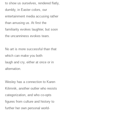
to show us ourselves, rendered flatly,
dumbly, in Easter colors, our
entertainment media accusing rather
than amusing us. At first the
familiarity evokes laughter, but soon
the uncanniness evokes tears.
No art is more successful than that
which can make you both
laugh and cry, either at once or in
alternation.
Wesley has a connection to Karen
Kilimnik, another outlier who resists
categorization, and who co-opts
figures from culture and history to
further her own personal world-