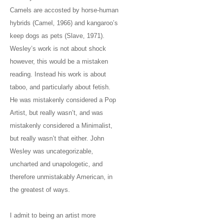
Camels are accosted by horse-human
hybrids (Camel, 1966) and kangaroo’s
keep dogs as pets (Slave, 1971).
Wesley’s work is not about shock
however, this would be a mistaken
reading. Instead his work is about
taboo, and particularly about fetish.
He was mistakenly considered a Pop
Artist, but really wasn’t, and was
mistakenly considered a Minimalist,
but really wasn’t that either. John
Wesley was uncategorizable,
uncharted and unapologetic, and
therefore unmistakably American, in
the greatest of ways.
I admit to being an artist more