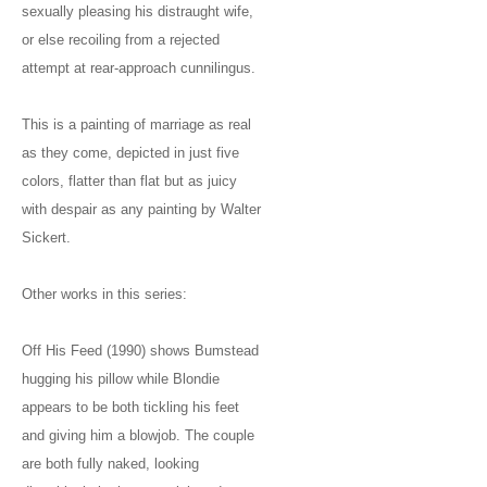
sexually pleasing his distraught wife,
or else recoiling from a rejected
attempt at rear-approach cunnilingus.
This is a painting of marriage as real
as they come, depicted in just five
colors, flatter than flat but as juicy
with despair as any painting by Walter
Sickert.
Other works in this series:
Off His Feed (1990) shows Bumstead
hugging his pillow while Blondie
appears to be both tickling his feet
and giving him a blowjob. The couple
are both fully naked, looking