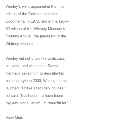
Wesley’s work appeared in the fifth
edition of the German exhibition
Documenta, in 1972, and in the 1968–
69 edition of the Whitney Museum’s
Painting Annual, the precursor to the
Whitney Biennial.
Wesley did not often like to discuss
his work, and when critic Randy
Kennedy asked him to describe his
painting style in 2009, Wesley simply
laughed. “I have absolutely no idea,”
he said. “But I seem to have found
my own place, which I’m thankful for.”
View More