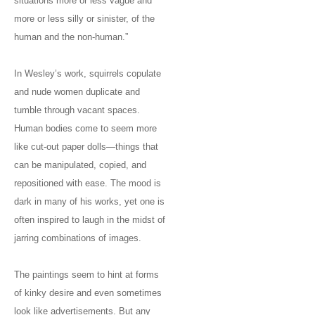
situations more or less vague and
more or less silly or sinister, of the
human and the non-human.”
In Wesley’s work, squirrels copulate
and nude women duplicate and
tumble through vacant spaces.
Human bodies come to seem more
like cut-out paper dolls—things that
can be manipulated, copied, and
repositioned with ease. The mood is
dark in many of his works, yet one is
often inspired to laugh in the midst of
jarring combinations of images.
The paintings seem to hint at forms
of kinky desire and even sometimes
look like advertisements. But any