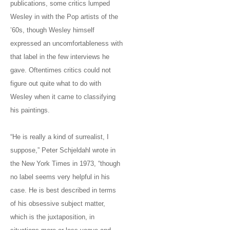
publications, some critics lumped
Wesley in with the Pop artists of the
’60s, though Wesley himself
expressed an uncomfortableness with
that label in the few interviews he
gave. Oftentimes critics could not
figure out quite what to do with
Wesley when it came to classifying
his paintings.
“He is really a kind of surrealist, I
suppose,” Peter Schjeldahl wrote in
the New York Times in 1973, “though
no label seems very helpful in his
case. He is best described in terms
of his obsessive subject matter,
which is the juxtaposition, in