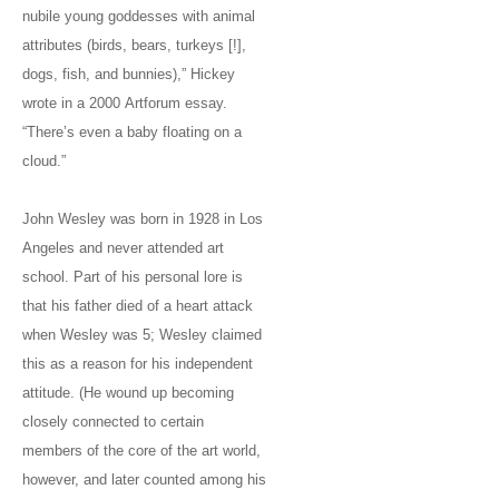
nubile young goddesses with animal
attributes (birds, bears, turkeys [!],
dogs, fish, and bunnies),” Hickey
wrote in a 2000 Artforum essay.
“There’s even a baby floating on a
cloud.”
John Wesley was born in 1928 in Los
Angeles and never attended art
school. Part of his personal lore is
that his father died of a heart attack
when Wesley was 5; Wesley claimed
this as a reason for his independent
attitude. (He wound up becoming
closely connected to certain
members of the core of the art world,
however, and later counted among his