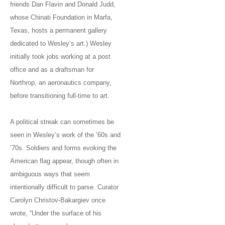
friends Dan Flavin and Donald Judd,
whose Chinati Foundation in Marfa,
Texas, hosts a permanent gallery
dedicated to Wesley’s art.) Wesley
initially took jobs working at a post
office and as a draftsman for
Northrop, an aeronautics company,
before transitioning full-time to art.
A political streak can sometimes be
seen in Wesley’s work of the ’60s and
’70s. Soldiers and forms evoking the
American flag appear, though often in
ambiguous ways that seem
intentionally difficult to parse. Curator
Carolyn Christov-Bakargiev once
wrote, “Under the surface of his