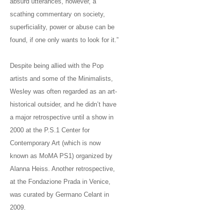
absurd utterances, however, a
scathing commentary on society,
superficiality, power or abuse can be
found, if one only wants to look for it.”
Despite being allied with the Pop
artists and some of the Minimalists,
Wesley was often regarded as an art-
historical outsider, and he didn’t have
a major retrospective until a show in
2000 at the P.S.1 Center for
Contemporary Art (which is now
known as MoMA PS1) organized by
Alanna Heiss. Another retrospective,
at the Fondazione Prada in Venice,
was curated by Germano Celant in
2009.