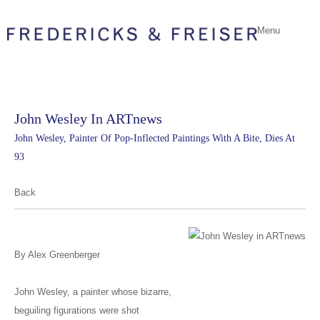
Menu
John Wesley In ARTnews
John Wesley, Painter Of Pop-Inflected Paintings With A Bite, Dies At
93
Back
By Alex Greenberger
John Wesley, a painter whose bizarre,
beguiling figurations were shot