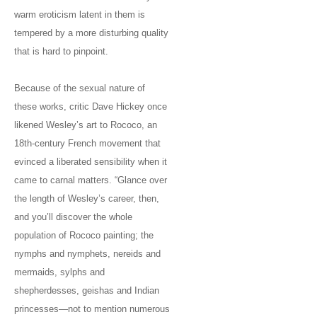
warm eroticism latent in them is
tempered by a more disturbing quality
that is hard to pinpoint.
Because of the sexual nature of
these works, critic Dave Hickey once
likened Wesley’s art to Rococo, an
18th-century French movement that
evinced a liberated sensibility when it
came to carnal matters. “Glance over
the length of Wesley’s career, then,
and you’ll discover the whole
population of Rococo painting; the
nymphs and nymphets, nereids and
mermaids, sylphs and
shepherdesses, geishas and Indian
princesses—not to mention numerous