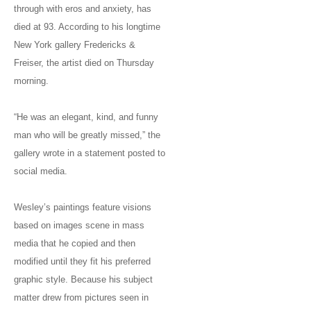
through with eros and anxiety, has
died at 93. According to his longtime
New York gallery Fredericks &
Freiser, the artist died on Thursday
morning.
“He was an elegant, kind, and funny
man who will be greatly missed,” the
gallery wrote in a statement posted to
social media.
Wesley’s paintings feature visions
based on images scene in mass
media that he copied and then
modified until they fit his preferred
graphic style. Because his subject
matter drew from pictures seen in