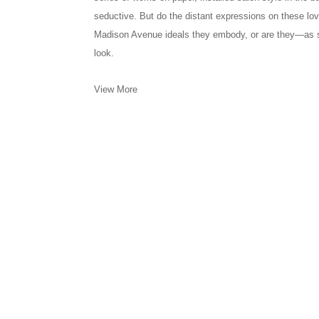
seductive. But do the distant expressions on these love
Madison Avenue ideals they embody, or are they—as 
look.
View More