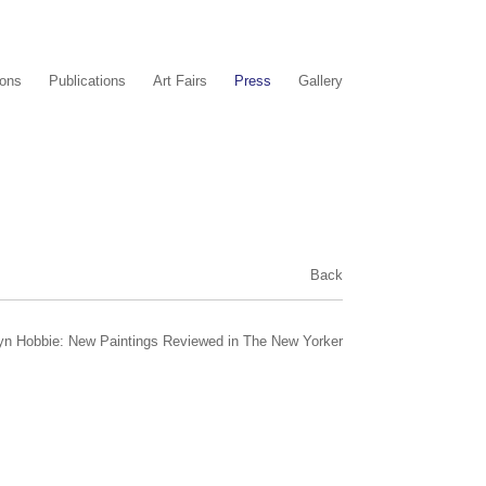
ions
Publications
Art Fairs
Press
Gallery
Back