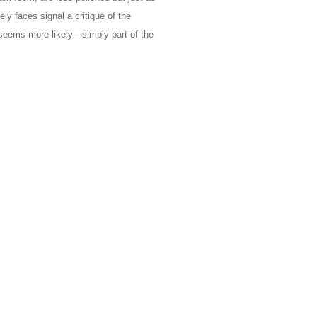
ly faces signal a critique of the
seems more likely—simply part of the