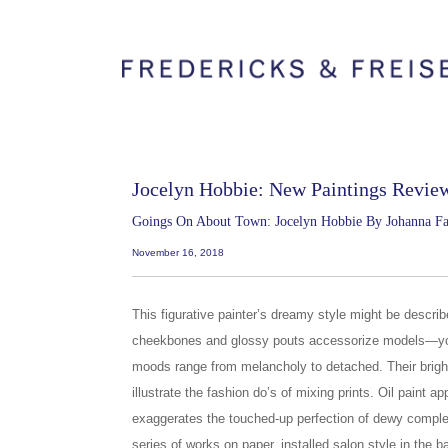
Jocelyn Hobbie: New Paintings Revie
Goings On About Town: Jocelyn Hobbie By Johanna F
November 16, 2018
This figurative painter’s dreamy style might be descr
cheekbones and glossy pouts accessorize models—
moods range from melancholy to detached. Their brigh
illustrate the fashion do’s of mixing prints. Oil paint a
exaggerates the touched-up perfection of dewy complex
series of works on paper, installed salon style in the b