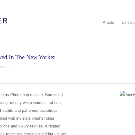
Artists
Exhibit
wed In The New Yorker
ateman
ibed as Photoshop realism. Burnished
young, mostly white women—whose
t outfits and patterned backdrops
pplied with invisible brushstrokes
ions and luxury textiles. A related
ack room, are less polished but just as