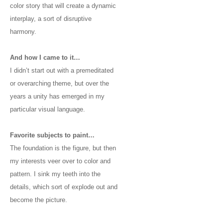
color story that will create a dynamic
interplay, a sort of disruptive
harmony.
And how I came to it…
I didn’t start out with a premeditated
or overarching theme, but over the
years a unity has emerged in my
particular visual language.
Favorite subjects to paint…
The foundation is the figure, but then
my interests veer over to color and
pattern. I sink my teeth into the
details, which sort of explode out and
become the picture.