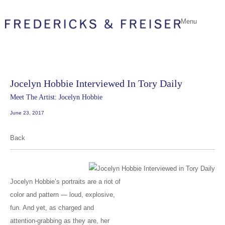
Menu
Jocelyn Hobbie Interviewed In Tory Daily
Meet The Artist: Jocelyn Hobbie
June 23, 2017
Back
Jocelyn Hobbie’s portraits are a riot of
color and pattern — loud, explosive,
fun. And yet, as charged and
attention-grabbing as they are, her