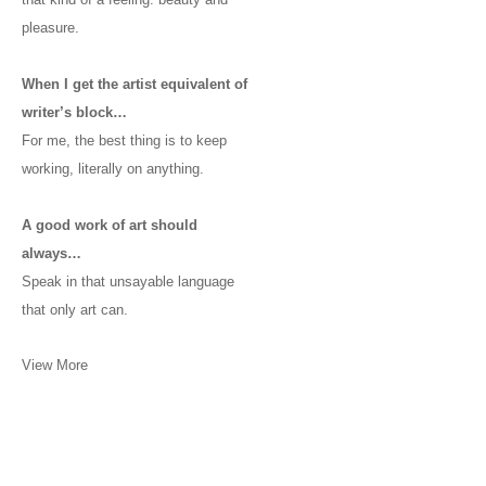
pleasure.
When I get the artist equivalent of
writer’s block…
For me, the best thing is to keep
working, literally on anything.
A good work of art should
always…
Speak in that unsayable language
that only art can.
View More