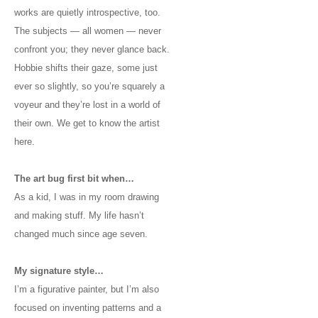
works are quietly introspective, too.
The subjects — all women — never
confront you; they never glance back.
Hobbie shifts their gaze, some just
ever so slightly, so you’re squarely a
voyeur and they’re lost in a world of
their own. We get to know the artist
here.
The art bug first bit when…
As a kid, I was in my room drawing
and making stuff. My life hasn’t
changed much since age seven.
My signature style…
I’m a figurative painter, but I’m also
focused on inventing patterns and a