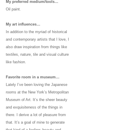
My preferred medium/tools…
Oil paint.
My art influences…
In addition to the myriad of historical
and contemporary artists that I love, I
also draw inspiration from things like
textiles, nature, tile and visual culture
like fashion.
Favorite room in a museum…
Lately I’ve been loving the Japanese
rooms at the New York’s Metropolitan
Museum of Art. It’s the sheer beauty
and exquisiteness of the things in
there. I derive a lot of pleasure from
that. It’s a goal of mine to generate
that kind of a feeling: beauty and