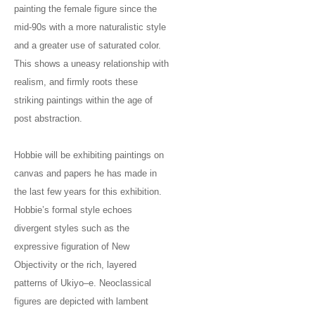
painting the female figure since the
mid-90s with a more naturalistic style
and a greater use of saturated color.
This shows a uneasy relationship with
realism, and firmly roots these
striking paintings within the age of
post abstraction.
Hobbie will be exhibiting paintings on
canvas and papers he has made in
the last few years for this exhibition.
Hobbie’s formal style echoes
divergent styles such as the
expressive figuration of New
Objectivity or the rich, layered
patterns of Ukiyo–e. Neoclassical
figures are depicted with lambent