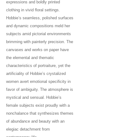
expressions and boldly printed
clothing in vivid floral settings.
Hobbie’s seamless, polished surfaces
and dynamic compositions meld her
subjects amid pictorial environments
brimming with painterly precision. The
canvases and works on paper have
the elemental and thematic
characteristics of portraiture, yet the
artificiality of Hobbie’s crystalized
women avert emotional specificity in
favor of ambiguity. The atmosphere is
mystical and sensual. Hobbie’s
female subjects exist proudly with a
nonchalance that synthesizes themes
of abundance and beauty with an
elegiac detachment from