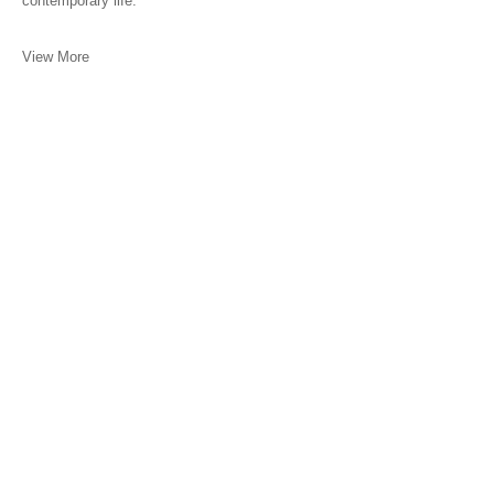
contemporary life.
View More