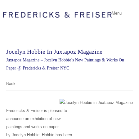
Menu
Jocelyn Hobbie In Juxtapoz Magazine
Juxtapoz Magazine – Jocelyn Hobbie’s New Paintings & Works On
Paper @ Fredericks & Freiser NYC
Back
Fredericks & Freiser is pleased to
announce an exhibition of new
paintings and works on paper
by Jocelyn Hobbie. Hobbie has been