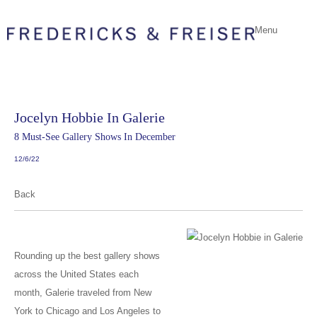
Menu
Jocelyn Hobbie In Galerie
8 Must-See Gallery Shows In December
12/6/22
Back
Rounding up the best gallery shows
across the United States each
month, Galerie traveled from New
York to Chicago and Los Angeles to