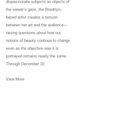
dispassionate subjects as objects of
the viewer’s gaze, the Brooklyn-
based artist creates a tension
between her art and the audience—
raising questions about how our
notions of beauty continue to change
even as the objective way it is
portrayed remains nearly the same.
Through December 10.
View More