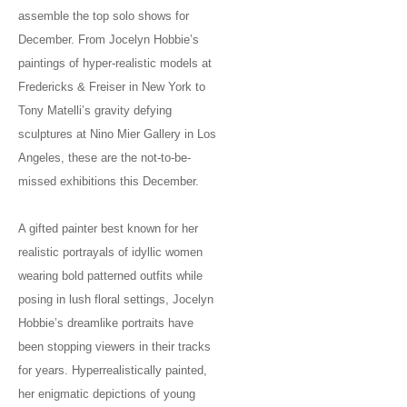
assemble the top solo shows for
December. From Jocelyn Hobbie’s
paintings of hyper-realistic models at
Fredericks & Freiser in New York to
Tony Matelli’s gravity defying
sculptures at Nino Mier Gallery in Los
Angeles, these are the not-to-be-
missed exhibitions this December.
A gifted painter best known for her
realistic portrayals of idyllic women
wearing bold patterned outfits while
posing in lush floral settings, Jocelyn
Hobbie’s dreamlike portraits have
been stopping viewers in their tracks
for years. Hyperrealistically painted,
her enigmatic depictions of young