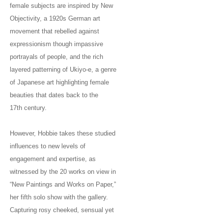
female subjects are inspired by New
Objectivity, a 1920s German art
movement that rebelled against
expressionism though impassive
portrayals of people, and the rich
layered patterning of Ukiyo-e, a genre
of Japanese art highlighting female
beauties that dates back to the
17th century.
However, Hobbie takes these studied
influences to new levels of
engagement and expertise, as
witnessed by the 20 works on view in
“New Paintings and Works on Paper,”
her fifth solo show with the gallery.
Capturing rosy cheeked, sensual yet