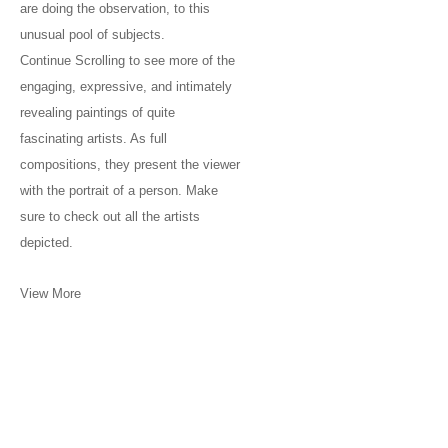
are doing the observation, to this
unusual pool of subjects.
Continue Scrolling to see more of the
engaging, expressive, and intimately
revealing paintings of quite
fascinating artists. As full
compositions, they present the viewer
with the portrait of a person. Make
sure to check out all the artists
depicted.
View More