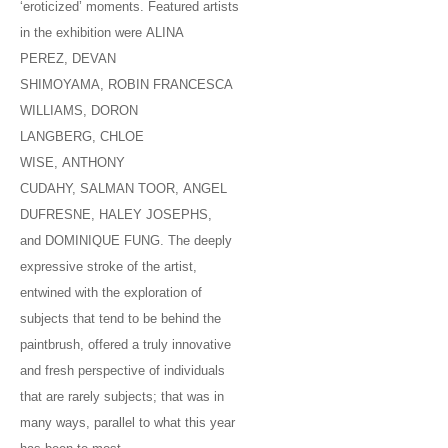
‘eroticized’ moments. Featured artists
in the exhibition were ALINA
PEREZ, DEVAN
SHIMOYAMA, ROBIN FRANCESCA
WILLIAMS, DORON
LANGBERG, CHLOE
WISE, ANTHONY
CUDAHY, SALMAN TOOR, ANGEL
DUFRESNE, HALEY JOSEPHS,
and DOMINIQUE FUNG. The deeply
expressive stroke of the artist,
entwined with the exploration of
subjects that tend to be behind the
paintbrush, offered a truly innovative
and fresh perspective of individuals
that are rarely subjects; that was in
many ways, parallel to what this year