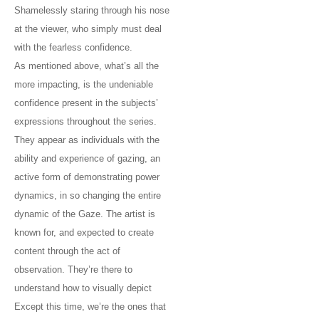
Shamelessly staring through his nose
at the viewer, who simply must deal
with the fearless confidence.
As mentioned above, what’s all the
more impacting, is the undeniable
confidence present in the subjects’
expressions throughout the series.
They appear as individuals with the
ability and experience of gazing, an
active form of demonstrating power
dynamics, in so changing the entire
dynamic of the Gaze. The artist is
known for, and expected to create
content through the act of
observation. They’re there to
understand how to visually depict
Except this time, we’re the ones that