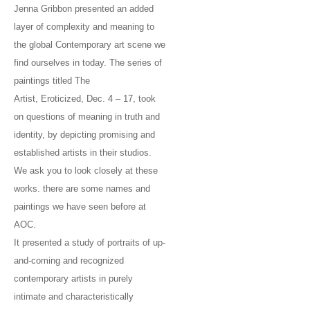
Jenna Gribbon presented an added
layer of complexity and meaning to
the global Contemporary art scene we
find ourselves in today. The series of
paintings titled The
Artist, Eroticized, Dec. 4 – 17, took
on questions of meaning in truth and
identity, by depicting promising and
established artists in their studios.
We ask you to look closely at these
works. there are some names and
paintings we have seen before at
AOC.
It presented a study of portraits of up-
and-coming and recognized
contemporary artists in purely
intimate and characteristically