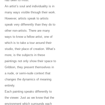
has been to most.
An artist’s soul and individuality is in
many ways visible through their work.
However, artists speak to artists
speak very differently than they do to
other non-artists. There are many
ways to know a fellow artist, one of
which is to take a tour around their
studio, their place of creation. What’s
more, is the subjects in these
paintings not only show their space to
Gribbon, they present themselves in
a nude, or semi-nude context that
changes the dynamics of meaning
entirely.
Each painting speaks differently to
the viewer. Just as we know that the
environment which surrounds each