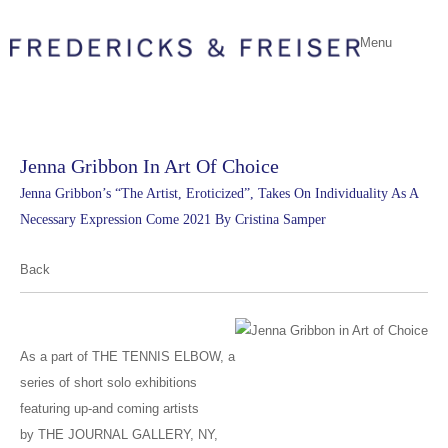
Menu
Jenna Gribbon In Art Of Choice
Jenna Gribbon’s “The Artist, Eroticized”, Takes On Individuality As A
Necessary Expression Come 2021 By Cristina Samper
Back
As a part of THE TENNIS ELBOW, a
series of short solo exhibitions
featuring up-and coming artists
by THE JOURNAL GALLERY, NY,