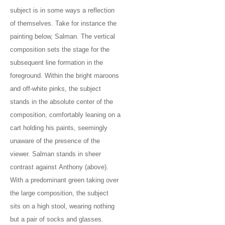
subject is in some ways a reflection
of themselves. Take for instance the
painting below, Salman. The vertical
composition sets the stage for the
subsequent line formation in the
foreground. Within the bright maroons
and off-white pinks, the subject
stands in the absolute center of the
composition, comfortably leaning on a
cart holding his paints, seemingly
unaware of the presence of the
viewer. Salman stands in sheer
contrast against Anthony (above).
With a predominant green taking over
the large composition, the subject
sits on a high stool, wearing nothing
but a pair of socks and glasses.