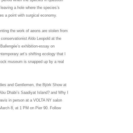
 leaving a hole where the species’s
es a point with surgical economy.
nting the work of aeons are stolen from
conservationist Aldo Leopold at the
 Ballengée’s exhibition-essay on
temporary art’s shifting ecology that I
s mock museum is snapped up by a real
Ladies and Gentlemen, the Björk Show at
Abu Dhabi’s Saadiyat Island? and Why I
avis in person at a VOLTA NY salon
 March 8, at 1 PM on Pier 90. Follow