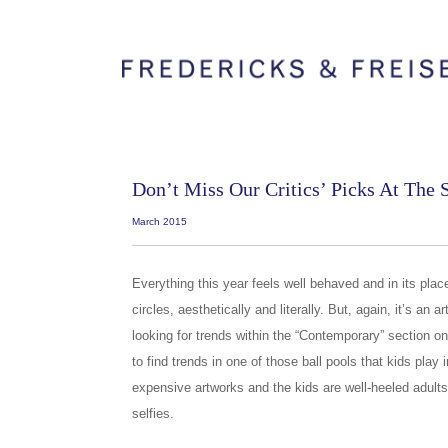
Don’t Miss Our Critics’ Picks At The
March 2015
Everything this year feels well behaved and in its place, if
circles, aesthetically and literally. But, again, it’s an a
looking for trends within the “Contemporary” section on 
to find trends in one of those ball pools that kids play i
expensive artworks and the kids are well-heeled adult
selfies.