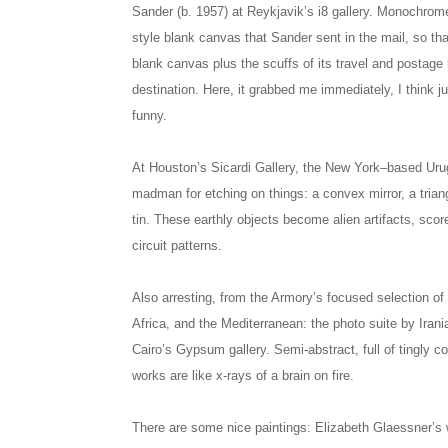
Sander (b. 1957) at Reykjavik’s i8 gallery. Monochrome
style blank canvas that Sander sent in the mail, so tha
blank canvas plus the scuffs of its travel and postage lab
destination. Here, it grabbed me immediately, I think j
funny.
At Houston’s Sicardi Gallery, the New York–based Urug
madman for etching on things: a convex mirror, a trian
tin. These earthly objects become alien artifacts, scor
circuit patterns.
Also arresting, from the Armory’s focused selection of 
Africa, and the Mediterranean: the photo suite by Irani
Cairo’s Gypsum gallery. Semi-abstract, full of tingly c
works are like x-rays of a brain on fire.
There are some nice paintings: Elizabeth Glaessner’s