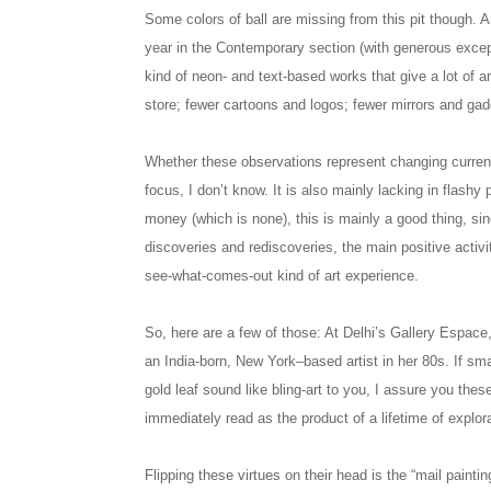
Some colors of ball are missing from this pit though. A
year in the Contemporary section (with generous except
kind of neon- and text-based works that give a lot of art
store; fewer cartoons and logos; fewer mirrors and gadge
Whether these observations represent changing currents
focus, I don’t know. It is also mainly lacking in flash
money (which is none), this is mainly a good thing, si
discoveries and rediscoveries, the main positive activi
see-what-comes-out kind of art experience.
So, here are a few of those: At Delhi’s Gallery Espace,
an India-born, New York–based artist in her 80s. If sma
gold leaf sound like bling-art to you, I assure you the
immediately read as the product of a lifetime of explor
Flipping these virtues on their head is the “mail paint