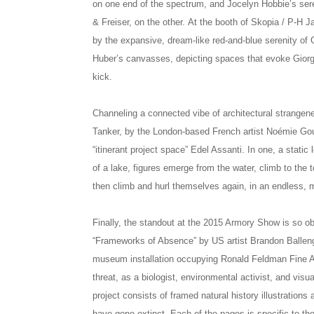
on one end of the spectrum, and Jocelyn Hobbie’s serene
& Freiser, on the other. At the booth of Skopia / P-H 
by the expansive, dream-like red-and-blue serenity 
Huber’s canvasses, depicting spaces that evoke Giorgio
kick.
Channeling a connected vibe of architectural strangene
Tanker, by the London-based French artist Noémie Goud
“itinerant project space” Edel Assanti. In one, a static 
of a lake, figures emerge from the water, climb to the 
then climb and hurl themselves again, in an endless, 
Finally, the standout at the 2015 Armory Show is so obv
“Frameworks of Absence” by US artist Brandon Ballen
museum installation occupying Ronald Feldman Fine Arts
threat, as a biologist, environmental activist, and visu
project consists of framed natural history illustrations
have gone extinct. Each of the pages is specific to th