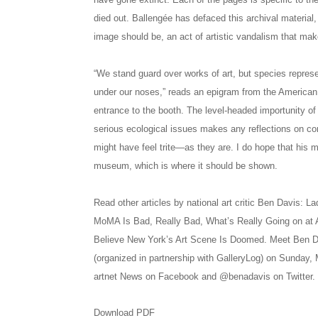
died out. Ballengée has defaced this archival material,
image should be, an act of artistic vandalism that mak
“We stand guard over works of art, but species represe
under our noses,” reads an epigram from the American 
entrance to the booth. The level-headed importunity of
serious ecological issues makes any reflections on con
might have feel trite—as they are. I do hope that hi
museum, which is where it should be shown.
Read other articles by national art critic Ben Davis: 
MoMA Is Bad, Really Bad, What’s Really Going on at 
Believe New York’s Art Scene Is Doomed. Meet Ben D
(organized in partnership with GalleryLog) on Sunday,
artnet News on Facebook and @benadavis on Twitter.
Download PDF