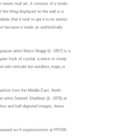
 meets mail art, it consists of a tondo-
t the thing displayed on the wall is a
els that it took to get it to its artistic
ust because it reads as authentically
uayan artist Marco Maggi (b. 1957) is a
gular hunk of crystal, a piece of cheap
ed with intricate but wordless maps or
artists from the Middle East, North
an artist Setareh Shahbazi (b. 1978) at
olors and half-digested images, these
 warped sci-fi expressionism at PPOW,