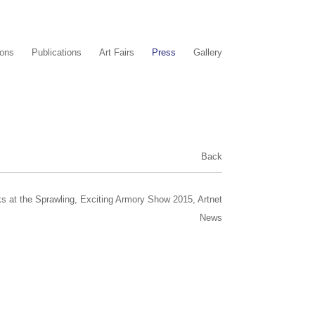
ions
Publications
Art Fairs
Press
Gallery
Back