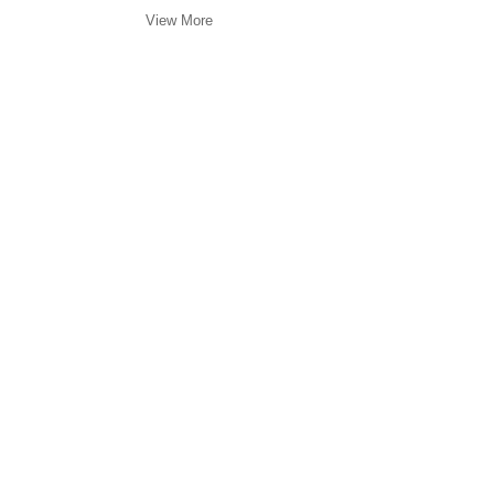
View More
©FREDERICKS & FREISER 2022
536 WEST 24TH 