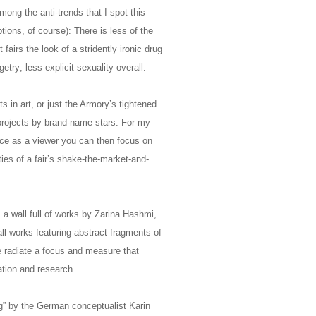
mong the anti-trends that I spot this
ions, of course): There is less of the
 fairs the look of a stridently ironic drug
try; less explicit sexuality overall.
 in art, or just the Armory’s tightened
y projects by brand-name stars. For my
nce as a viewer you can then focus on
ties of a fair’s shake-the-market-and-
 a wall full of works by Zarina Hashmi,
ll works featuring abstract fragments of
se radiate a focus and measure that
ation and research.
ing” by the German conceptualist Karin