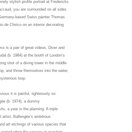
ly stylish profile portrait at Fredericks
Jaccaud, you are surrounded on all sides
of Germany-based Swiss painter Thomas
 de Chirico on an interior decorating
ss is a pair of great videos, Diver and
al (b. 1984) at the booth of London’s
long shot of a diving tower in the middle
top, and throw themselves into the water,
mysterious loop.
ious it is painful, righteously so:
gée (b. 1974), a dummy
, a year in the planning. A triple
al artist, Ballengée’s ambitious
 and art etchings of various species that
e period when the species in question