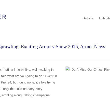
Artists
Exhibit
 Sprawling, Exciting Armory Show 2015, Artnet News
 still a little bit like, well, walking in
rt fair, what are you going to do? I went in
Pier 94, but found none; it’s like trying
n, only the balls are very, very
s, ambling along, taking champagne