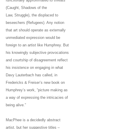
functionally approximated to threats
(Caught, Shadows of the
Law, Struggle), the displaced to
beseechers (Refugees). Any notion
that art should operate as externally
unmediated expression would be
foreign to an artist like Humphrey. But
his knowingly subjective provocations
and courtship of disagreement reflect
his insistence on engaging in what
Davy Lauterbach has called, in
Fredericks & Freiser’s new book on
Humphrey’s work, “picture making as
a way of expressing the intricacies of
being alive.”
MacPhee is a decidedly abstract
artist, but her suggestive titles –