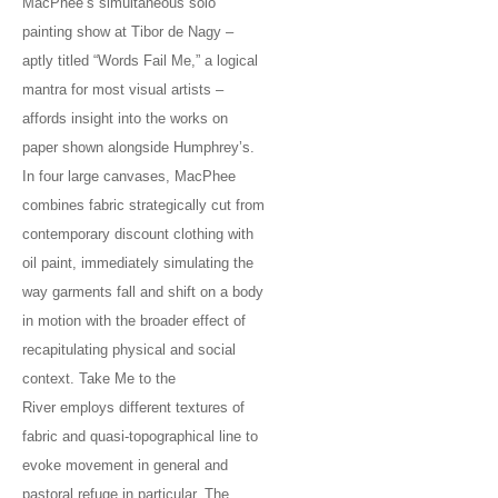
MacPhee’s simultaneous solo
painting show at Tibor de Nagy –
aptly titled “Words Fail Me,” a logical
mantra for most visual artists –
affords insight into the works on
paper shown alongside Humphrey’s.
In four large canvases, MacPhee
combines fabric strategically cut from
contemporary discount clothing with
oil paint, immediately simulating the
way garments fall and shift on a body
in motion with the broader effect of
recapitulating physical and social
context. Take Me to the
River employs different textures of
fabric and quasi-topographical line to
evoke movement in general and
pastoral refuge in particular. The