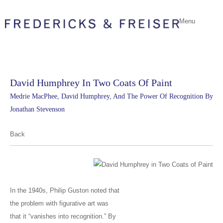
Menu
David Humphrey In Two Coats Of Paint
Medrie MacPhee, David Humphrey, And The Power Of Recognition By
Jonathan Stevenson
Back
In the 1940s, Philip Guston noted that
the problem with figurative art was
that it “vanishes into recognition.” By