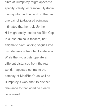
hints at Humphrey might appear to
specify, clarify, or resolve. Dystopia
having informed her work in the past,
one pair of juxtaposed paintings
intimates that her trek Up the
Hill might sadly lead to his Riot Cop.
In a less ominous tandem, her
enigmatic Soft Landing segues into
his relatively untroubled Landscape.
While the two artists operate at
different distances from the real
world, it appears central to the
potency of MacPhee’s as well as
Humphrey’s work that its distinct
relevance to that world be clearly
recognized.