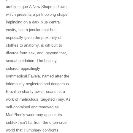
archly risqué A New Shape in Town,
which presents a pink oblong shape
impinging on a dark blue central
cavity, has a jocular cast but,
especially given the proximity of
clothes to anatomy, is difficult to
divorce from sex, and, beyond that,
sexual predation. The brightly
colored, appealingly
symmetrical Favela, named after the
infamously neglected and dangerous
Brazilian shantytowns, scans as a
work of meticulous, targeted irony. As
self-contained and removed as
MacPhee’s work may appear, its
subtext isn’t far from the often-cruel
world that Humphrey confronts.