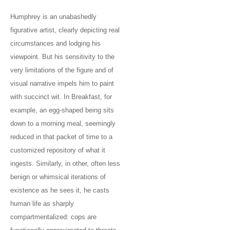
Humphrey is an unabashedly
figurative artist, clearly depicting real
circumstances and lodging his
viewpoint. But his sensitivity to the
very limitations of the figure and of
visual narrative impels him to paint
with succinct wit. In Breakfast, for
example, an egg-shaped being sits
down to a morning meal, seemingly
reduced in that packet of time to a
customized repository of what it
ingests. Similarly, in other, often less
benign or whimsical iterations of
existence as he sees it, he casts
human life as sharply
compartmentalized: cops are