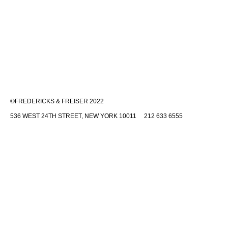
©FREDERICKS & FREISER 2022
536 WEST 24TH STREET, NEW YORK 10011 212 633 6555
INFO@FREDERICKSFREISERGALLERY.COM
Fredericks & Freiser is committed to making its website accessible to
all people, including individuals with disabilities. We are in the process
of making sure our website,
www.fredericksfreisergallery.com
,
complies with best practices and standards as defined by Section 508
of the U.S. Rehabilitation Act and Level AA of the World Wide Web
Consortium (W3C) Web Content Accessibility Guidelines 2.0. These
guidelines explain how to make web content more accessible for