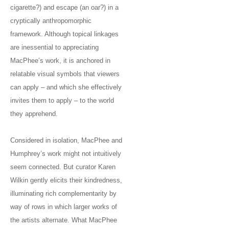
cigarette?) and escape (an oar?) in a
cryptically anthropomorphic
framework. Although topical linkages
are inessential to appreciating
MacPhee’s work, it is anchored in
relatable visual symbols that viewers
can apply – and which she effectively
invites them to apply – to the world
they apprehend.
Considered in isolation, MacPhee and
Humphrey’s work might not intuitively
seem connected. But curator Karen
Wilkin gently elicits their kindredness,
illuminating rich complementarity by
way of rows in which larger works of
the artists alternate. What MacPhee