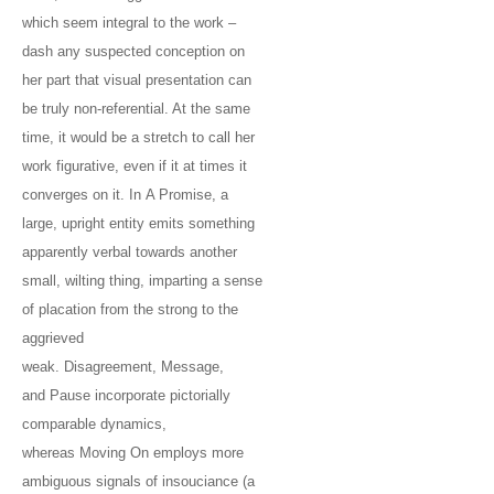
which seem integral to the work –
dash any suspected conception on
her part that visual presentation can
be truly non-referential. At the same
time, it would be a stretch to call her
work figurative, even if it at times it
converges on it. In A Promise, a
large, upright entity emits something
apparently verbal towards another
small, wilting thing, imparting a sense
of placation from the strong to the
aggrieved
weak. Disagreement, Message,
and Pause incorporate pictorially
comparable dynamics,
whereas Moving On employs more
ambiguous signals of insouciance (a