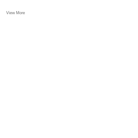
View More