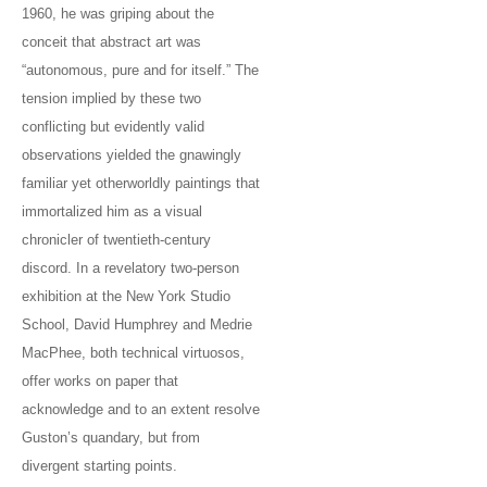
1960, he was griping about the
conceit that abstract art was
“autonomous, pure and for itself.” The
tension implied by these two
conflicting but evidently valid
observations yielded the gnawingly
familiar yet otherworldly paintings that
immortalized him as a visual
chronicler of twentieth-century
discord. In a revelatory two-person
exhibition at the New York Studio
School, David Humphrey and Medrie
MacPhee, both technical virtuosos,
offer works on paper that
acknowledge and to an extent resolve
Guston’s quandary, but from
divergent starting points.