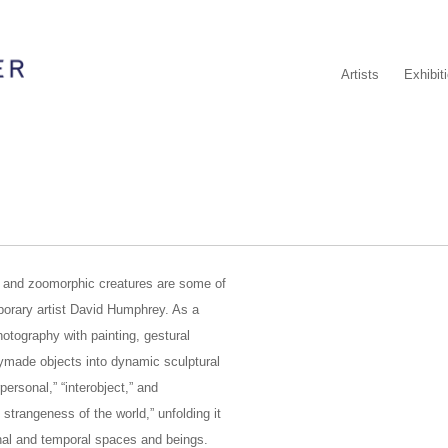
Artists
Exhibit
s and zoomorphic creatures are some of
porary artist David Humphrey. As a
otography with painting, gestural
adymade objects into dynamic sculptural
personal,” “interobject,” and
 strangeness of the world,” unfolding it
minal and temporal spaces and beings.