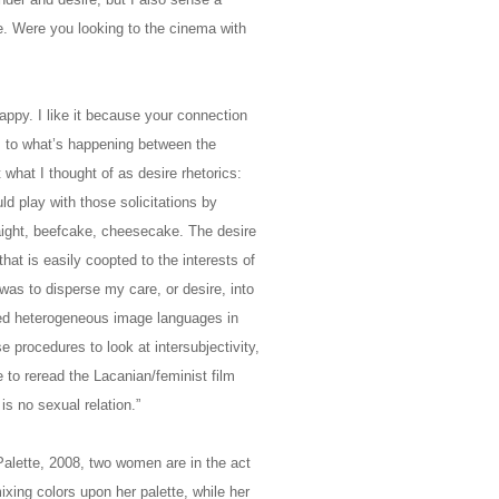
e. Were you looking to the cinema with
ppy. I like it because your connection
s to what’s happening between the
what I thought of as desire rhetorics:
d play with those solicitations by
raight, beefcake, cheesecake. The desire
at is easily coopted to the interests of
as to disperse my care, or desire, into
sed heterogeneous image languages in
se procedures to look at intersubjectivity,
to reread the Lacanian/feminist film
 is no sexual relation.”
Palette, 2008, two women are in the act
ixing colors upon her palette, while her