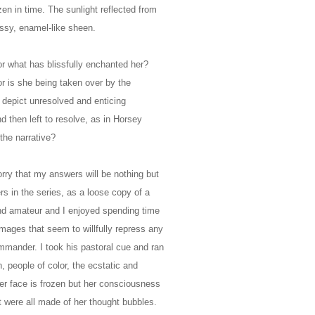
en in time. The sunlight reflected from
lossy, enamel-like sheen.
or what has blissfully enchanted her?
r is she being taken over by the
depict unresolved and enticing
nd then left to resolve, as in Horsey
the narrative?
ry that my answers will be nothing but
rs in the series, as a loose copy of a
nd amateur and I enjoyed spending time
mages that seem to willfully repress any
mmander. I took his pastoral cue and ran
n, people of color, the ecstatic and
 her face is frozen but her consciousness
t were all made of her thought bubbles.