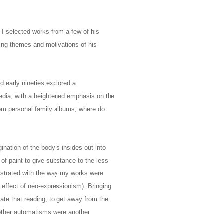
 I selected works from a few of his
ing themes and motivations of his
nd early nineties explored a
media, with a heightened emphasis on the
from personal family albums, where do
ination of the body’s insides out into
of paint to give substance to the less
rustrated with the way my works were
 effect of neo-expressionism). Bringing
te that reading, to get away from the
d other automatisms were another.