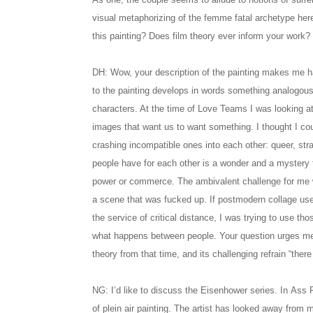
visual metaphorizing of the femme fatal archetype her
this painting? Does film theory ever inform your work?
DH: Wow, your description of the painting makes me ha
to the painting develops in words something analogou
characters. At the time of Love Teams I was looking at 
images that want us to want something. I thought I coul
crashing incompatible ones into each other: queer, st
people have for each other is a wonder and a mystery th
power or commerce. The ambivalent challenge for me w
a scene that was fucked up. If postmodern collage u
the service of critical distance, I was trying to use tho
what happens between people. Your question urges me 
theory from that time, and its challenging refrain “there
NG: I’d like to discuss the Eisenhower series. In Ass 
of plein air painting. The artist has looked away from m