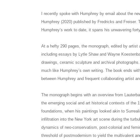
I recently spoke with Humphrey by email about the n
Humphrey (2020) published by Fredricks and Freiser. 
Humphrey’s work to date, it spans his unwavering forty
At a hefty 290 pages, the monograph, edited by artist
including essays by Lytle Shaw and Wayne Koestenbau
drawings, ceramic sculpture and archival photographs. 
much like Humphrey’s own writing. The book ends with 
between Humphrey and frequent collaborating artist an
The monograph begins with an overview from Lauterba
the emerging social and art historical contexts of the 
foundations, when his paintings looked akin to Surrea
infiltration into the New York art scene during the tur
dynamics of neo-conservatism, post-colonial and feminis
threshold of postmodernism to yield the multivalent an