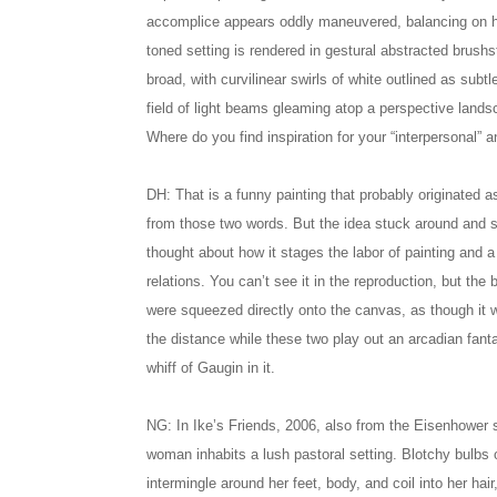
accomplice appears oddly maneuvered, balancing on h
toned setting is rendered in gestural abstracted brushs
broad, with curvilinear swirls of white outlined as subtl
field of light beams gleaming atop a perspective lands
Where do you find inspiration for your “interpersonal” 
DH: That is a funny painting that probably originated 
from those two words. But the idea stuck around and s
thought about how it stages the labor of painting and a
relations. You can’t see it in the reproduction, but the 
were squeezed directly onto the canvas, as though it was 
the distance while these two play out an arcadian fanta
whiff of Gaugin in it.
NG: In Ike’s Friends, 2006, also from the Eisenhower s
woman inhabits a lush pastoral setting. Blotchy bulbs o
intermingle around her feet, body, and coil into her hair