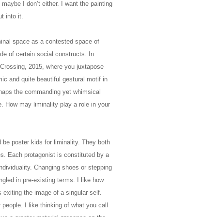
maybe I don’t either. I want the painting
t into it.
minal space as a contested space of
ide of certain social constructs. In
Crossing, 2015, where you juxtapose
mic and quite beautiful gestural motif in
erhaps the commanding yet whimsical
. How may liminality play a role in your
be poster kids for liminality. They both
es. Each protagonist is constituted by a
individuality. Changing shoes or stepping
ngled in pre-existing terms. I like how
 exiting the image of a singular self.
eople. I like thinking of what you call