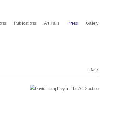
ions
Publications
Art Fairs
Press
Gallery
Back