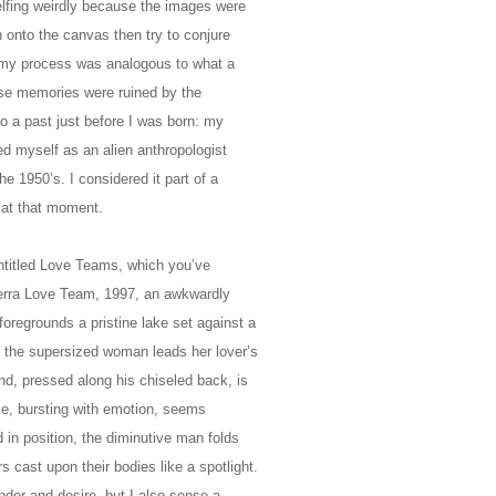
elfing weirdly because the images were
 onto the canvas then try to conjure
ght my process was analogous to what a
hose memories were ruined by the
to a past just before I was born: my
ed myself as an alien anthropologist
he 1950’s. I considered it part of a
 at that moment.
entitled Love Teams, which you’ve
ierra Love Team, 1997, an awkwardly
oregrounds a pristine lake set against a
the supersized woman leads her lover’s
nd, pressed along his chiseled back, is
ce, bursting with emotion, seems
d in position, the diminutive man folds
s cast upon their bodies like a spotlight.
nder and desire, but I also sense a