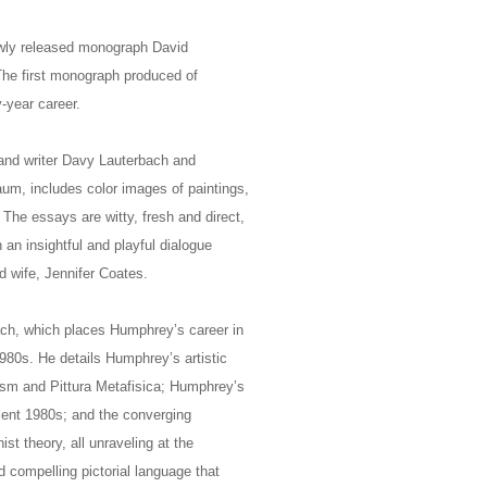
ewly released monograph David
The first monograph produced of
-year career.
 and writer Davy Lauterbach and
m, includes color images of paintings,
The essays are witty, fresh and direct,
an insightful and playful dialogue
d wife, Jennifer Coates.
ch, which places Humphrey’s career in
1980s. He details Humphrey’s artistic
lism and Pittura Metafisica; Humphrey’s
bulent 1980s; and the converging
t theory, all unraveling at the
d compelling pictorial language that