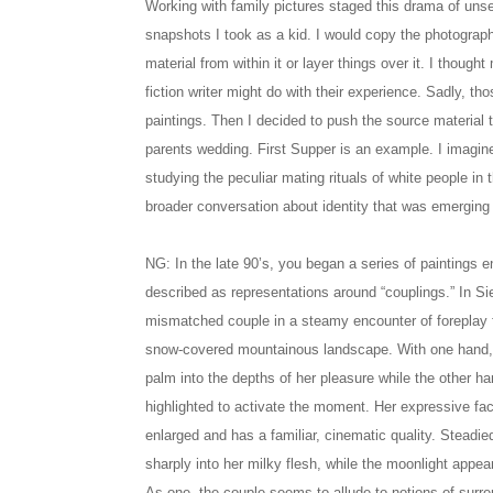
Working with family pictures staged this drama of uns
snapshots I took as a kid. I would copy the photograph
material from within it or layer things over it. I thou
fiction writer might do with their experience. Sadly, t
paintings. Then I decided to push the source material 
parents wedding. First Supper is an example. I imagin
studying the peculiar mating rituals of white people in t
broader conversation about identity that was emerging
NG: In the late 90’s, you began a series of paintings 
described as representations around “couplings.” In S
mismatched couple in a steamy encounter of foreplay f
snow-covered mountainous landscape. With one hand, 
palm into the depths of her pleasure while the other ha
highlighted to activate the moment. Her expressive fa
enlarged and has a familiar, cinematic quality. Steadie
sharply into her milky flesh, while the moonlight appear
As one, the couple seems to allude to notions of surre