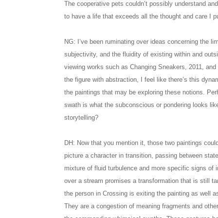
The cooperative pets couldn’t possibly understand and 
to have a life that exceeds all the thought and care I pu
NG: I’ve been ruminating over ideas concerning the li
subjectivity, and the fluidity of existing within and outs
viewing works such as Changing Sneakers, 2011, and 
the figure with abstraction, I feel like there’s this dyna
the paintings that may be exploring these notions. P
swath is what the subconscious or pondering looks like
storytelling?
DH: Now that you mention it, those two paintings could 
picture a character in transition, passing between stat
mixture of fluid turbulence and more specific signs of 
over a stream promises a transformation that is still ta
the person in Crossing is exiting the painting as well as
They are a congestion of meaning fragments and other p