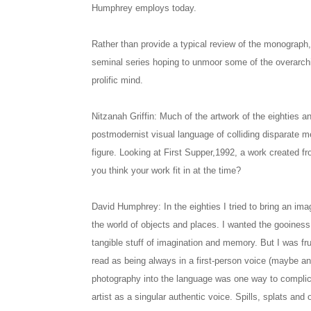
Humphrey employs today.
Rather than provide a typical review of the monograph,
seminal series hoping to unmoor some of the overarch
prolific mind.
Nitzanah Griffin: Much of the artwork of the eighties a
postmodernist visual language of colliding disparate 
figure. Looking at First Supper,1992, a work created 
you think your work fit in at the time?
David Humphrey: In the eighties I tried to bring an imag
the world of objects and places. I wanted the gooiness 
tangible stuff of imagination and memory. But I was f
read as being always in a first-person voice (maybe an
photography into the language was one way to complica
artist as a singular authentic voice. Spills, splats an