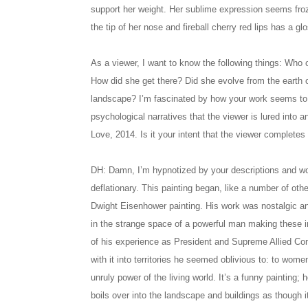
support her weight. Her sublime expression seems froz
the tip of her nose and fireball cherry red lips has a g
As a viewer, I want to know the following things: Who 
How did she get there? Did she evolve from the earth o
landscape? I’m fascinated by how your work seems to 
psychological narratives that the viewer is lured into a
Love, 2014. Is it your intent that the viewer completes 
DH: Damn, I’m hypnotized by your descriptions and wor
deflationary. This painting began, like a number of othe
Dwight Eisenhower painting. His work was nostalgic a
in the strange space of a powerful man making these i
of his experience as President and Supreme Allied Co
with it into territories he seemed oblivious to: to wome
unruly power of the living world. It’s a funny painting;
boils over into the landscape and buildings as though i