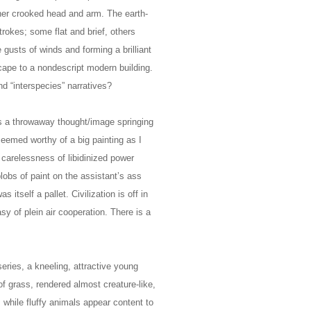
er crooked head and arm. The earth-
trokes; some flat and brief, others
e gusts of winds and forming a brilliant
cape to a nondescript modern building.
and “interspecies” narratives?
as a throwaway thought/image springing
eemed worthy of a big painting as I
 carelessness of libidinized power
blobs of paint on the assistant’s ass
itself a pallet. Civilization is off in
sy of plein air cooperation. There is a
eries, a kneeling, attractive young
f grass, rendered almost creature-like,
, while fluffy animals appear content to