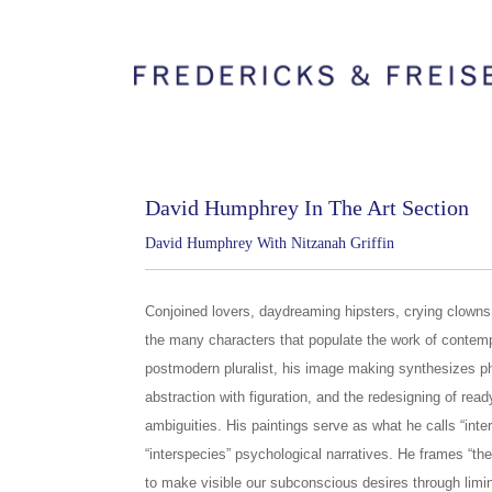
David Humphrey In The Art Section
David Humphrey With Nitzanah Griffin
Conjoined lovers, daydreaming hipsters, crying clown
the many characters that populate the work of contem
postmodern pluralist, his image making synthesizes ph
abstraction with figuration, and the redesigning of re
ambiguities. His paintings serve as what he calls “inter
“interspecies” psychological narratives. He frames “the
to make visible our subconscious desires through li