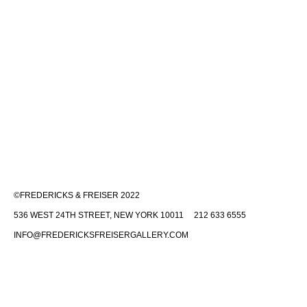
©FREDERICKS & FREISER 2022
536 WEST 24TH STREET, NEW YORK 10011 212 633 6555
INFO@FREDERICKSFREISERGALLERY.COM
Fredericks & Freiser is committed to making its website accessible to
all people, including individuals with disabilities. We are in the process