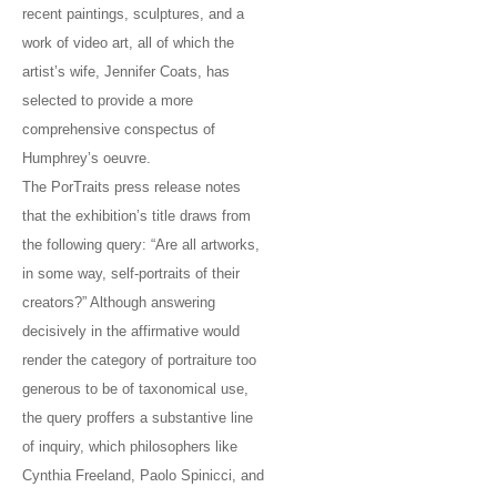
recent paintings, sculptures, and a
work of video art, all of which the
artist’s wife, Jennifer Coats, has
selected to provide a more
comprehensive conspectus of
Humphrey’s oeuvre.
The PorTraits press release notes
that the exhibition’s title draws from
the following query: “Are all artworks,
in some way, self-portraits of their
creators?” Although answering
decisively in the affirmative would
render the category of portraiture too
generous to be of taxonomical use,
the query proffers a substantive line
of inquiry, which philosophers like
Cynthia Freeland, Paolo Spinicci, and