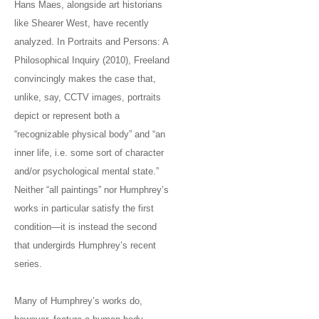
Hans Maes, alongside art historians
like Shearer West, have recently
analyzed. In Portraits and Persons: A
Philosophical Inquiry (2010), Freeland
convincingly makes the case that,
unlike, say, CCTV images, portraits
depict or represent both a
“recognizable physical body” and “an
inner life, i.e. some sort of character
and/or psychological mental state.”
Neither “all paintings” nor Humphrey’s
works in particular satisfy the first
condition—it is instead the second
that undergirds Humphrey’s recent
series.
Many of Humphrey’s works do,