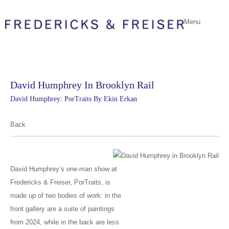
Menu
David Humphrey In Brooklyn Rail
David Humphrey: PorTraits By Ekin Erkan
Back
David Humphrey’s one-man show at
Fredericks & Freiser, PorTraits, is
made up of two bodies of work: in the
front gallery are a suite of paintings
from 2024, while in the back are less