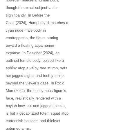
however, feature a human body,
though the exact subject varies
significantly. In Before the
Chair (2024), Humphrey dispatches a
cyan nude male body in
contrapposto, the figure staring
toward a floating aquamarine
expanse. In Designer (2024), an
outlined female body, poised like a
sphinx atop a veiny tree stump, sets
her jagged sights and toothy smile
beyond the viewer’s gaze. In Rock
Man (2024), the eponymous figure’s
face, realistically rendered with a
boyish bowl-cut and jagged cheeks,
is but a decapitated totem squat atop
cartoonish boulders and thickset
upturned arms.