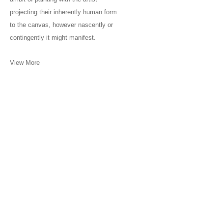
projecting their inherently human form
to the canvas, however nascently or
contingently it might manifest.
View More