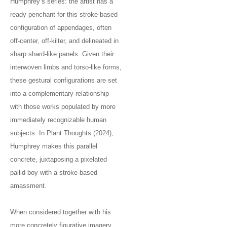
Humphrey’s series: the artist has a
ready penchant for this stroke-based
configuration of appendages, often
off-center, off-kilter, and delineated in
sharp shard-like panels. Given their
interwoven limbs and torso-like forms,
these gestural configurations are set
into a complementary relationship
with those works populated by more
immediately recognizable human
subjects. In Plant Thoughts (2024),
Humphrey makes this parallel
concrete, juxtaposing a pixelated
pallid boy with a stroke-based
amassment.
When considered together with his
more concretely figurative imagery,