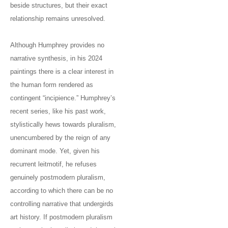
beside structures, but their exact
relationship remains unresolved.
Although Humphrey provides no
narrative synthesis, in his 2024
paintings there is a clear interest in
the human form rendered as
contingent “incipience.” Humphrey’s
recent series, like his past work,
stylistically hews towards pluralism,
unencumbered by the reign of any
dominant mode. Yet, given his
recurrent leitmotif, he refuses
genuinely postmodern pluralism,
according to which there can be no
controlling narrative that undergirds
art history. If postmodern pluralism