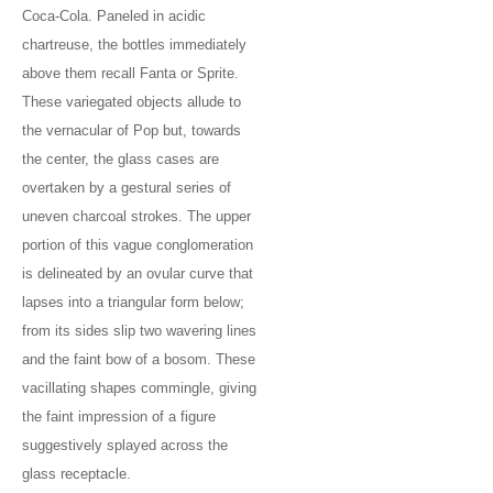
Coca-Cola. Paneled in acidic
chartreuse, the bottles immediately
above them recall Fanta or Sprite.
These variegated objects allude to
the vernacular of Pop but, towards
the center, the glass cases are
overtaken by a gestural series of
uneven charcoal strokes. The upper
portion of this vague conglomeration
is delineated by an ovular curve that
lapses into a triangular form below;
from its sides slip two wavering lines
and the faint bow of a bosom. These
vacillating shapes commingle, giving
the faint impression of a figure
suggestively splayed across the
glass receptacle.