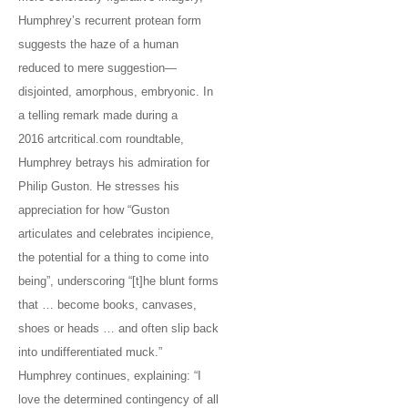
Humphrey’s recurrent protean form
suggests the haze of a human
reduced to mere suggestion—
disjointed, amorphous, embryonic. In
a telling remark made during a
2016 artcritical.com roundtable,
Humphrey betrays his admiration for
Philip Guston. He stresses his
appreciation for how “Guston
articulates and celebrates incipience,
the potential for a thing to come into
being”, underscoring “[t]he blunt forms
that … become books, canvases,
shoes or heads … and often slip back
into undifferentiated muck.”
Humphrey continues, explaining: “I
love the determined contingency of all