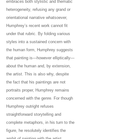
embraces both stylistic and thematic
heterogeneity, refusing any grand or
orientational narrative whatsoever,
Humphrey’s recent work cannot fit
under that rubric. By folding various
styles into a sustained concern with
the human form, Humphrey suggests
that painting is—however elliptically—
about the human and, by extension,
the artist. This is also why, despite
the fact that his paintings are not
portraits proper, Humphrey remains
concerned with the genre. For though
Humphrey outright refuses
straightforward storytelling and
complete metaphors, in his turn to the
figure, he resolutely identifies the
ambit of painting with the artist