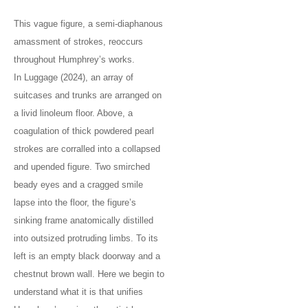
This vague figure, a semi-diaphanous
amassment of strokes, reoccurs
throughout Humphrey’s works.
In Luggage (2024), an array of
suitcases and trunks are arranged on
a livid linoleum floor. Above, a
coagulation of thick powdered pearl
strokes are corralled into a collapsed
and upended figure. Two smirched
beady eyes and a cragged smile
lapse into the floor, the figure’s
sinking frame anatomically distilled
into outsized protruding limbs. To its
left is an empty black doorway and a
chestnut brown wall. Here we begin to
understand what it is that unifies