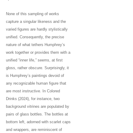
None of this sampling of works
capture a singular likeness and the
varied figures are hardly stylistically
unified. Consequently, the precise
nature of what tethers Humphrey’s
work together or provides them with a
unified “inner life,” seems, at first
gloss, rather obscure. Surprisingly, it
is Humphrey’s paintings devoid of
any recognizable human figure that
are most instructive. In Colored
Drinks (2024), for instance, two
background vitrines are populated by
pairs of glass bottles. The bottles at
bottom left, adorned with scarlet caps
and wrappers, are reminiscent of