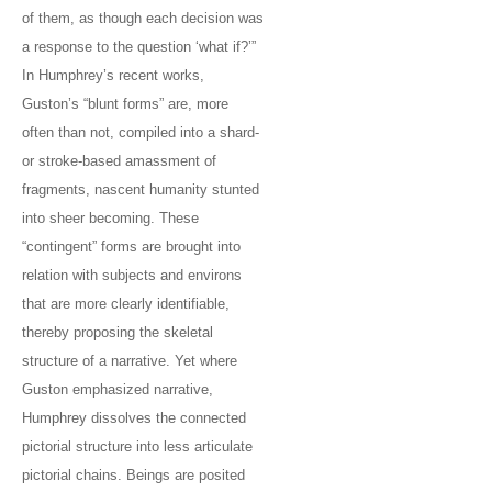
of them, as though each decision was
a response to the question ‘what if?’”
In Humphrey’s recent works,
Guston’s “blunt forms” are, more
often than not, compiled into a shard-
or stroke-based amassment of
fragments, nascent humanity stunted
into sheer becoming. These
“contingent” forms are brought into
relation with subjects and environs
that are more clearly identifiable,
thereby proposing the skeletal
structure of a narrative. Yet where
Guston emphasized narrative,
Humphrey dissolves the connected
pictorial structure into less articulate
pictorial chains. Beings are posited