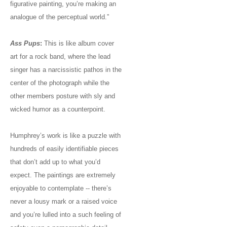
figurative painting, you’re making an
analogue of the perceptual world.”
Ass Pups
:
This is like album cover
art for a rock band, where the lead
singer has a narcissistic pathos in the
center of the photograph while the
other members posture with sly and
wicked humor as a counterpoint.
Humphrey’s work is like a puzzle with
hundreds of easily identifiable pieces
that don’t add up to what you’d
expect. The paintings are extremely
enjoyable to contemplate -- there’s
never a lousy mark or a raised voice
and you’re lulled into a such feeling of