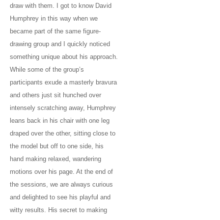
draw with them. I got to know David
Humphrey in this way when we
became part of the same figure-
drawing group and I quickly noticed
something unique about his approach.
While some of the group’s
participants exude a masterly bravura
and others just sit hunched over
intensely scratching away, Humphrey
leans back in his chair with one leg
draped over the other, sitting close to
the model but off to one side, his
hand making relaxed, wandering
motions over his page. At the end of
the sessions, we are always curious
and delighted to see his playful and
witty results. His secret to making