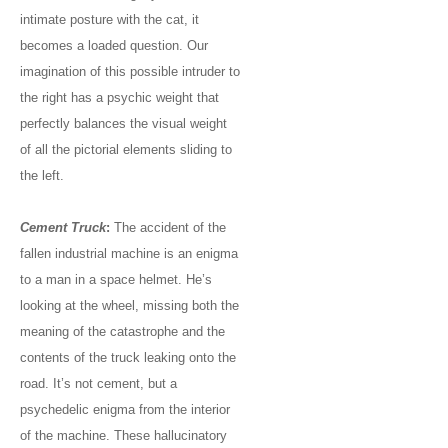
intimate posture with the cat, it
becomes a loaded question. Our
imagination of this possible intruder to
the right has a psychic weight that
perfectly balances the visual weight
of all the pictorial elements sliding to
the left.
Cement Truck
:
The accident of the
fallen industrial machine is an enigma
to a man in a space helmet. He’s
looking at the wheel, missing both the
meaning of the catastrophe and the
contents of the truck leaking onto the
road. It’s not cement, but a
psychedelic enigma from the interior
of the machine. These hallucinatory