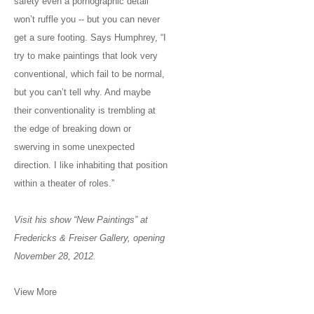
safety even a pornographic detail
won’t ruffle you -- but you can never
get a sure footing. Says Humphrey, “I
try to make paintings that look very
conventional, which fail to be normal,
but you can’t tell why. And maybe
their conventionality is trembling at
the edge of breaking down or
swerving in some unexpected
direction. I like inhabiting that position
within a theater of roles.”
Visit his show “New Paintings” at
Fredericks & Freiser Gallery, opening
November 28, 2012.
View More