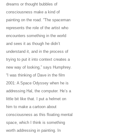
dreams or thought bubbles of
consciousness make a kind of
painting on the road. “The spaceman
represents the role of the artist who
encounters something in the world
and sees it as though he didn’t
understand it, and in the process of
trying to put it into context creates a
new way of looking,” says Humphrey.
“I was thinking of Dave in the film
2001: A Space Odyssey when he is
addressing Hal, the computer. He’s a
little bit like that. I put a helmet on
him to make a cartoon about
consciousness as this floating mental
space, which I think is something
worth addressing in painting. In