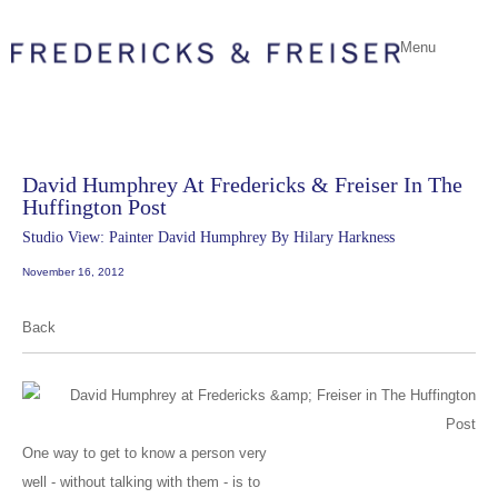
Menu
David Humphrey At Fredericks & Freiser In The
Huffington Post
Studio View: Painter David Humphrey By Hilary Harkness
November 16, 2012
Back
One way to get to know a person very
well - without talking with them - is to