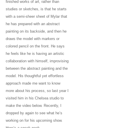
finished works of art, rather than
studies or sketches, is that he starts
with a semi-sheer sheet of Mylar that
he has prepared with an abstract
painting on its backside, and then he
draws the model with markers or
colored pencil on the front. He says
he feels like he is having an artistic
collaboration with himself, improvising
between the abstract painting and the
model. His thoughtful yet effortless
approach made me want to know
more about his process, so last year I
visited him in his Chelsea studio to
make the video below. Recently, I
dropped by again to see what he’s
working on for his upcoming show.
Here’s a sneak peek.