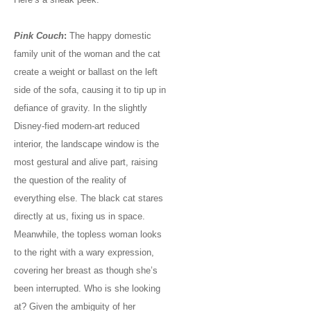
Pink Couch
:
The happy domestic
family unit of the woman and the cat
create a weight or ballast on the left
side of the sofa, causing it to tip up in
defiance of gravity. In the slightly
Disney-fied modern-art reduced
interior, the landscape window is the
most gestural and alive part, raising
the question of the reality of
everything else. The black cat stares
directly at us, fixing us in space.
Meanwhile, the topless woman looks
to the right with a wary expression,
covering her breast as though she’s
been interrupted. Who is she looking
at? Given the ambiguity of her