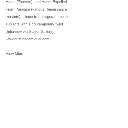
Horse (Picasso), and Adam Expelled
From Paradise (various Renaissance
masters). I hope to reinvigorate these
subjects with a contemporary twist.
[Interview via Slayer Gallery]
www.cristinademiguel.com
View More