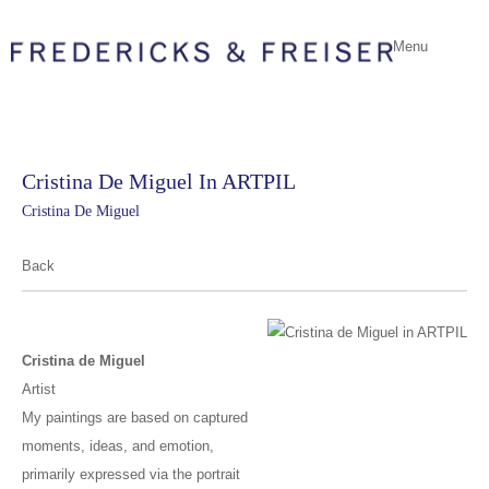
Menu
Cristina De Miguel In ARTPIL
Cristina De Miguel
Back
Cristina de Miguel
Artist
My paintings are based on captured
moments, ideas, and emotion,
primarily expressed via the portrait