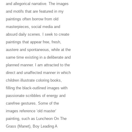
and allegorical narrative. The images
and motifs that are featured in my
paintings often borrow from old
masterpieces, social media and
absurd daily scenes. I seek to create
paintings that appear free, fresh,
austere and spontaneous, while at the
same time existing in a deliberate and
planned manner. I am attracted to the
direct and unaffected manner in which
children illustrate coloring books,
filling the black-outlined images with
passionate scribbles of energy and
carefree gestures. Some of the
images reference ‘old master’
painting, such as Luncheon On The
Grass (Manet), Boy Leading A