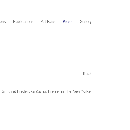
ions
Publications
Art Fairs
Press
Gallery
Back