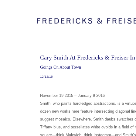
Cary Smith At Fredericks & Freiser I
Goings On About Town
12/12/15
November 19 2015 – January 9 2016
Smith, who paints hard-edged abstractions, is a virtuos
dozen new works here feature intersecting diagonal lin
suggest mosaics. Elsewhere, Smith daubs swatches of
Tiffany blue, and tessellates white ovoids in a field of
square—think Malevich, think Instagram—and Smith’