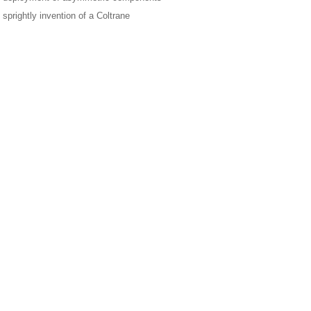
 sprightly invention of a Coltrane