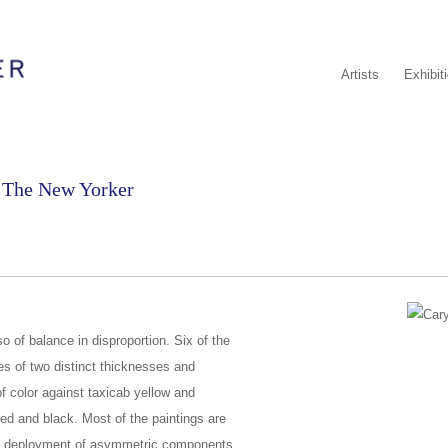
Artists
Exhibit
n The New Yorker
o of balance in disproportion. Six of the
es of two distinct thicknesses and
 color against taxicab yellow and
 red and black. Most of the paintings are
s deployment of asymmetric components