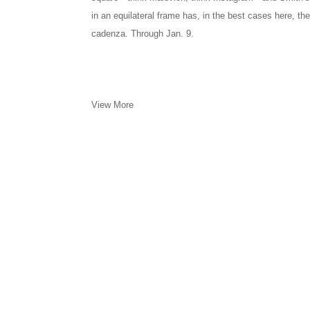
in an equilateral frame has, in the best cases here, the
cadenza. Through Jan. 9.
View More