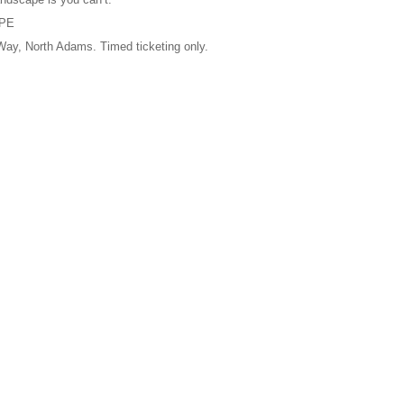
APE
, North Adams. Timed ticketing only.