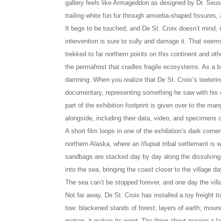
gallery feels like Armageddon as designed by Dr. Seus
trailing white fun fur through amoeba-shaped fissures, all
It begs to be touched, and De St. Croix doesn’t mind,
intervention is sure to sully and damage it. That seems
trekked to far northern points on this continent and oth
the permafrost that cradles fragile ecosystems. As a bel
damning. When you realize that De St. Croix’s teetering
documentary, representing something he saw with his ow
part of the exhibition footprint is given over to the m
alongside, including their data, video, and specimens c
A short film loops in one of the exhibition’s dark corne
northern Alaska, where an Iñupiat tribal settlement is w
sandbags are stacked day by day along the dissolving
into the sea, bringing the coast closer to the village d
The sea can’t be stopped forever, and one day the vill
Not far away, De St. Croix has installed a toy freight tra
tow: blackened stands of forest; layers of earth; moun
motion, it makes its point: The thing about moving a l