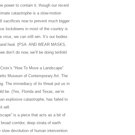
e power to contain it, though our recent
limate catastrophe is a slow-motion
all sacrifices now to prevent much bigger
irus lockdowns in most of the country is
 virus, we can still win. It’s our bodies
lly), and heal. (PSA: AND WEAR MASKS,
e don’t do now, we’ll be doing tenfold
. Croix’s “How To Move a Landscape”
setts Museum of Contemporary Art. The
g. The immediacy of its threat put us in
uld be. (Yes, Florida and Texas, we’re
han explosive catastrophe, has failed to
 will.
cape” is a piece that acts as a bit of
 broad corridor, deep strata of earth
e slow devolution of human intervention