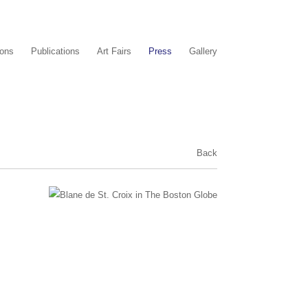
ions
Publications
Art Fairs
Press
Gallery
Back