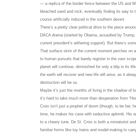
— a replica of the border fence between the US and M
bleached sand and rock, eventually finding its way to 
course artificially induced in the southern desert.
There’s a pretty clear political drive to the piece aroun
DACA drama (started by Obama, assaulted by Trump, 
current president’s withering support). But there’s som
That surface skim of the current moment perches on a m
to human pursuits that barely register in the vast scope
planet will continue, diminished for only a blip in its l
the earth will recover and new life will arise, as it alw
destruction will be us.
Maybe it’s just the months of living in the shadow of 
it’s hard to take much more than desperation from “H
Croix isn’t just a prophet of doom (though, to be fair, he
time, he makes his case with seductive aplomb. His wor
to a cheery tune. De St. Croix is both a miniaturist a
familiar forms like toy trains and model-making to carr