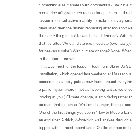
Something else it shares with coronavirus? We have th
record doesn’t give much reason for optimism. If the c
lesson in our collective inability to make relatively sm
ones later, then the rushed reopening after too-short v
the same thing in fast-forward. The difference? With the
that it’s after. We can distance, inoculate (eventua
for heaven’s sake.) With climate change? Nope. What w
in the future. Forever.
That was much of the lesson I took from Blane De St
installation, which opened last weekend at Massachu
pandemic inevitably puts a new frame around everythin
a panic, hyper-aware if not as hypervigilant as we sho
looking at you.) Climate change, a smoldering rather t
produce that response. Wait much longer, though, and it
One of the first things you see in “How to Move a Lands
an explainer. A thick, 4-foot-high wall snakes through a
topped with its most recent layer. On the surface is th