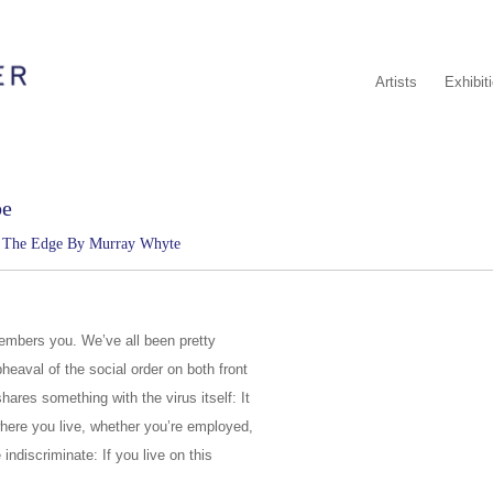
Artists
Exhibit
be
n The Edge By Murray Whyte
mbers you. We’ve all been pretty
heaval of the social order on both front
ares something with the virus itself: It
, where you live, whether you’re employed,
 indiscriminate: If you live on this