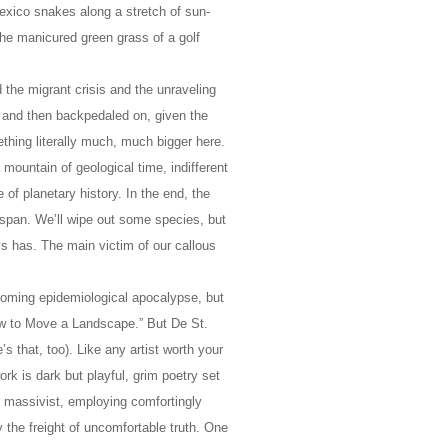
exico snakes along a stretch of sun-
the manicured green grass of a golf
d the migrant crisis and the unraveling
and then backpedaled on, given the
ething literally much, much bigger here.
ountain of geological time, indifferent
 of planetary history. In the end, the
ifespan. We’ll wipe out some species, but
ays has. The main victim of our callous
looming epidemiological apocalypse, but
ow to Move a Landscape.” But De St.
’s that, too). Like any artist worth your
k is dark but playful, grim poetry set
nd massivist, employing comfortingly
y the freight of uncomfortable truth. One