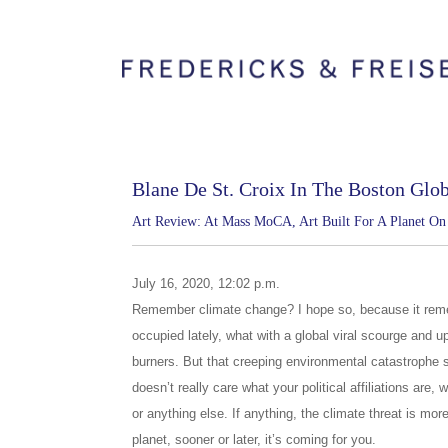
Blane De St. Croix In The Boston Glo
Art Review: At Mass MoCA, Art Built For A Planet O
July 16, 2020, 12:02 p.m.
Remember climate change? I hope so, because it reme
occupied lately, what with a global viral scourge and up
burners. But that creeping environmental catastrophe sh
doesn’t really care what your political affiliations are
or anything else. If anything, the climate threat is more
planet, sooner or later, it’s coming for you.