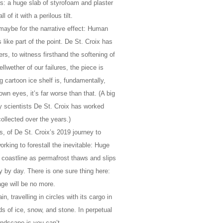
s: a huge slab of styrofoam and plaster
 of it with a perilous tilt.
 maybe for the narrative effect: Human
 like part of the point. De St. Croix has
ers, to witness firsthand the softening of
lwether of our failures, the piece is
 cartoon ice shelf is, fundamentally,
n eyes, it’s far worse than that. (A big
any scientists De St. Croix has worked
ollected over the years.)
rs, of De St. Croix’s 2019 journey to
orking to forestall the inevitable: Huge
 coastline as permafrost thaws and slips
ay by day. There is one sure thing here:
age will be no more.
in, travelling in circles with its cargo in
ds of ice, snow, and stone. In perpetual
andscape is you can’t.