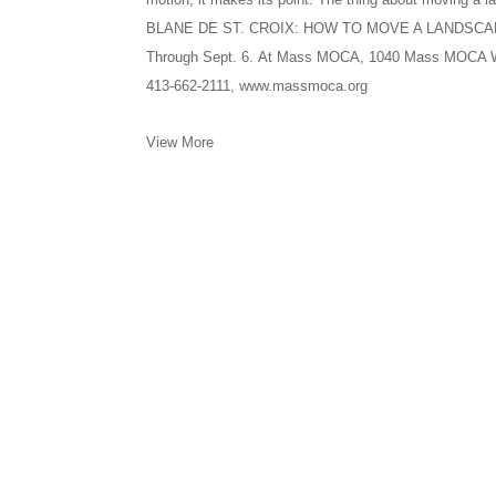
BLANE DE ST. CROIX: HOW TO MOVE A LANDSC
Through Sept. 6. At Mass MOCA, 1040 Mass MOCA Way
413-662-2111, www.massmoca.org
View More