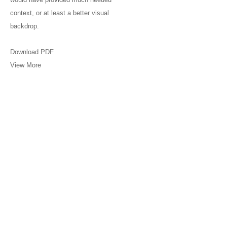
context, or at least a better visual
backdrop.
Download PDF
View More