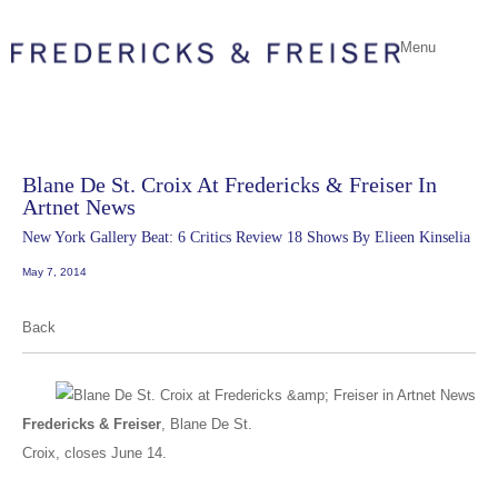
Menu
Blane De St. Croix At Fredericks & Freiser In
Artnet News
New York Gallery Beat: 6 Critics Review 18 Shows By Elieen Kinselia
May 7, 2014
Back
Fredericks & Freiser
,
Blane De St.
Croix
, closes June 14.