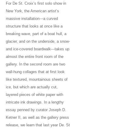
For De St. Croix’s first solo show in
New York, the American artist’s
massive installation—a curved
structure that looks at once like a
breaking wave, part of a boat hull, a
glacier, and on the underside, a snow-
and ice-covered boardwalk—takes up
almost the entire front room of the
gallery. In the second room are two
wall-hung collages that at first look
like textured, mountainous sheets of
ice, but which are actually cut,
layered pieces of white paper with
intricate ink drawings. In a lengthy
essay penned by curator Joseph D.
Ketner II, as well as the gallery press
release, we learn that last year De. St