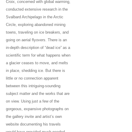
Croix, concerned with global warming,
conducted extensive research in the
Svalbard Archipelago in the Arctic
Circle, exploring abandoned mining
towns, traveling on ice breakers, and
going on aerial flyovers. There is an
in-depth description of “dead ice” as a
scientific term for what happens when
a glacier ceases to move, and melts
in place, shedding ice. But there is
little or no connection apparent
between this intriguing-sounding
subject matter and the works that are
on view. Using just a few of the
gorgeous, expansive photographs on
the gallery invite and artist’s own
website documenting his travels
would have provided much needed