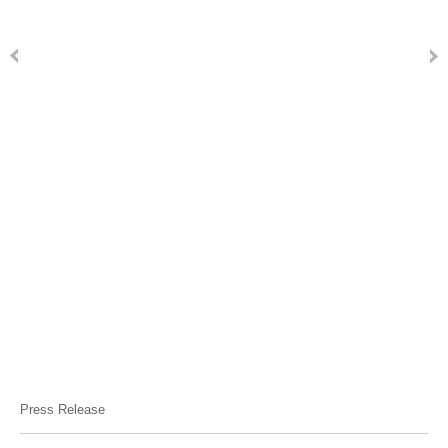
Press Release