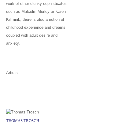
work of other clunky sophisticates
such as Malcolm Morley or Karen
Kilimnik, there is also a notion of
childhood experience and dreams
coupled with adult desire and
anxiety.
Artists
THOMAS TROSCH