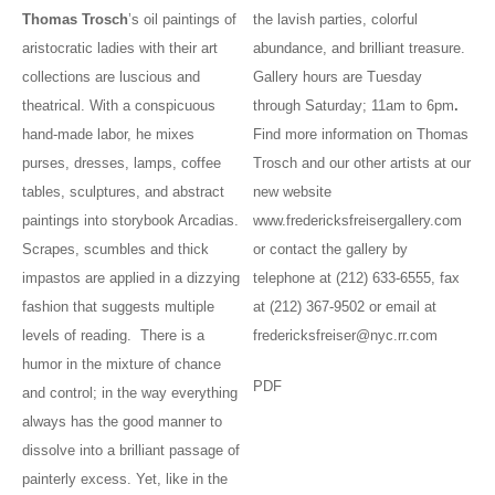
Thomas Trosch
’s oil paintings of
the lavish parties, colorful
aristocratic ladies with their art
abundance, and brilliant treasure.
collections are luscious and
Gallery hours are Tuesday
theatrical. With a conspicuous
through Saturday; 11am to 6pm
.
hand-made labor, he mixes
Find more information on Thomas
purses, dresses, lamps, coffee
Trosch and our other artists at our
tables, sculptures, and abstract
new website
paintings into storybook Arcadias.
www.fredericksfreisergallery.com
Scrapes, scumbles and thick
or contact the gallery by
impastos are applied in a dizzying
telephone at (212) 633-6555, fax
fashion that suggests multiple
at (212) 367-9502 or email at
levels of reading. There is a
fredericksfreiser@nyc.rr.com
humor in the mixture of chance
PDF
and control; in the way everything
always has the good manner to
dissolve into a brilliant passage of
painterly excess. Yet, like in the