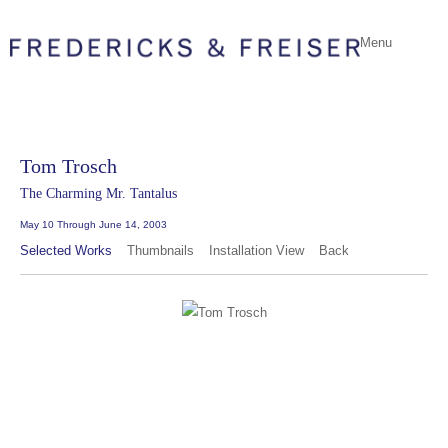
Menu
Tom Trosch
The Charming Mr. Tantalus
May 10 Through June 14, 2003
Selected Works
Thumbnails
Installation View
Back