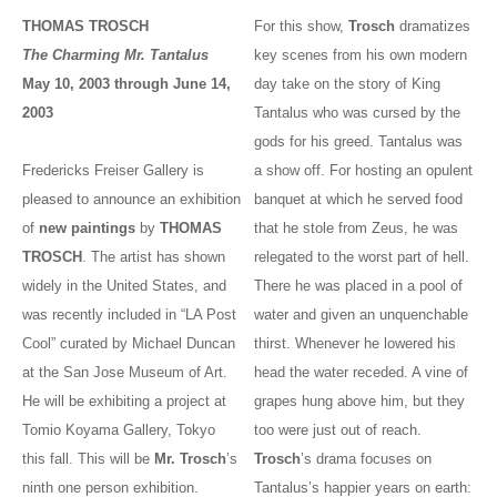
THOMAS TROSCH
For this show,
Trosch
dramatizes
The Charming Mr. Tantalus
key scenes from his own modern
May 10, 2003 through June 14,
day take on the story of King
2003
Tantalus who was cursed by the
gods for his greed. Tantalus was
Fredericks Freiser Gallery is
a show off. For hosting an opulent
pleased to announce an exhibition
banquet at which he served food
of
new paintings
by
THOMAS
that he stole from Zeus, he was
TROSCH
. The artist has shown
relegated to the worst part of hell.
widely in the United States, and
There he was placed in a pool of
was recently included in “LA Post
water and given an unquenchable
Cool” curated by Michael Duncan
thirst. Whenever he lowered his
at the San Jose Museum of Art.
head the water receded. A vine of
He will be exhibiting a project at
grapes hung above him, but they
Tomio Koyama Gallery, Tokyo
too were just out of reach.
this fall. This will be
Mr. Trosch
’s
Trosch
’s drama focuses on
ninth one person exhibition.
Tantalus’s happier years on earth: