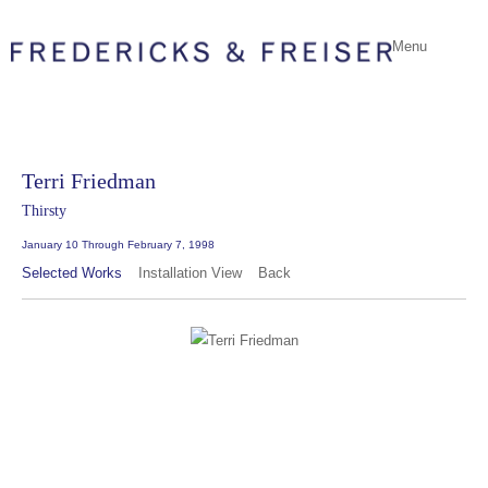
Menu
Terri Friedman
Thirsty
January 10 Through February 7, 1998
Selected Works
Installation View
Back