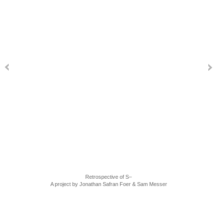
Retrospective of S–
A project by Jonathan Safran Foer & Sam Messer