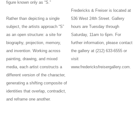
figure known only as “S.”
Fredericks & Freiser is located at
Rather than depicting a single
536 West 24th Street. Gallery
subject, the artists approach “S”
hours are Tuesday through
as an open structure: a site for
Saturday, 11am to 6pm. For
biography, projection, memory,
further information, please contact
and invention. Working across
the gallery at (212) 633-6555 or
painting, drawing, and mixed
visit
media, each artist constructs a
www.fredericksfreisergallery.com.
different version of the character,
generating a shifting composite of
identities that overlap, contradict,
and reframe one another.