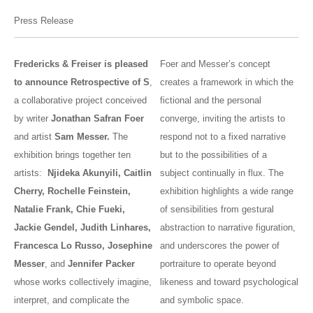
Press Release
Fredericks & Freiser is pleased
Foer and Messer’s concept
to announce Retrospective of S
,
creates a framework in which the
a collaborative project conceived
fictional and the personal
by writer
Jonathan Safran Foer
converge, inviting the artists to
and artist
Sam Messer.
The
respond not to a fixed narrative
exhibition brings together ten
but to the possibilities of a
artists:
Njideka Akunyili, Caitlin
subject continually in flux. The
Cherry, Rochelle Feinstein,
exhibition highlights a wide range
Natalie Frank, Chie Fueki,
of sensibilities from gestural
Jackie Gendel, Judith Linhares,
abstraction to narrative figuration,
Francesca Lo Russo, Josephine
and underscores the power of
Messer
, and
Jennifer Packer
portraiture to operate beyond
whose works collectively imagine,
likeness and toward psychological
interpret, and complicate the
and symbolic space.