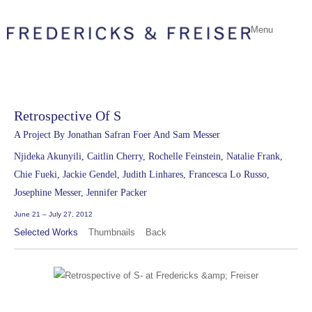
Menu
Retrospective Of S
A Project By Jonathan Safran Foer And Sam Messer
Njideka Akunyili, Caitlin Cherry, Rochelle Feinstein, Natalie Frank,
Chie Fueki, Jackie Gendel, Judith Linhares, Francesca Lo Russo,
Josephine Messer, Jennifer Packer
June 21 – July 27, 2012
Selected Works
Thumbnails
Back