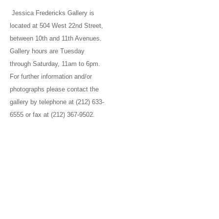
Jessica Fredericks Gallery is
located at 504 West 22nd Street,
between 10th and 11th Avenues.
Gallery hours are Tuesday
through Saturday, 11am to 6pm.
For further information and/or
photographs please contact the
gallery by telephone at (212) 633-
6555 or fax at (212) 367-9502.