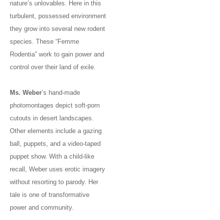
nature’s unlovables. Here in this
turbulent, possessed environment
they grow into several new rodent
species. These “Femme
Rodentia” work to gain power and
control over their land of exile.
Ms. Weber
’s hand-made
photomontages depict soft-porn
cutouts in desert landscapes.
Other elements include a gazing
ball, puppets, and a video-taped
puppet show. With a child-like
recall, Weber uses erotic imagery
without resorting to parody. Her
tale is one of transformative
power and community.