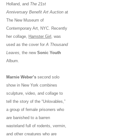
Holland, and
The 21st
Anniversary Benefit Art Auction
at
The New Museum of
Contemporary Art, NYC. Recently
her collage,
Hamster Girl
, was
used as the cover for
A Thousand
Leaves,
the new
Sonic Youth
Album.
Marnie Weber’s
second solo
show in New York combines
sculpture, video, and collage to
tell the story of the “Unlovables,”
a group of female prisoners who
are banished to a barren
wasteland full of rodents, vermin,
and other creatures who are