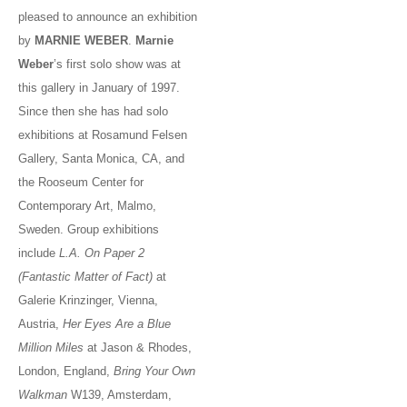
pleased to announce an exhibition
by
MARNIE WEBER
.
Marnie
Weber
’s first solo show was at
this gallery in January of 1997.
Since then she has had solo
exhibitions at Rosamund Felsen
Gallery, Santa Monica, CA, and
the Rooseum Center for
Contemporary Art, Malmo,
Sweden. Group exhibitions
include
L.A. On Paper 2
(Fantastic Matter of Fact)
at
Galerie Krinzinger, Vienna,
Austria,
Her Eyes Are a Blue
Million Miles
at Jason & Rhodes,
London, England,
Bring Your Own
Walkman
W139, Amsterdam,