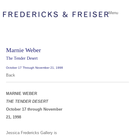
Menu
Marnie Weber
The Tender Desert
October 17 Through November 21, 1998
Back
MARNIE WEBER
THE TENDER DESERT
October 17 through November
21, 1998
Jessica Fredericks Gallery is