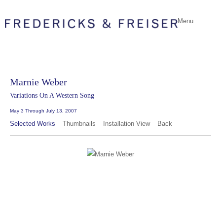
Menu
Marnie Weber
Variations On A Western Song
May 3 Through July 13, 2007
Selected Works
Thumbnails
Installation View
Back