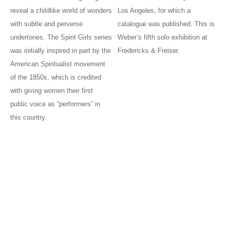
reveal a childlike world of wonders
Los Angeles, for which a
with subtle and perverse
catalogue was published. This is
undertones. The Spirit Girls series
Weber’s fifth solo exhibition at
was initially inspired in part by the
Fredericks & Freiser.
American Spiritualist movement
of the 1850s, which is credited
with giving women their first
public voice as “performers” in
this country.