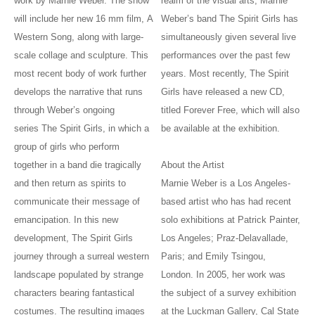
work by Marnie Weber. The show
realm of the visual arts, Marnie
will include her new 16 mm film, A
Weber’s band The Spirit Girls has
Western Song, along with large-
simultaneously given several live
scale collage and sculpture. This
performances over the past few
most recent body of work further
years. Most recently, The Spirit
develops the narrative that runs
Girls have released a new CD,
through Weber’s ongoing
titled Forever Free, which will also
series The Spirit Girls, in which a
be available at the exhibition.
group of girls who perform
together in a band die tragically
About the Artist
and then return as spirits to
Marnie Weber is a Los Angeles-
communicate their message of
based artist who has had recent
emancipation. In this new
solo exhibitions at Patrick Painter,
development, The Spirit Girls
Los Angeles; Praz-Delavallade,
journey through a surreal western
Paris; and Emily Tsingou,
landscape populated by strange
London. In 2005, her work was
characters bearing fantastical
the subject of a survey exhibition
costumes. The resulting images
at the Luckman Gallery, Cal State