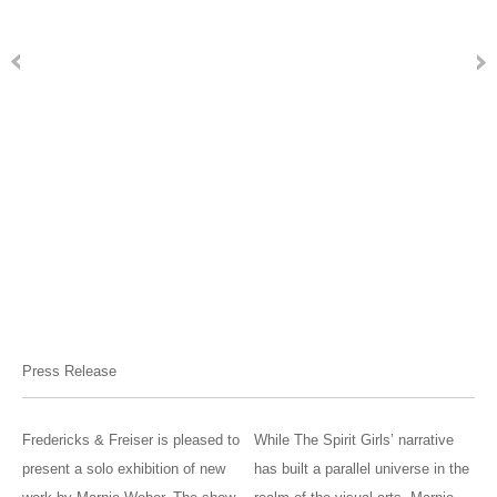
Press Release
Fredericks & Freiser is pleased to
While The Spirit Girls’ narrative
present a solo exhibition of new
has built a parallel universe in the