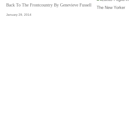
Back To The Frontcountry By Genevieve Fussell
January 29, 2014