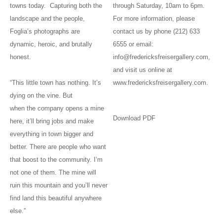
towns today. Capturing both the
through Saturday, 10am to 6pm.
landscape and the people,
For more information, please
Foglia’s photographs are
contact us by phone (212) 633
dynamic, heroic, and brutally
6555 or email:
honest.
info@fredericksfreisergallery.com,
and visit us online at
“This little town has nothing. It’s
www.fredericksfreisergallery.com.
dying on the vine. But
when the company opens a mine
Download PDF
here, it’ll bring jobs and make
everything in town bigger and
better. There are people who want
that boost to the community. I’m
not one of them. The mine will
ruin this mountain and you’ll never
find land this beautiful anywhere
else.”