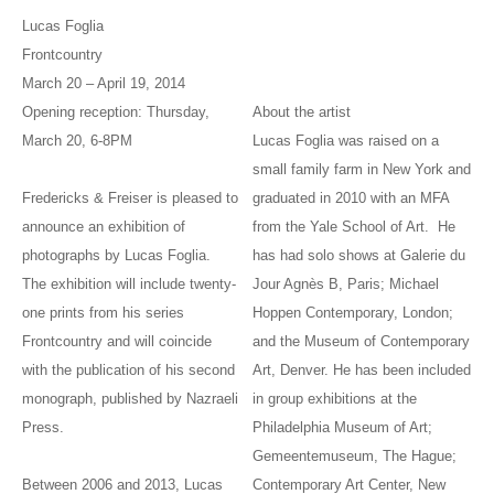
Lucas Foglia
Frontcountry
March 20 – April 19, 2014
Opening reception: Thursday,
About the artist
March 20, 6-8PM
Lucas Foglia was raised on a
small family farm in New York and
Fredericks & Freiser is pleased to
graduated in 2010 with an MFA
announce an exhibition of
from the Yale School of Art. He
photographs by Lucas Foglia.
has had solo shows at Galerie du
The exhibition will include twenty-
Jour Agnès B, Paris; Michael
one prints from his series
Hoppen Contemporary, London;
Frontcountry and will coincide
and the Museum of Contemporary
with the publication of his second
Art, Denver. He has been included
monograph, published by Nazraeli
in group exhibitions at the
Press.
Philadelphia Museum of Art;
Gemeentemuseum, The Hague;
Between 2006 and 2013, Lucas
Contemporary Art Center, New