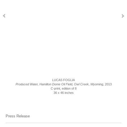
LUCAS FOGLIA
Produced Water, Hamilton Dome Oil Field, Owl Creek, Wyoming,
2013
C-print, edition of 8
36 x 46 inches
Press Release