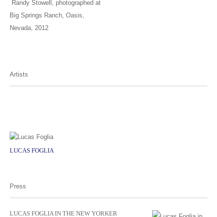
Randy Stowell, photographed at
Big Springs Ranch, Oasis,
Nevada, 2012
Artists
LUCAS FOGLIA
Press
LUCAS FOGLIA IN THE NEW YORKER