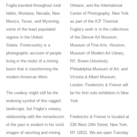
Foglia traveled throughout rural
Orleans; and the International
Idaho, Montana, Nevada, New
Center of Photography, New York
Mexico, Texas, and Wyoming,
as part of the ICP Triennial.
some of the least populated
Foglia’s work is in the collections
regions in the United
of the Denver Art Museum;
States. Frontcountry is a
Museum of Fine Arts, Houston;
photographic account of people
Museum of Modern Art Library,
living in the midst of a mining
NY; Brown University;
boom that is transforming the
Philadelphia Museum of Art; and
modern American West.
Victoria & Albert Museum,
London. Fredericks & Freiser will
The cowboy might still be the
be his first solo exhibition in New
enduring symbol of this rugged
York.
landscape, but Foglia’s uneasy
relationship with the romanticism
Fredericks & Freiser is located at
of the past is evident in his vivid
536 West 24th Street, New York,
images of ranching and mining
NY 10011. We are open Tuesday