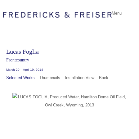
Menu
Lucas Foglia
Frontcountry
March 20 – April 19, 2014
Selected Works
Thumbnails
Installation View
Back