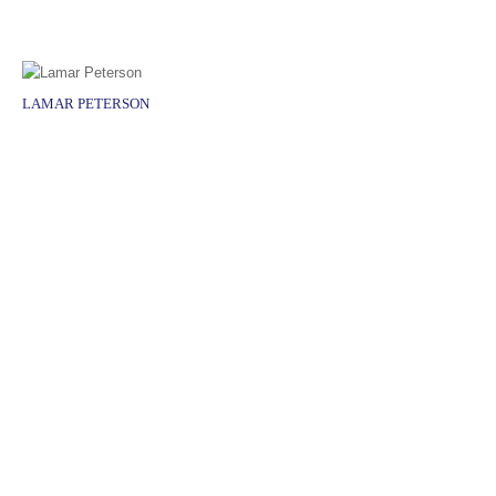
LAMAR PETERSON