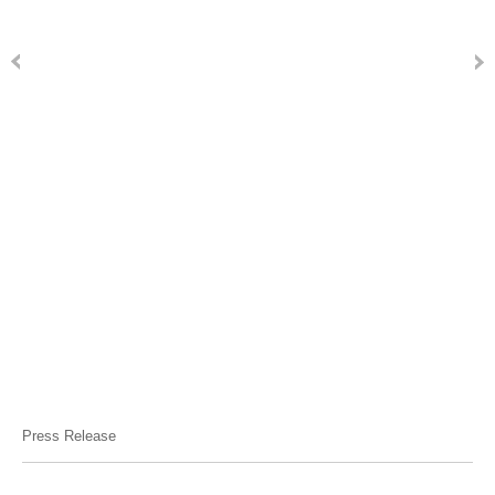
Press Release