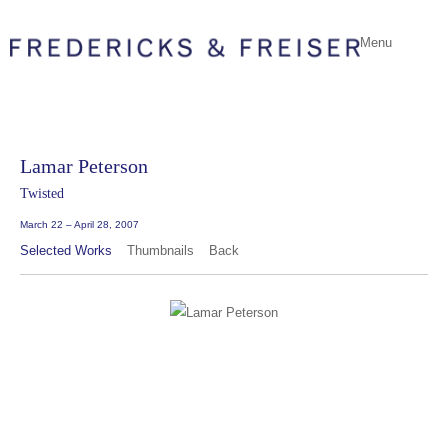
Menu
Lamar Peterson
Twisted
March 22 – April 28, 2007
Selected Works
Thumbnails
Back