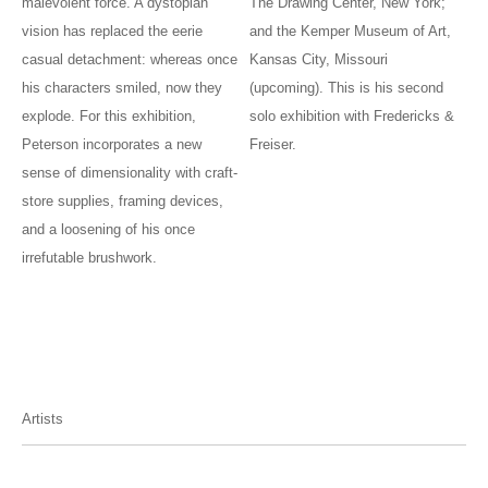
malevolent force. A dystopian
The Drawing Center, New York;
vision has replaced the eerie
and the Kemper Museum of Art,
casual detachment: whereas once
Kansas City, Missouri
his characters smiled, now they
(upcoming). This is his second
explode. For this exhibition,
solo exhibition with Fredericks &
Peterson incorporates a new
Freiser.
sense of dimensionality with craft-
store supplies, framing devices,
and a loosening of his once
irrefutable brushwork.
Artists