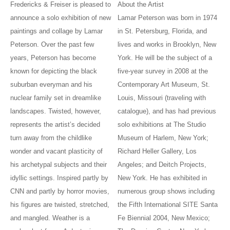
Fredericks & Freiser is pleased to
About the Artist
announce a solo exhibition of new
Lamar Peterson was born in 1974
paintings and collage by Lamar
in St. Petersburg, Florida, and
Peterson. Over the past few
lives and works in Brooklyn, New
years, Peterson has become
York. He will be the subject of a
known for depicting the black
five-year survey in 2008 at the
suburban everyman and his
Contemporary Art Museum, St.
nuclear family set in dreamlike
Louis, Missouri (traveling with
landscapes. Twisted, however,
catalogue), and has had previous
represents the artist’s decided
solo exhibitions at The Studio
turn away from the childlike
Museum of Harlem, New York;
wonder and vacant plasticity of
Richard Heller Gallery, Los
his archetypal subjects and their
Angeles; and Deitch Projects,
idyllic settings. Inspired partly by
New York. He has exhibited in
CNN and partly by horror movies,
numerous group shows including
his figures are twisted, stretched,
the Fifth International SITE Santa
and mangled. Weather is a
Fe Biennial 2004, New Mexico;