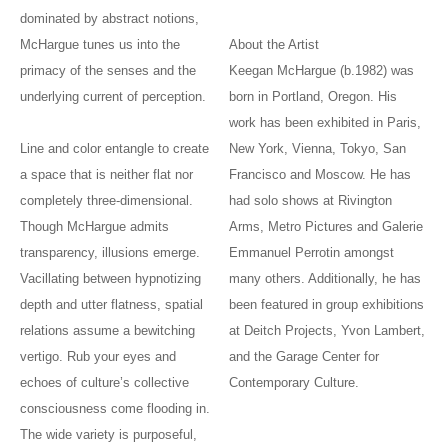
dominated by abstract notions,
McHargue tunes us into the
About the Artist
primacy of the senses and the
Keegan McHargue (b.1982) was
underlying current of perception.
born in Portland, Oregon. His
work has been exhibited in Paris,
Line and color entangle to create
New York, Vienna, Tokyo, San
a space that is neither flat nor
Francisco and Moscow. He has
completely three-dimensional.
had solo shows at Rivington
Though McHargue admits
Arms, Metro Pictures and Galerie
transparency, illusions emerge.
Emmanuel Perrotin amongst
Vacillating between hypnotizing
many others. Additionally, he has
depth and utter flatness, spatial
been featured in group exhibitions
relations assume a bewitching
at Deitch Projects, Yvon Lambert,
vertigo. Rub your eyes and
and the Garage Center for
echoes of culture’s collective
Contemporary Culture.
consciousness come flooding in.
The wide variety is purposeful,