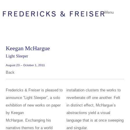
Menu
Keegan McHargue
Light Sleeper
August 23 – October 1, 2011
Back
Fredericks & Freiser is pleased to
installation clusters the works to
announce “Light Sleeper”, a solo
reverberate off one another. Felt
exhibition of new works on paper
in distinct effect, McHargue’s
by Keegan
abstractions yield a visual
McHargue. Exchanging his
language that is at once sweeping
narrative themes for a world
and singular.