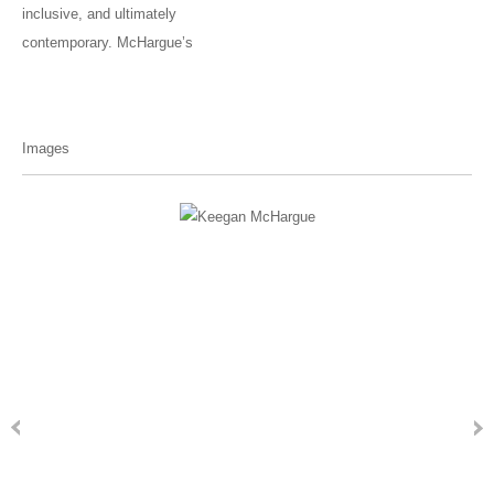
inclusive, and ultimately
contemporary. McHargue’s
Images