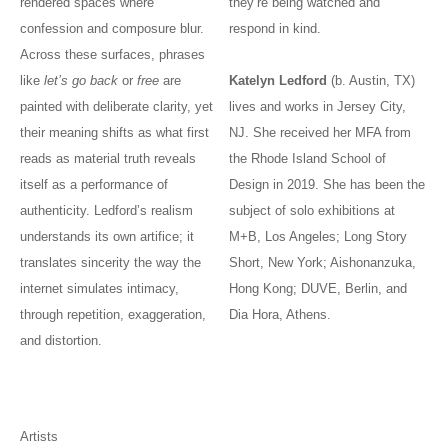
rendered spaces where
they’re being watched and
confession and composure blur.
respond in kind.
Across these surfaces, phrases
like
let’s go back
or
free
are
Katelyn Ledford
(b. Austin, TX)
painted with deliberate clarity, yet
lives and works in Jersey City,
their meaning shifts as what first
NJ. She received her MFA from
reads as material truth reveals
the Rhode Island School of
itself as a performance of
Design in 2019. She has been the
authenticity. Ledford’s realism
subject of solo exhibitions at
understands its own artifice; it
M+B, Los Angeles; Long Story
translates sincerity the way the
Short, New York; Aishonanzuka,
internet simulates intimacy,
Hong Kong; DUVE, Berlin, and
through repetition, exaggeration,
Dia Hora, Athens.
and distortion.
Artists