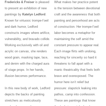
Fredericks & Freiser
is pleased
What makes her practice potent
to present an exhibition of new
is the tension between devotional
paintings by
Katelyn Ledford
.
craft and the awareness that both
Known for virtuosic trompe-l’oeil
painting and personhood are acts
and dark humor, Ledford
of construction. Her trompe-l’oeil
constructs images where artifice,
labor becomes a metaphor for
vulnerability, and bravado collide.
maintaining the self amid the
Working exclusively with oil and
constant pressure to appear real.
acrylic on canvas, she renders
Each image flirts with undoing,
wood grain, masking tape, lace,
reaching for sincerity so hard it
and denim with the charged aura
threatens to fall apart with a
of stage props. In her hands,
manic theatricality that feels both
illusion becomes performance.
brave and overexposed. The
humor here isn’t relief but
In this new body of work, Ledford
pressure: slapstick leaking into
depicts the backs of painting
pathos, camp into confession.
stretchers as meticulously
These are paintings that know