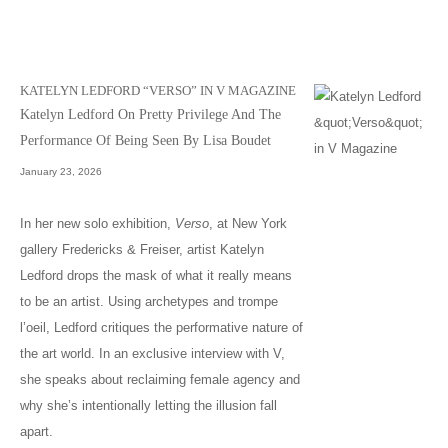
KATELYN LEDFORD “VERSO” IN V MAGAZINE
Katelyn Ledford On Pretty Privilege And The
Performance Of Being Seen By Lisa Boudet
January 23, 2026
In her new solo exhibition,
Verso
, at New York
gallery Fredericks & Freiser, artist Katelyn
Ledford drops the mask of what it really means
to be an artist. Using archetypes and trompe
l’oeil, Ledford critiques the performative nature of
the art world. In an exclusive interview with V,
she speaks about reclaiming female agency and
why she’s intentionally letting the illusion fall
apart.