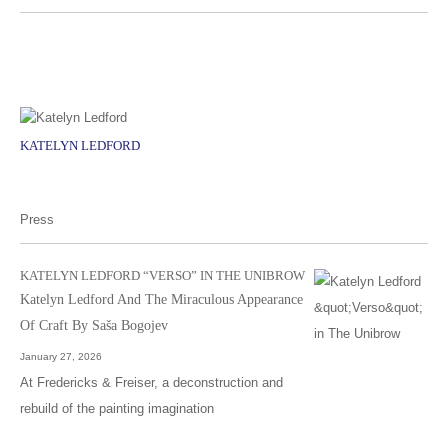
KATELYN LEDFORD
Press
KATELYN LEDFORD “VERSO” IN THE UNIBROW
Katelyn Ledford And The Miraculous Appearance
Of Craft By Saša Bogojev
January 27, 2026
At Fredericks & Freiser, a deconstruction and
rebuild of the painting imagination