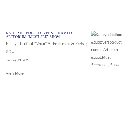
KATELYN LEDFORD “VERSO” NAMED
ARTFORUM “MUST SEE” SHOW
Katelyn Ledford “Verso” At Fredericks & Freiser,
NYC
January 13, 2026
View More