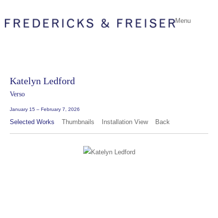
Menu
Katelyn Ledford
Verso
January 15 – February 7, 2026
Selected Works
Thumbnails
Installation View
Back