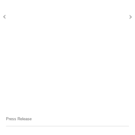
Press Release