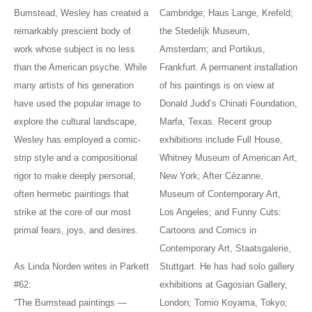
Bumstead, Wesley has created a
Cambridge; Haus Lange, Krefeld;
remarkably prescient body of
the Stedelijk Museum,
work whose subject is no less
Amsterdam; and Portikus,
than the American psyche. While
Frankfurt. A permanent installation
many artists of his generation
of his paintings is on view at
have used the popular image to
Donald Judd’s Chinati Foundation,
explore the cultural landscape,
Marfa, Texas. Recent group
Wesley has employed a comic-
exhibitions include Full House,
strip style and a compositional
Whitney Museum of American Art,
rigor to make deeply personal,
New York; After Cézanne,
often hermetic paintings that
Museum of Contemporary Art,
strike at the core of our most
Los Angeles; and Funny Cuts:
primal fears, joys, and desires.
Cartoons and Comics in
Contemporary Art, Staatsgalerie,
As Linda Norden writes in Parkett
Stuttgart. He has had solo gallery
#62:
exhibitions at Gagosian Gallery,
“The Bumstead paintings —
London; Tomio Koyama, Tokyo;