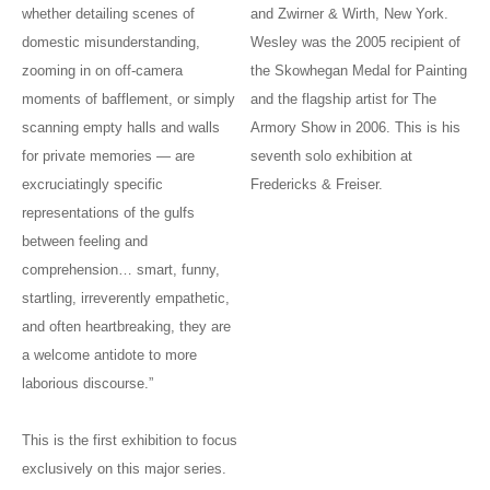
whether detailing scenes of
and Zwirner & Wirth, New York.
domestic misunderstanding,
Wesley was the 2005 recipient of
zooming in on off-camera
the Skowhegan Medal for Painting
moments of bafflement, or simply
and the flagship artist for The
scanning empty halls and walls
Armory Show in 2006. This is his
for private memories — are
seventh solo exhibition at
excruciatingly specific
Fredericks & Freiser.
representations of the gulfs
between feeling and
comprehension… smart, funny,
startling, irreverently empathetic,
and often heartbreaking, they are
a welcome antidote to more
laborious discourse.”
This is the first exhibition to focus
exclusively on this major series.