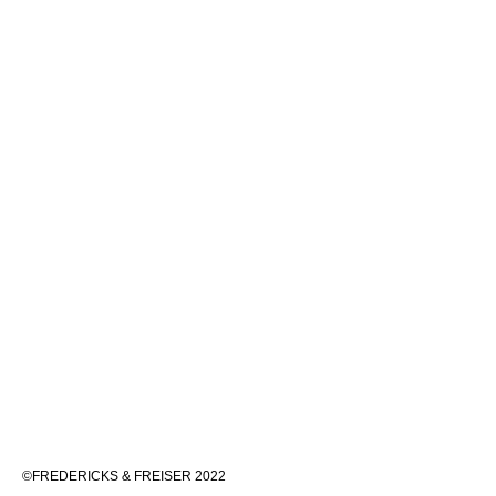
©FREDERICKS & FREISER 2022