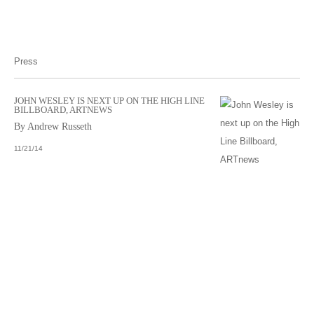
Press
JOHN WESLEY IS NEXT UP ON THE HIGH LINE
BILLBOARD, ARTNEWS
By Andrew Russeth
11/21/14