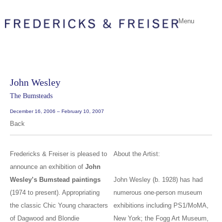
Menu
John Wesley
The Bumsteads
December 16, 2006 – February 10, 2007
Back
Fredericks & Freiser is pleased to
About the Artist:
announce an exhibition of
John
Wesley’s Bumstead paintings
John Wesley (b. 1928) has had
(1974 to present). Appropriating
numerous one-person museum
the classic Chic Young characters
exhibitions including PS1/MoMA,
of Dagwood and Blondie
New York; the Fogg Art Museum,