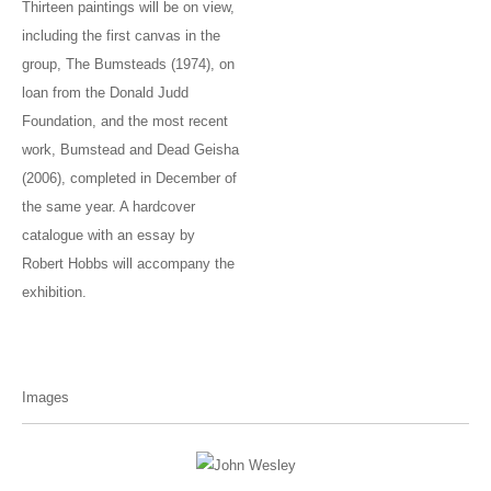
Thirteen paintings will be on view,
including the first canvas in the
group, The Bumsteads (1974), on
loan from the Donald Judd
Foundation, and the most recent
work, Bumstead and Dead Geisha
(2006), completed in December of
the same year. A hardcover
catalogue with an essay by
Robert Hobbs will accompany the
exhibition.
Images