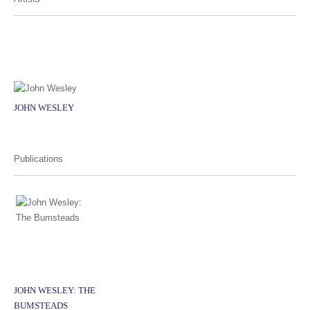
JOHN WESLEY
Publications
JOHN WESLEY: THE
BUMSTEADS