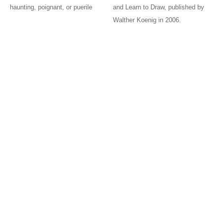
haunting, poignant, or puerile
and Learn to Draw, published by
Walther Koenig in 2006.