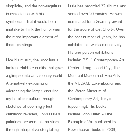
simplicity, and the non-sequiturs
Lurie has recorded 22 albums and
in association with his
scored over 20 movies. He was
symbolism. But it would be a
nominated for a Grammy award
mistake to think the humor was
for the score of Get Shorty. Over
the most important element of
the past number of years, he has
these paintings.
exhibited his works extensively.
His one person exhibitions
Like his music, the work has a
include: P.S. 1 Contemporary Art
broken, childlike quality that gives
Center , Long Island City; The
a glimpse into an visionary world.
Montreal Museum of Fine Arts;
Alternatively exposing or
the MUDAM, Luxembourg; and
addressing the larger, enduring
the Watari Museum of
myths of our culture through
Contemporary Art, Tokyo
sketches of seemingly lost
(upcoming). His books
childhood reveries, John Lurie’s
include John Lurie: A Fine
paintings presents his musings
Example of Art,published by
through interpretive storytelling—
Powerhouse Books in 2009,