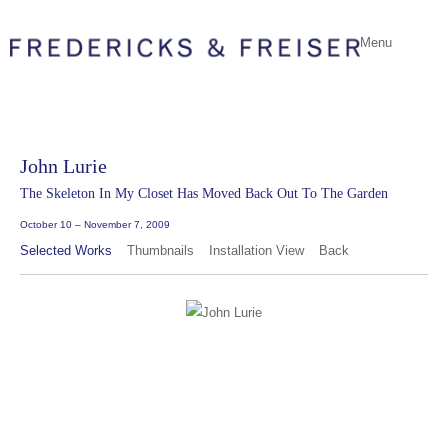
Menu
John Lurie
The Skeleton In My Closet Has Moved Back Out To The Garden
October 10 – November 7, 2009
Selected Works
Thumbnails
Installation View
Back