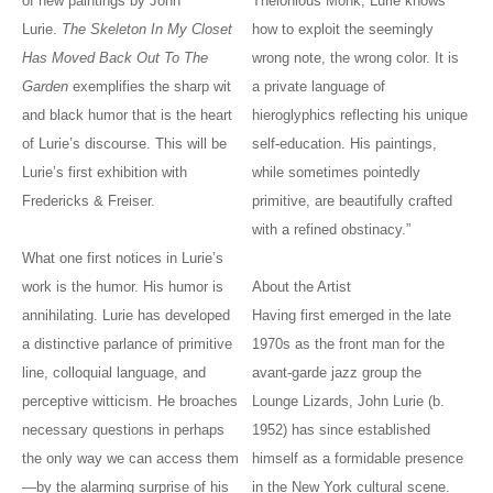
of new paintings by John
Thelonious Monk, Lurie knows
Lurie.
The Skeleton In My Closet
how to exploit the seemingly
Has Moved Back Out To The
wrong note, the wrong color. It is
Garden
exemplifies the sharp wit
a private language of
and black humor that is the heart
hieroglyphics reflecting his unique
of Lurie’s discourse. This will be
self-education. His paintings,
Lurie’s first exhibition with
while sometimes pointedly
Fredericks & Freiser.
primitive, are beautifully crafted
with a refined obstinacy.”
What one first notices in Lurie’s
work is the humor. His humor is
About the Artist
annihilating. Lurie has developed
Having first emerged in the late
a distinctive parlance of primitive
1970s as the front man for the
line, colloquial language, and
avant-garde jazz group the
perceptive witticism. He broaches
Lounge Lizards, John Lurie (b.
necessary questions in perhaps
1952) has since established
the only way we can access them
himself as a formidable presence
—by the alarming surprise of his
in the New York cultural scene.