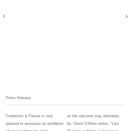
Press Release
Fredericks & Freiser is very
as the outcome may ultimately
pleased to announce an exhibition
be. Glenn O’Brien writes, “Like