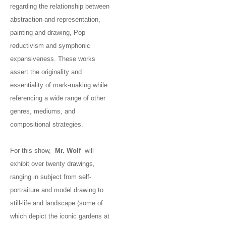
regarding the relationship between
abstraction and representation,
painting and drawing, Pop
reductivism and symphonic
expansiveness. These works
assert the originality and
essentiality of mark-making while
referencing a wide range of other
genres, mediums, and
compositional strategies.
For this show,
Mr. Wolf
will
exhibit over twenty drawings,
ranging in subject from self-
portraiture and model drawing to
still-life and landscape (some of
which depict the iconic gardens at