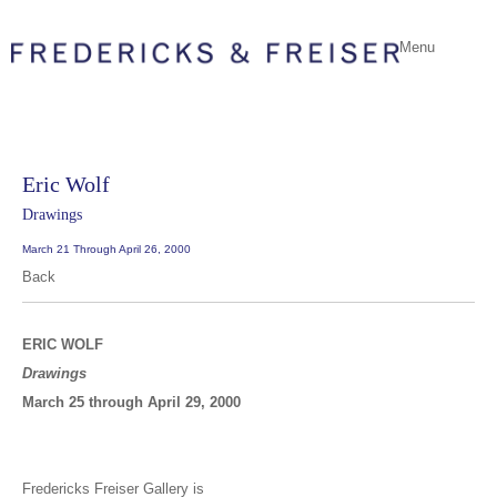
Menu
Eric Wolf
Drawings
March 21 Through April 26, 2000
Back
ERIC WOLF
Drawings
March 25 through April 29, 2000
Fredericks Freiser Gallery is