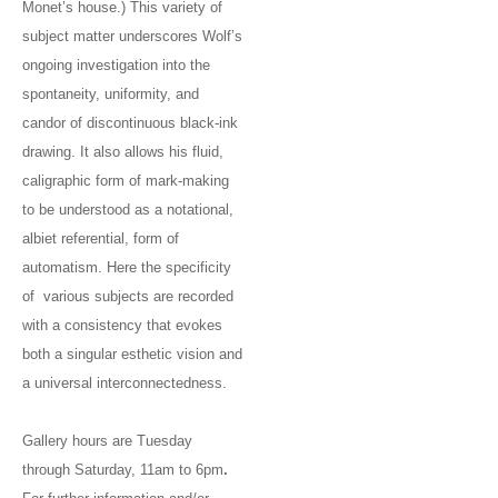
Monet’s house.) This variety of
subject matter underscores Wolf’s
ongoing investigation into the
spontaneity, uniformity, and
candor of discontinuous black-ink
drawing. It also allows his fluid,
caligraphic form of mark-making
to be understood as a notational,
albiet referential, form of
automatism. Here the specificity
of various subjects are recorded
with a consistency that evokes
both a singular esthetic vision and
a universal interconnectedness.
Gallery hours are Tuesday
through Saturday, 11am to 6pm
.