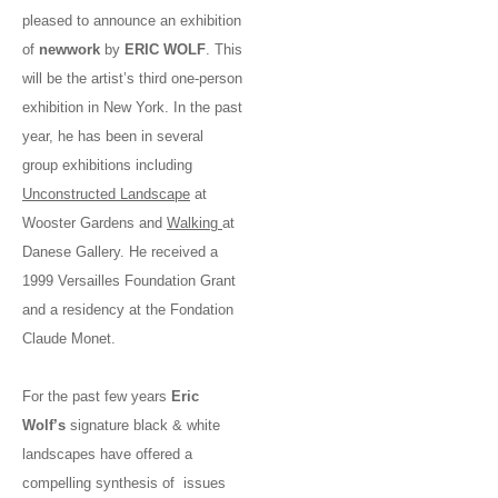
pleased to announce an exhibition
of
new
work
by
ERIC WOLF
. This
will be the artist’s third one-person
exhibition in New York. In the past
year, he has been in several
group exhibitions including
Unconstructed Landscape
at
Wooster Gardens and
Walking
at
Danese Gallery. He received a
1999 Versailles Foundation Grant
and a residency at the Fondation
Claude Monet.
For the past few years
Eric
Wolf’s
signature black & white
landscapes have offered a
compelling synthesis of issues