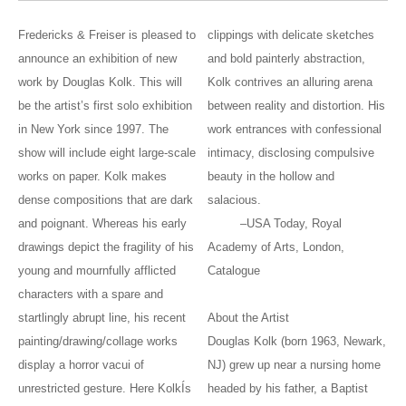
Fredericks & Freiser is pleased to
clippings with delicate sketches
announce an exhibition of new
and bold painterly abstraction,
work by Douglas Kolk. This will
Kolk contrives an alluring arena
be the artist’s first solo exhibition
between reality and distortion. His
in New York since 1997. The
work entrances with confessional
show will include eight large-scale
intimacy, disclosing compulsive
works on paper. Kolk makes
beauty in the hollow and
dense compositions that are dark
salacious.
and poignant. Whereas his early
–USA Today, Royal
drawings depict the fragility of his
Academy of Arts, London,
young and mournfully afflicted
Catalogue
characters with a spare and
startlingly abrupt line, his recent
About the Artist
painting/drawing/collage works
Douglas Kolk (born 1963, Newark,
display a horror vacui of
NJ) grew up near a nursing home
unrestricted gesture. Here KolkÍs
headed by his father, a Baptist