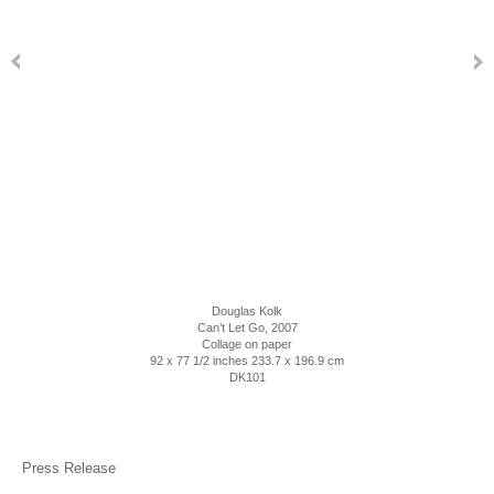
Douglas Kolk
Can’t Let Go
, 2007
Collage on paper
92 x 77 1/2 inches 233.7 x 196.9 cm
DK101
Press Release