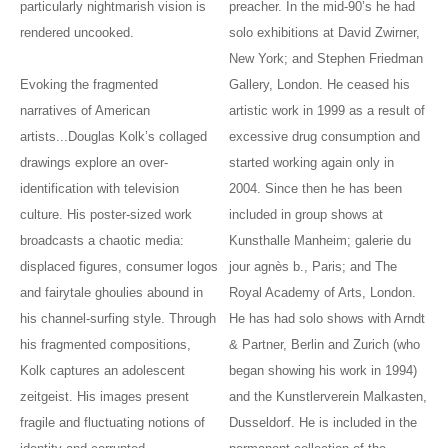
particularly nightmarish vision is
preacher. In the mid-90’s he had
rendered uncooked.
solo exhibitions at David Zwirner,
New York; and Stephen Friedman
Evoking the fragmented
Gallery, London. He ceased his
narratives of American
artistic work in 1999 as a result of
artists...Douglas Kolk’s collaged
excessive drug consumption and
drawings explore an over-
started working again only in
identification with television
2004. Since then he has been
culture. His poster-sized work
included in group shows at
broadcasts a chaotic media:
Kunsthalle Manheim; galerie du
displaced figures, consumer logos
jour agnès b., Paris; and The
and fairytale ghoulies abound in
Royal Academy of Arts, London.
his channel-surfing style. Through
He has had solo shows with Arndt
his fragmented compositions,
& Partner, Berlin and Zurich (who
Kolk captures an adolescent
began showing his work in 1994)
zeitgeist. His images present
and the Kunstlerverein Malkasten,
fragile and fluctuating notions of
Dusseldorf. He is included in the