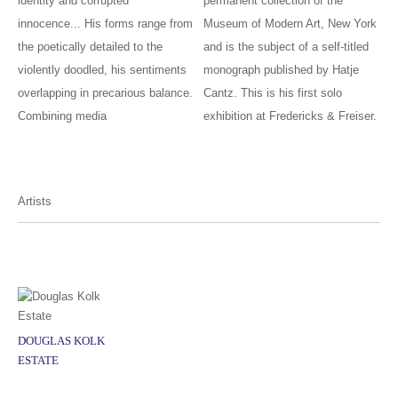
identity and corrupted
permanent collection of the
innocence... His forms range from
Museum of Modern Art, New York
the poetically detailed to the
and is the subject of a self-titled
violently doodled, his sentiments
monograph published by Hatje
overlapping in precarious balance.
Cantz. This is his first solo
Combining media
exhibition at Fredericks & Freiser.
Artists
DOUGLAS KOLK
ESTATE