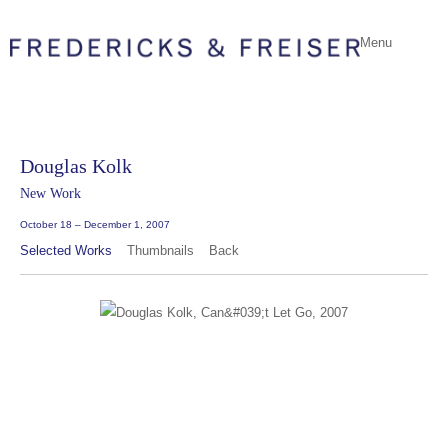
Menu
Douglas Kolk
New Work
October 18 – December 1, 2007
Selected Works
Thumbnails
Back