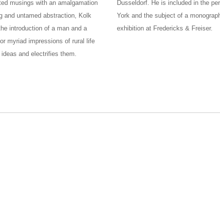
mented musings with an amalgamation
Dusseldorf. He is included in the p
ng and untamed abstraction, Kolk
York and the subject of a monograph
the introduction of a man and a
exhibition at Fredericks & Freiser.
 myriad impressions of rural life
ideas and electrifies them.