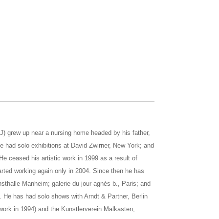
J) grew up near a nursing home headed by his father,
he had solo exhibitions at David Zwirner, New York; and
e ceased his artistic work in 1999 as a result of
rted working again only in 2004. Since then he has
sthalle Manheim; galerie du jour agnès b., Paris; and
 He has had solo shows with Arndt & Partner, Berlin
work in 1994) and the Kunstlerverein Malkasten,