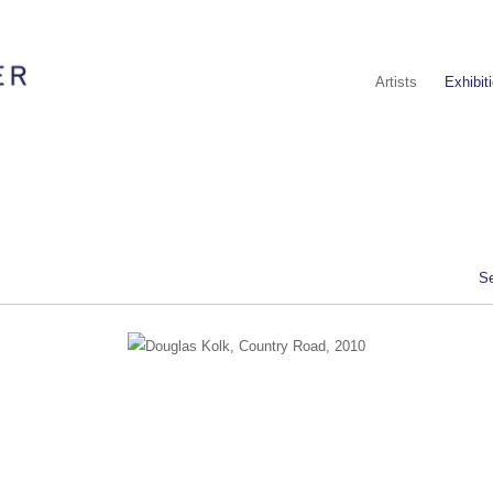
Artists
Exhibit
S