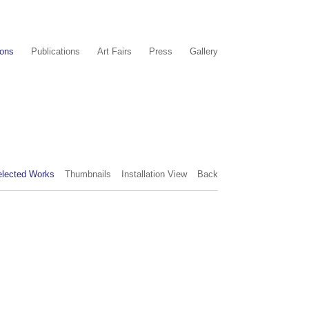
ions
Publications
Art Fairs
Press
Gallery
elected Works
Thumbnails
Installation View
Back