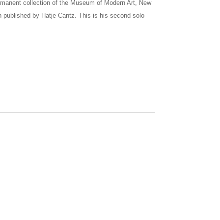
ermanent collection of the Museum of Modern Art, New
 published by Hatje Cantz. This is his second solo