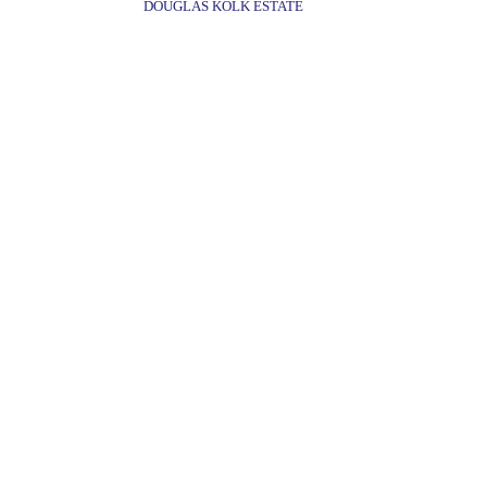
DOUGLAS KOLK ESTATE
©FREDERICKS & FREISER 2022
536 WEST 24TH 