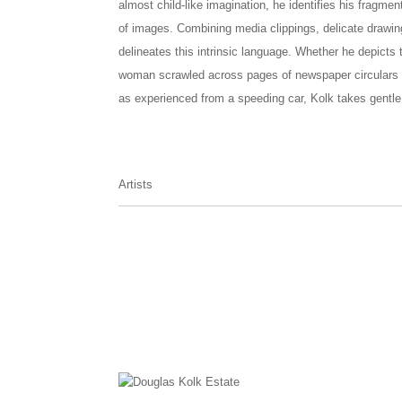
almost child-like imagination, he identifies his frag
of images. Combining media clippings, delicate drawi
delineates this intrinsic language. Whether he depicts 
woman scrawled across pages of newspaper circulars or
as experienced from a speeding car, Kolk takes gentle 
Artists