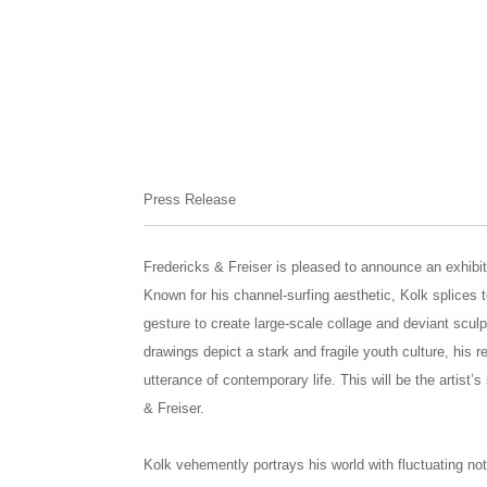
Press Release
Fredericks & Freiser is pleased to announce an exhibi
Known for his channel-surfing aesthetic, Kolk splices t
gesture to create large-scale collage and deviant sculp
drawings depict a stark and fragile youth culture, his r
utterance of contemporary life. This will be the artist’
& Freiser.
Kolk vehemently portrays his world with fluctuating not