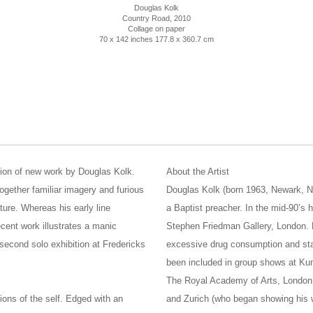
Douglas Kolk
Country Road
, 2010
Collage on paper
70 x 142 inches 177.8 x 360.7 cm
tion of new work by Douglas Kolk.
About the Artist
ogether familiar imagery and furious
Douglas Kolk (born 1963, Newark, N
ture. Whereas his early line
a Baptist preacher. In the mid-90’s 
ecent work illustrates a manic
Stephen Friedman Gallery, London. H
s second solo exhibition at Fredericks
excessive drug consumption and sta
been included in group shows at Kun
The Royal Academy of Arts, London.
ions of the self. Edged with an
and Zurich (who began showing his 