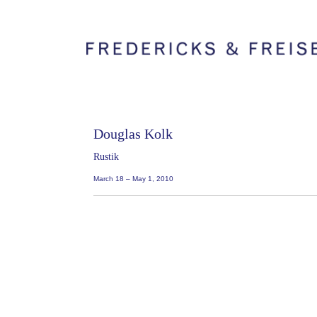
Douglas Kolk
Rustik
March 18 – May 1, 2010